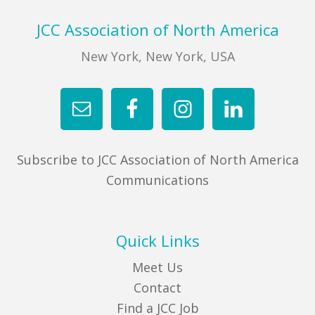
Footer
JCC Association of North America
New York, New York, USA
Subscribe to JCC Association of North America
Communications
Quick Links
Meet Us
Contact
Find a JCC Job