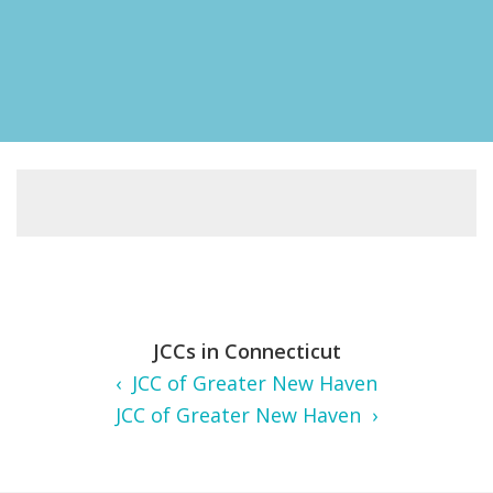
FIND A JCC
FIND A JCC CAMP
JCC RESOURCE CENTERS
JCC JOBS
JCC MACCABI
JCCs in Connecticut
‹ JCC of Greater New Haven
JCC of Greater New Haven ›