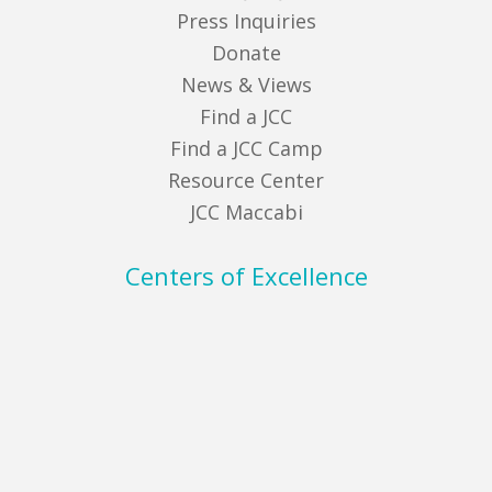
Press Inquiries
Donate
News & Views
Find a JCC
Find a JCC Camp
Resource Center
JCC Maccabi
Centers of Excellence