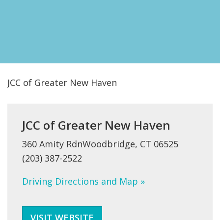
FIND A JCC
FIND A JCC CAMP
JCC RESOURCE CENTERS
JCC JOBS
JCC of Greater New Haven
JCC MACCABI
JCC of Greater New Haven
360 Amity RdnWoodbridge, CT 06525
(203) 387-2522
Driving Directions and Map »
VISIT WEBSITE