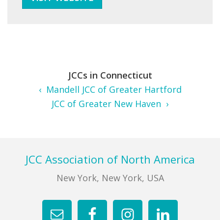
JCCs in Connecticut
‹ Mandell JCC of Greater Hartford
JCC of Greater New Haven ›
Footer
JCC Association of North America
New York, New York, USA