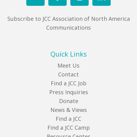
Subscribe to JCC Association of North America
Communications
Quick Links
Meet Us
Contact
Find a JCC Job
Press Inquiries
Donate
News & Views
Find a JCC
Find a JCC Camp
Resource Center