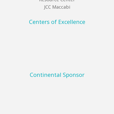
JCC Maccabi
Centers of Excellence
Continental Sponsor