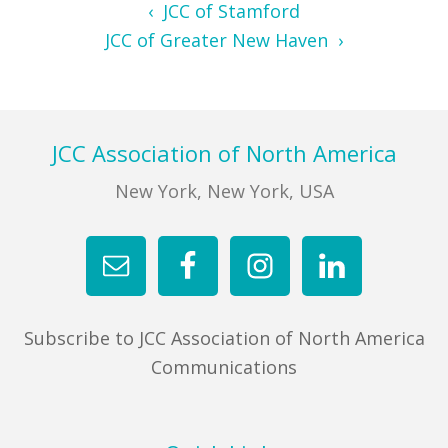
‹ JCC of Stamford
JCC of Greater New Haven ›
Footer
JCC Association of North America
New York, New York, USA
Subscribe to JCC Association of North America
Communications