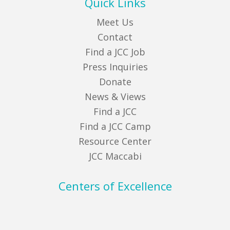
Quick Links
Meet Us
Contact
Find a JCC Job
Press Inquiries
Donate
News & Views
Find a JCC
Find a JCC Camp
Resource Center
JCC Maccabi
Centers of Excellence