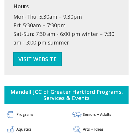
Hours
Mon-Thu: 5:30am – 9:30pm
Fri: 5:30am – 7:30pm
Sat-Sun: 7:30 am - 6:00 pm winter – 7:30
am - 3:00 pm summer
VISIT WEBSITE
Mandell JCC of Greater Hartford Programs,
Services & Events
ITIES FAMILY LIFE 
PROGRAMS + CLASSES ARTS + IDEAS COMMUNITIES FAMILY LIFE 
 JEWISH LIVING 
 SPECIAL NEEDS 
PROGRAMS + CLASSES ARTS + IDEAS COMMUNITIES FAMILY LIFE 
Programs
Seniors + Adults
HEALTH + WELLNESS ISRAEL 
 JEWISH LIVING 
 SPECIAL NEEDS 
PROGRAMS + CLASSES ARTS + IDEAS COMMUNITIES FAMILY LIFE 
AQUATICS DAY CAMPS
 SPECIAL NEEDS 
HEALTH + WELLNESS ISRAEL 
 JEWISH LIVING 
 SPECIAL NEEDS 
Aquatics
Arts + Ideas