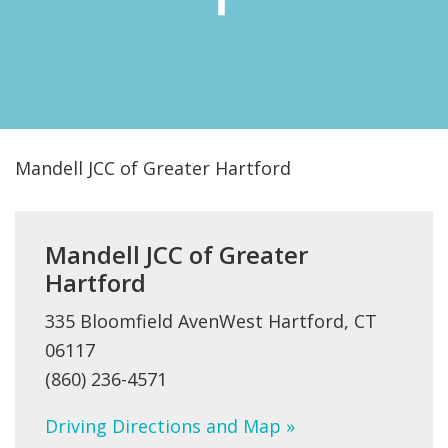
FIND A JCC
FIND A JCC CAMP
JCC RESOURCE CENTERS
JCC JOBS
Mandell JCC of Greater Hartford
JCC MACCABI
Mandell JCC of Greater
Hartford
335 Bloomfield AvenWest Hartford, CT
06117
(860) 236-4571
Driving Directions and Map »