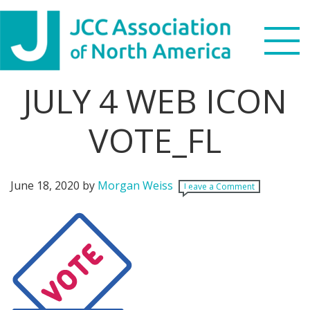
Skip
Skip
Skip
Skip
to
to
to
to
primary
main
primary
footer
navigation
content
sidebar
JULY 4 WEB ICON
Search
this
VOTE_FL
WHO WE ARE
website
WHAT WE DO
June 18, 2020
by
Morgan Weiss
Leave a Comment
NEWS & VIEWS
PARTNERS
DONATE
MENU