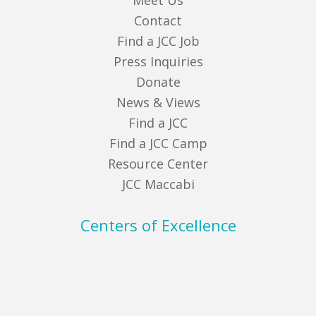
Meet Us
Contact
Find a JCC Job
Press Inquiries
Donate
News & Views
Find a JCC
Find a JCC Camp
Resource Center
JCC Maccabi
Centers of Excellence