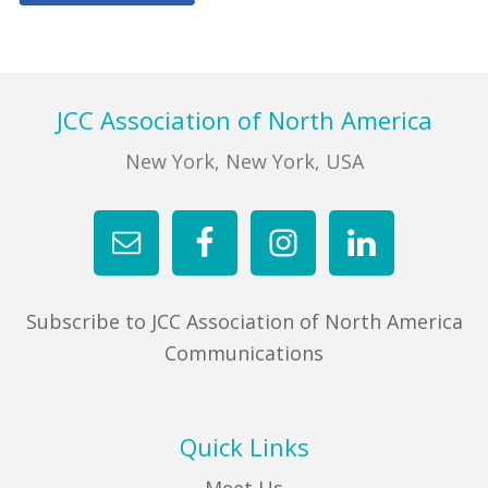
Primary
FIND A JCC
Sidebar
FIND A JCC CAMP
Footer
JCC Association of North America
JCC RESOURCE CENTERS
New York, New York, USA
JCC JOBS
JCC MACCABI
Subscribe to JCC Association of North America
Communications
Quick Links