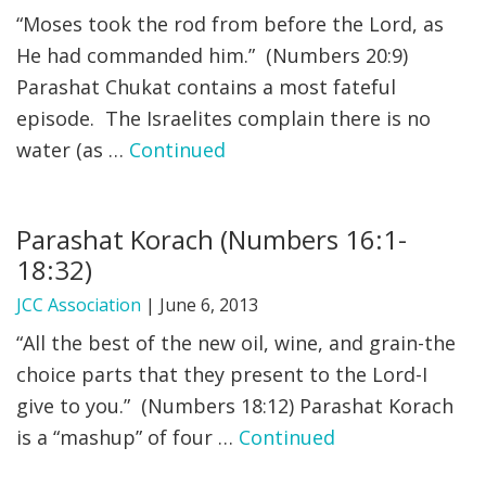
“Moses took the rod from before the Lord, as
He had commanded him.” (Numbers 20:9)
Parashat Chukat contains a most fateful
episode. The Israelites complain there is no
water (as …
Continued
Parashat Korach (Numbers 16:1-
18:32)
JCC Association
|
June 6, 2013
“All the best of the new oil, wine, and grain-the
choice parts that they present to the Lord-I
give to you.” (Numbers 18:12) Parashat Korach
is a “mashup” of four …
Continued