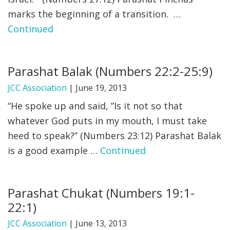
marks the beginning of a transition. …
FIND A JCC
Continued
FIND A JCC CAMP
JCC RESOURCE CENTERS
Parashat Balak (Numbers 22:2-25:9)
JCC JOBS
JCC Association
|
June 19, 2013
“He spoke up and said, ”Is it not so that
JCC MACCABI
whatever God puts in my mouth, I must take
heed to speak?” (Numbers 23:12) Parashat Balak
is a good example …
Continued
Parashat Chukat (Numbers 19:1-
22:1)
JCC Association
|
June 13, 2013