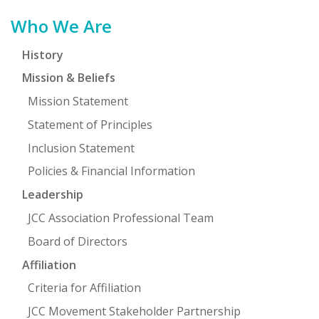
Primary
Who We Are
Sidebar
History
Mission & Beliefs
Mission Statement
Statement of Principles
Inclusion Statement
Policies & Financial Information
Leadership
JCC Association Professional Team
Board of Directors
Affiliation
Criteria for Affiliation
JCC Movement Stakeholder Partnership