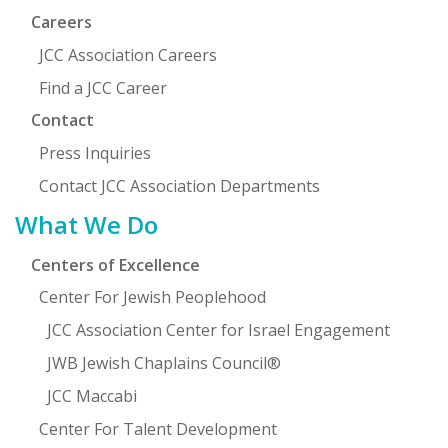
Careers
JCC Association Careers
Find a JCC Career
Contact
Press Inquiries
Contact JCC Association Departments
What We Do
Centers of Excellence
Center For Jewish Peoplehood
JCC Association Center for Israel Engagement
JWB Jewish Chaplains Council®
JCC Maccabi
Center For Talent Development