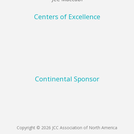
Centers of Excellence
Continental Sponsor
Copyright © 2026 JCC Association of North America