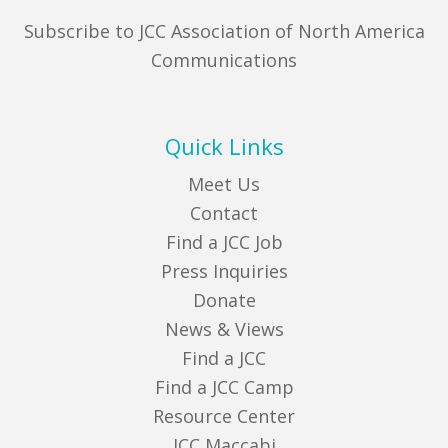
Subscribe to JCC Association of North America
Communications
Quick Links
Meet Us
Contact
Find a JCC Job
Press Inquiries
Donate
News & Views
Find a JCC
Find a JCC Camp
Resource Center
JCC Maccabi