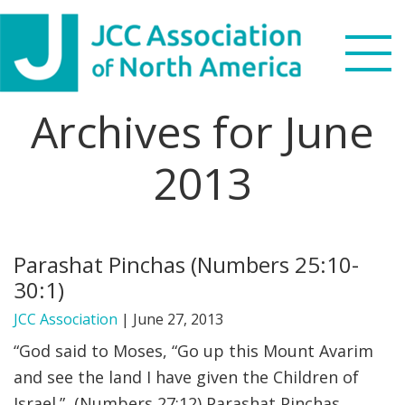
Skip
Skip
Skip
Skip
to
to
to
to
primary
main
primary
footer
navigation
content
sidebar
Archives for June
Search
this
2013
WHO WE ARE
website
WHAT WE DO
Parashat Pinchas (Numbers 25:10-
NEWS & VIEWS
30:1)
PARTNERS
JCC Association
|
June 27, 2013
“God said to Moses, “Go up this Mount Avarim
DONATE
and see the land I have given the Children of
Israel.” (Numbers 27:12) Parashat Pinchas
MENU