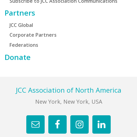
Subscribe to JCC Association Communications
Partners
JCC Global
Corporate Partners
Federations
Donate
Footer
JCC Association of North America
New York, New York, USA