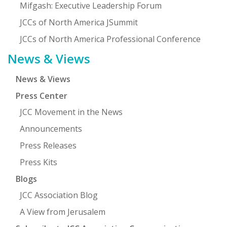
Mifgash: Executive Leadership Forum
JCCs of North America JSummit
JCCs of North America Professional Conference
News & Views
News & Views
Press Center
JCC Movement in the News
Announcements
Press Releases
Press Kits
Blogs
JCC Association Blog
A View from Jerusalem