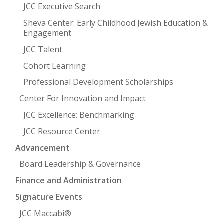
JCC Executive Search
Sheva Center: Early Childhood Jewish Education &
Engagement
JCC Talent
Cohort Learning
Professional Development Scholarships
Center For Innovation and Impact
JCC Excellence: Benchmarking
JCC Resource Center
Advancement
Board Leadership & Governance
Finance and Administration
Signature Events
JCC Maccabi®