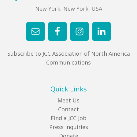
New York, New York, USA
Subscribe to JCC Association of North America
Communications
Quick Links
Meet Us
Contact
Find a JCC Job
Press Inquiries
Donate