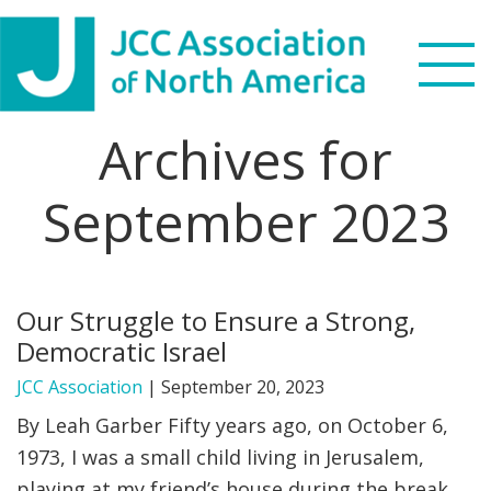
Skip
Skip
Skip
Skip
to
to
to
to
primary
main
primary
footer
navigation
content
sidebar
Archives for
Search
this
September 2023
WHO WE ARE
website
WHAT WE DO
Our Struggle to Ensure a Strong,
NEWS & VIEWS
Democratic Israel
PARTNERS
JCC Association
|
September 20, 2023
By Leah Garber Fifty years ago, on October 6,
DONATE
1973, I was a small child living in Jerusalem,
playing at my friend’s house during the break
MENU