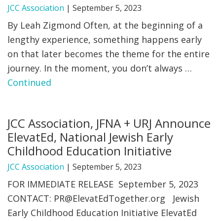
JCC Association
|
September 5, 2023
By Leah Zigmond Often, at the beginning of a
lengthy experience, something happens early
on that later becomes the theme for the entire
journey. In the moment, you don’t always …
Continued
JCC Association, JFNA + URJ Announce
ElevatEd, National Jewish Early
Childhood Education Initiative
JCC Association
|
September 5, 2023
FOR IMMEDIATE RELEASE September 5, 2023
CONTACT:
PR@ElevatEdTogether.org
Jewish
Early Childhood Education Initiative ElevatEd