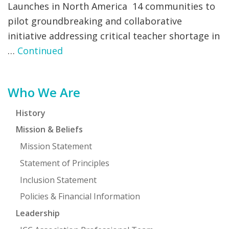
Launches in North America 14 communities to
pilot groundbreaking and collaborative
initiative addressing critical teacher shortage in
…
Continued
Primary
Who We Are
Sidebar
History
Mission & Beliefs
Mission Statement
Statement of Principles
Inclusion Statement
Policies & Financial Information
Leadership