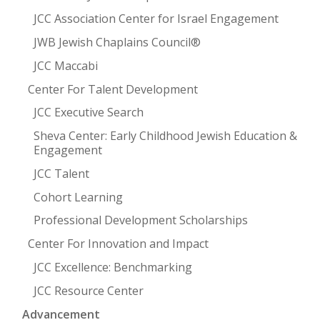
JCC Association Center for Israel Engagement
JWB Jewish Chaplains Council®
JCC Maccabi
Center For Talent Development
JCC Executive Search
Sheva Center: Early Childhood Jewish Education &
Engagement
JCC Talent
Cohort Learning
Professional Development Scholarships
Center For Innovation and Impact
JCC Excellence: Benchmarking
JCC Resource Center
Advancement