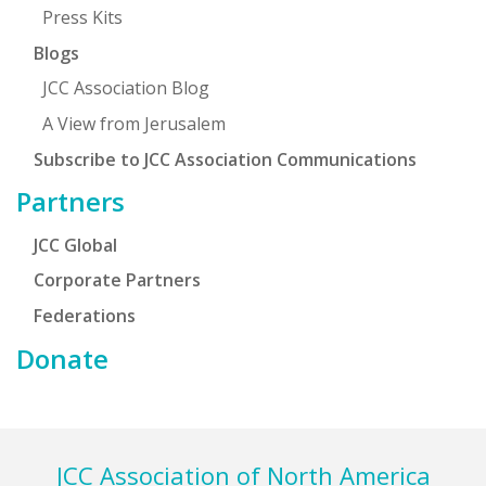
Press Kits
Blogs
JCC Association Blog
A View from Jerusalem
Subscribe to JCC Association Communications
Partners
JCC Global
Corporate Partners
Federations
Donate
Footer
JCC Association of North America