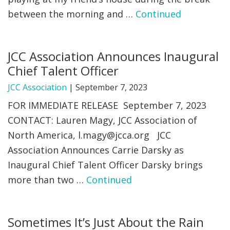
between the morning and …
Continued
FIND A JCC
FIND A JCC CAMP
JCC Association Announces Inaugural
JCC RESOURCE CENTERS
Chief Talent Officer
JCC JOBS
JCC Association
|
September 7, 2023
FOR IMMEDIATE RELEASE September 7, 2023
JCC MACCABI
CONTACT: Lauren Magy, JCC Association of
North America,
l.magy@jcca.org
JCC
Association Announces Carrie Darsky as
Inaugural Chief Talent Officer Darsky brings
more than two …
Continued
Sometimes It’s Just About the Rain