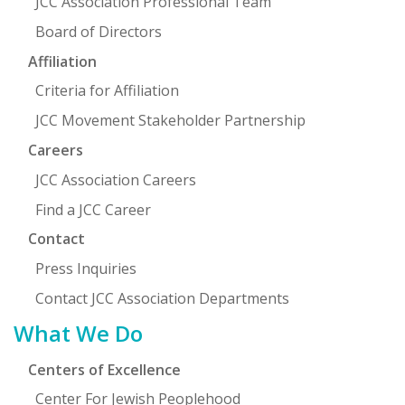
JCC Association Professional Team
Board of Directors
Affiliation
Criteria for Affiliation
JCC Movement Stakeholder Partnership
Careers
JCC Association Careers
Find a JCC Career
Contact
Press Inquiries
Contact JCC Association Departments
What We Do
Centers of Excellence
Center For Jewish Peoplehood