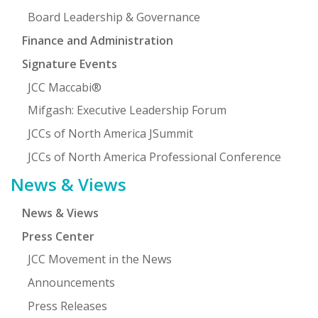
Board Leadership & Governance
Finance and Administration
Signature Events
JCC Maccabi®
Mifgash: Executive Leadership Forum
JCCs of North America JSummit
JCCs of North America Professional Conference
News & Views
News & Views
Press Center
JCC Movement in the News
Announcements
Press Releases