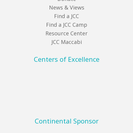
News & Views
Find a JCC
Find a JCC Camp
Resource Center
JCC Maccabi
Centers of Excellence
Continental Sponsor