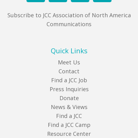
Subscribe to JCC Association of North America
Communications
Quick Links
Meet Us
Contact
Find a JCC Job
Press Inquiries
Donate
News & Views
Find a JCC
Find a JCC Camp
Resource Center