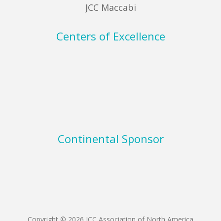
JCC Maccabi
Centers of Excellence
Continental Sponsor
Copyright © 2026 JCC Association of North America