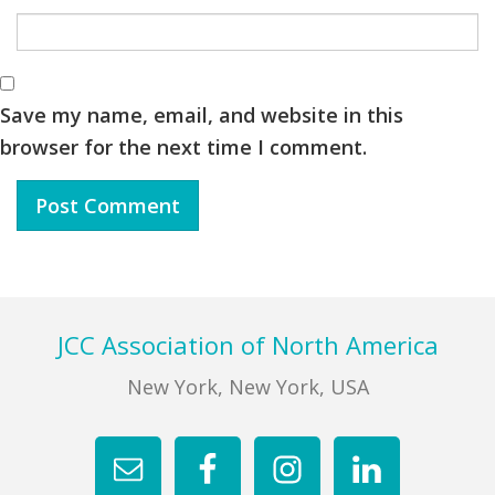
Save my name, email, and website in this
browser for the next time I comment.
Footer
JCC Association of North America
New York, New York, USA