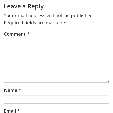
Interactions
Leave a Reply
Your email address will not be published.
Required fields are marked
*
Comment
*
Name
*
Email
*