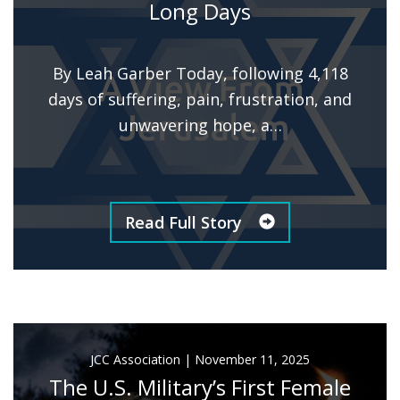
Long Days
By Leah Garber Today, following 4,118
days of suffering, pain, frustration, and
unwavering hope, a…
Read Full Story
JCC Association
|
November 11, 2025
The U.S. Military’s First Female