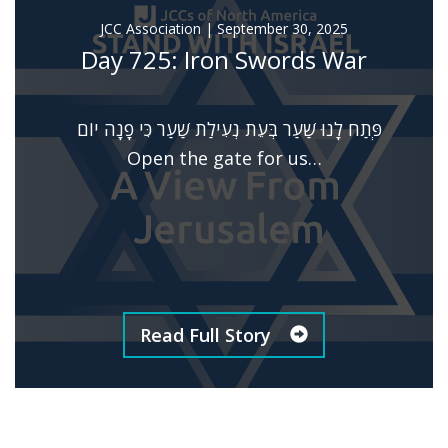
JCC Association
|
September 30, 2025
Day 725: Iron Swords War
פְּתַח לָנוּ שַׁעַר בְּעֵת נְעִילַת שַׁעַר כִּי פָנָה יוֹם
Open the gate for us…
Read Full Story