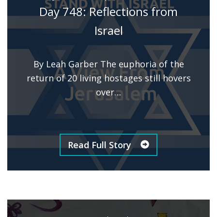
Day 748: Reflections from
Israel
By Leah Garber The euphoria of the
return of 20 living hostages still hovers
over…
Read Full Story