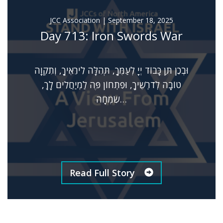
JCC Association
|
September 18, 2025
Day 713: Iron Swords War
וּבְכֵן תֵּן כָּבוֹד יְיָ לְעַמֶּךָ, תְּהִלָּה לִירֵאֶיךָ, וְתִקְוָה
טוֹבָה לְדֹרְשֶׁיךָ, וּפִתְחוֹן פֶּה לַמְיַחֲלִים לָךְ,
שִׂמְחָה…
Read Full Story