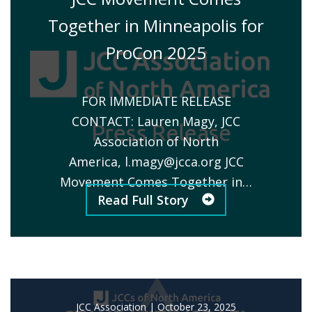
Together in Minneapolis for
ProCon 2025
FOR IMMEDIATE RELEASE
CONTACT: Lauren Magy, JCC
Association of North
America,
l.magy@jcca.org
JCC
Movement Comes Together in…
Read Full Story
JCC Association
|
October 23, 2025