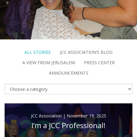
FIND A JCC
FIND A JCC CAMP
JCC RESOURCE CENTERS
JCC JOBS
ALL STORIES
JCC ASSOCIATION’S BLOG
A VIEW FROM JERUSALEM
PRESS CENTER
JCC MACCABI
ANNOUNCEMENTS
JCC Association
|
November 19, 2025
I’m a JCC Professional!