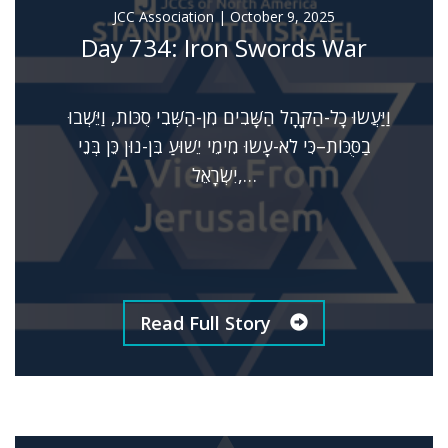
JCC Association
|
October 9, 2025
Day 734: Iron Swords War
וַיַּעֲשׂוּ כָל-הַקָּהָל הַשָּׁבִים מִן-הַשְּׁבִי סֻכּוֹת, וַיֵּשְׁבוּ
בַסֻּכּוֹת–כִּי לֹא-עָשׂוּ מִימֵי יֵשׁוּעַ בִּן-נוּן כֵּן בְּנֵי
יִשְׂרָאֵל,…
Read Full Story