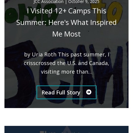
JCC Association
|
October 9, 2025
I Visited 12+ Camps This
Summer: Here's What Inspired
Me Most
by Uria Roth This past summer, I
crisscrossed the U.S. and Canada,
visiting more than…
Read Full Story