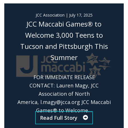
JCC Association
|
July 17, 2025
JCC Maccabi Games® to
Welcome 3,000 Teens to
Tucson and Pittsburgh This
Summer
FOR IMMEDIATE RELEASE
CONTACT: Lauren Magy, JCC
Association of North
America,
l.magy@jcca.org
JCC Maccabi
Games® to Welcome…
Read Full Story