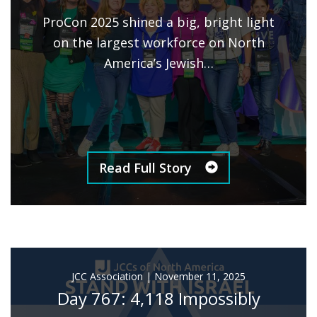
ProCon 2025 shined a big, bright light
on the largest workforce on North
America’s Jewish…
Read Full Story
JCC Association
|
November 11, 2025
Day 767: 4,118 Impossibly