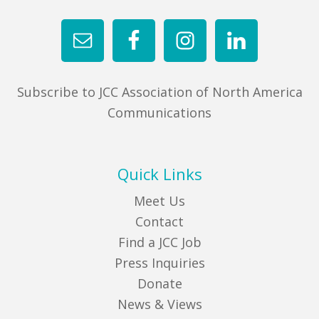
Subscribe to JCC Association of North America
Communications
Quick Links
Meet Us
Contact
Find a JCC Job
Press Inquiries
Donate
News & Views