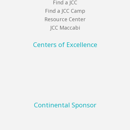
Find a JCC
Find a JCC Camp
Resource Center
JCC Maccabi
Centers of Excellence
Continental Sponsor