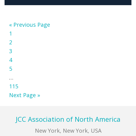
Go
«
Previous Page
Page
to
1
Page
2
Page
3
Page
4
Page
5
Interim
…
pages
Page
115
omitted
Go
Next Page »
to
Footer
JCC Association of North America
New York, New York, USA