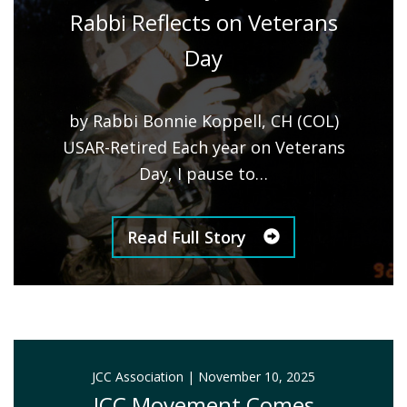
Rabbi Reflects on Veterans
Day
by Rabbi Bonnie Koppell, CH (COL)
USAR-Retired Each year on Veterans
Day, I pause to…
Read Full Story
JCC Association
|
November 10, 2025
JCC Movement Comes