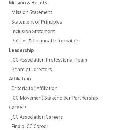
Mission & Beliefs
Mission Statement
FIND A JCC
Statement of Principles
FIND A JCC CAMP
Inclusion Statement
JCC RESOURCE CENTERS
Policies & Financial Information
JCC JOBS
Leadership
JCC Association Professional Team
JCC MACCABI
Board of Directors
Affiliation
Criteria for Affiliation
JCC Movement Stakeholder Partnership
Careers
JCC Association Careers
Find a JCC Career