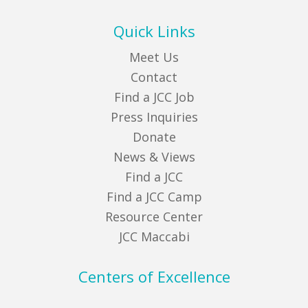
Quick Links
Meet Us
Contact
Find a JCC Job
Press Inquiries
Donate
News & Views
Find a JCC
Find a JCC Camp
Resource Center
JCC Maccabi
Centers of Excellence