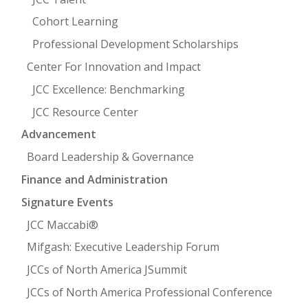
Cohort Learning
Professional Development Scholarships
Center For Innovation and Impact
JCC Excellence: Benchmarking
JCC Resource Center
Advancement
Board Leadership & Governance
Finance and Administration
Signature Events
JCC Maccabi®
Mifgash: Executive Leadership Forum
JCCs of North America JSummit
JCCs of North America Professional Conference