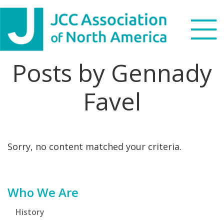
Skip
Skip
Skip
Skip
to
to
to
to
primary
main
primary
footer
navigation
content
sidebar
Posts by Gennady
Search
this
Favel
WHO WE ARE
website
WHAT WE DO
Sorry, no content matched your criteria.
NEWS & VIEWS
PARTNERS
Primary
Who We Are
DONATE
Sidebar
History
MENU