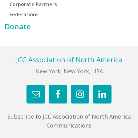
Corporate Partners
Federations
Donate
Footer
JCC Association of North America
New York, New York, USA
Subscribe to JCC Association of North America
Communications