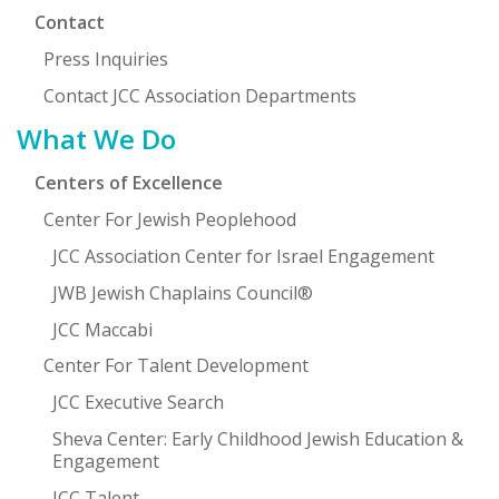
Contact
Press Inquiries
Contact JCC Association Departments
What We Do
Centers of Excellence
Center For Jewish Peoplehood
JCC Association Center for Israel Engagement
JWB Jewish Chaplains Council®
JCC Maccabi
Center For Talent Development
JCC Executive Search
Sheva Center: Early Childhood Jewish Education &
Engagement
JCC Talent