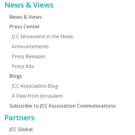
News & Views
News & Views
Press Center
JCC Movement in the News
Announcements
Press Releases
Press Kits
Blogs
JCC Association Blog
A View from Jerusalem
Subscribe to JCC Association Communications
Partners
JCC Global