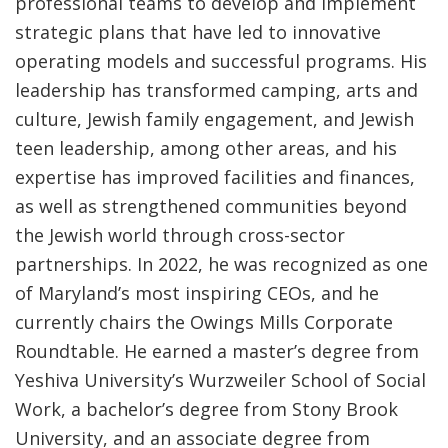
professional teams to develop and implement
strategic plans that have led to innovative
operating models and successful programs. His
leadership has transformed camping, arts and
culture, Jewish family engagement, and Jewish
teen leadership, among other areas, and his
expertise has improved facilities and finances,
as well as strengthened communities beyond
the Jewish world through cross-sector
partnerships. In 2022, he was recognized as one
of Maryland’s most inspiring CEOs, and he
currently chairs the Owings Mills Corporate
Roundtable. He earned a master’s degree from
Yeshiva University’s Wurzweiler School of Social
Work, a bachelor’s degree from Stony Brook
University, and an associate degree from