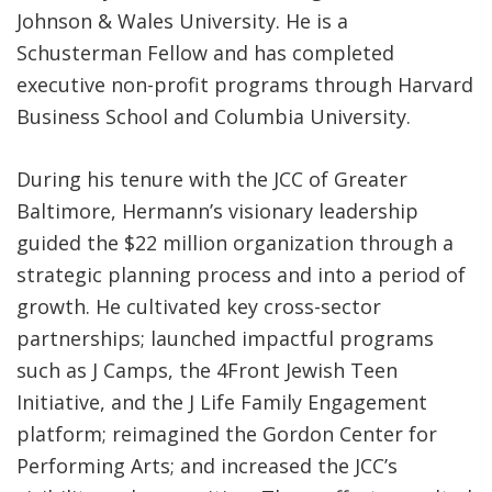
Johnson & Wales University. He is a
Schusterman Fellow and has completed
executive non-profit programs through Harvard
Business School and Columbia University.
During his tenure with the JCC of Greater
Baltimore, Hermann’s visionary leadership
guided the $22 million organization through a
strategic planning process and into a period of
growth. He cultivated key cross-sector
partnerships; launched impactful programs
such as J Camps, the 4Front Jewish Teen
Initiative, and the J Life Family Engagement
platform; reimagined the Gordon Center for
Performing Arts; and increased the JCC’s