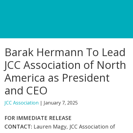
FIND A JCC
FIND A JCC CAMP
JCC RESOURCE CENTERS
Barak Hermann To Lead
JCC JOBS
JCC Association of North
JCC MACCABI
America as President
and CEO
JCC Association
|
January 7, 2025
FOR IMMEDIATE RELEASE
CONTACT:
L
auren Magy, JCC Association of