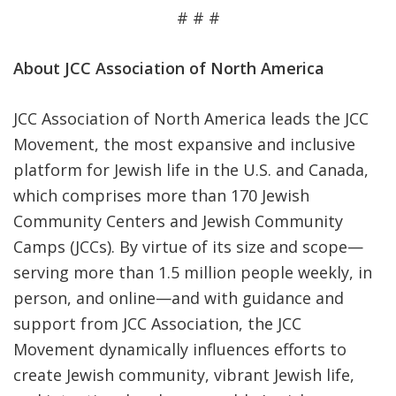
# # #
About JCC Association of North America
JCC Association of North America leads the JCC
Movement, the most expansive and inclusive
platform for Jewish life in the U.S. and Canada,
which comprises more than 170 Jewish
Community Centers and Jewish Community
Camps (JCCs). By virtue of its size and scope—
serving more than 1.5 million people weekly, in
person, and online—and with guidance and
support from JCC Association, the JCC
Movement dynamically influences efforts to
create Jewish community, vibrant Jewish life,