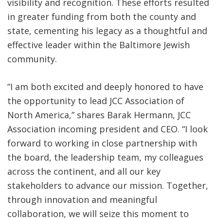
visibility and recognition. These efforts resulted
in greater funding from both the county and
state, cementing his legacy as a thoughtful and
effective leader within the Baltimore Jewish
community.
“I am both excited and deeply honored to have
the opportunity to lead JCC Association of
North America,” shares Barak Hermann, JCC
Association incoming president and CEO. “I look
forward to working in close partnership with
the board, the leadership team, my colleagues
across the continent, and all our key
stakeholders to advance our mission. Together,
through innovation and meaningful
collaboration, we will seize this moment to