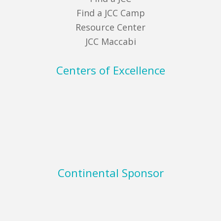
Find a JCC Camp
Resource Center
JCC Maccabi
Centers of Excellence
Continental Sponsor