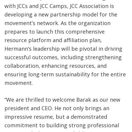
with JCCs and JCC Camps, JCC Association is
developing a new partnership model for the
movement’s network. As the organization
prepares to launch this comprehensive
resource platform and affiliation plan,
Hermann’s leadership will be pivotal in driving
successful outcomes, including strengthening
collaboration, enhancing resources, and
ensuring long-term sustainability for the entire
movement.
“We are thrilled to welcome Barak as our new
president and CEO. He not only brings an
impressive resume, but a demonstrated
commitment to building strong professional