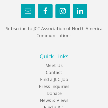
Subscribe to JCC Association of North America
Communications
Quick Links
Meet Us
Contact
Find a JCC Job
Press Inquiries
Donate
News & Views
Find a JCC