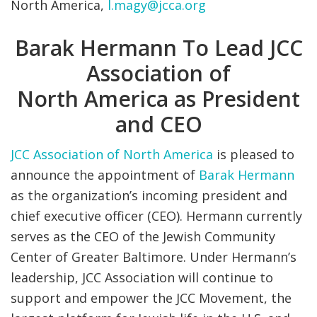
North America,
l.magy@jcca.org
Barak Hermann To Lead JCC
Association of
North America as President
and CEO
JCC Association of North America
is pleased to
announce the appointment of
Barak Hermann
as the organization’s incoming president and
chief executive officer (CEO). Hermann currently
serves as the CEO of the Jewish Community
Center of Greater Baltimore. Under Hermann’s
leadership, JCC Association will continue to
support and empower the JCC Movement, the