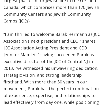
largest platform for Jewish life in the U.S. and
Canada, which comprises more than 170 Jewish
Community Centers and Jewish Community
Camps (JCCs).
“I am thrilled to welcome Barak Hermann as JCC
Association’s next president and CEO,” shares
JCC Association Acting President and CEO
Jennifer Mamlet. “Having succeeded Barak as
executive director of the JCC of Central NJ in
2013, I’ve witnessed his unwavering dedication,
strategic vision, and strong leadership
firsthand. With more than 30 years in our
movement, Barak has the perfect combination
of experience, expertise, and relationships to
lead effectively from day one, while positioning