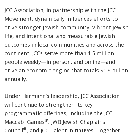
JCC Association, in partnership with the JCC
Movement, dynamically influences efforts to
drive stronger Jewish community, vibrant Jewish
life, and intentional and measurable Jewish
outcomes in local communities and across the
continent. JCCs serve more than 1.5 million
people weekly—in person, and online—and
drive an economic engine that totals $1.6 billion
annually.
Under Hermann’s leadership, JCC Association
will continue to strengthen its key
programmatic offerings, including the JCC
®
Maccabi Games
, JWB Jewish Chaplains
®
Council
, and JCC Talent initiatives. Together