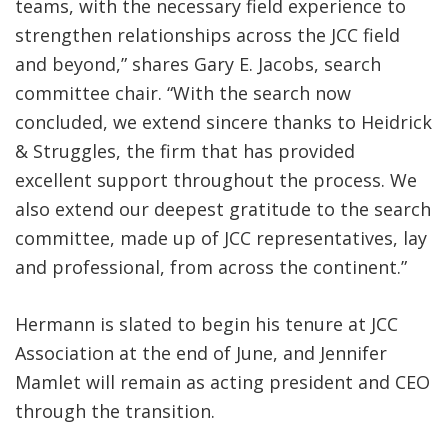
teams, with the necessary field experience to
strengthen relationships across the JCC field
and beyond,” shares Gary E. Jacobs, search
committee chair. “With the search now
concluded, we extend sincere thanks to Heidrick
& Struggles, the firm that has provided
excellent support throughout the process. We
also extend our deepest gratitude to the search
committee, made up of JCC representatives, lay
and professional, from across the continent.”
Hermann is slated to begin his tenure at JCC
Association at the end of June, and Jennifer
Mamlet will remain as acting president and CEO
through the transition.