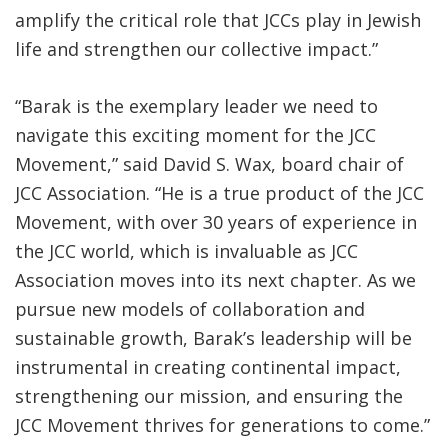
amplify the critical role that JCCs play in Jewish
life and strengthen our collective impact.”
“Barak is the exemplary leader we need to
navigate this exciting moment for the JCC
Movement,” said David S. Wax, board chair of
JCC Association. “He is a true product of the JCC
Movement, with over 30 years of experience in
the JCC world, which is invaluable as JCC
Association moves into its next chapter. As we
pursue new models of collaboration and
sustainable growth, Barak’s leadership will be
instrumental in creating continental impact,
strengthening our mission, and ensuring the
JCC Movement thrives for generations to come.”