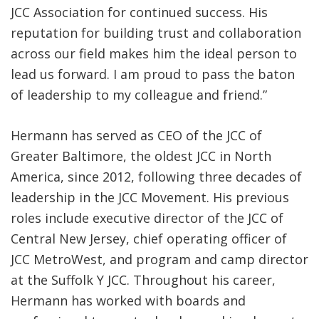
JCC Association for continued success. His
reputation for building trust and collaboration
across our field makes him the ideal person to
lead us forward. I am proud to pass the baton
of leadership to my colleague and friend.”
Hermann has served as CEO of the JCC of
Greater Baltimore, the oldest JCC in North
America, since 2012, following three decades of
leadership in the JCC Movement. His previous
roles include executive director of the JCC of
Central New Jersey, chief operating officer of
JCC MetroWest, and program and camp director
at the Suffolk Y JCC. Throughout his career,
Hermann has worked with boards and