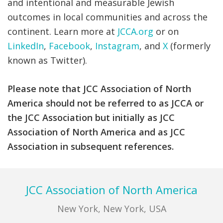
and intentional and measurable Jewish
outcomes in local communities and across the
continent.
Learn more at
JCCA.org
or on
LinkedIn
,
Facebook
,
Instagram
, and
X
(formerly
known as
Twitter)
.
Please note that JCC Association of North
America should not be referred to as JCCA or
the JCC Association but initially as JCC
Association of North America and as JCC
Association in subsequent references.
Footer
JCC Association of North America
New York, New York, USA