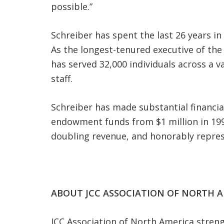
possible.”
Schreiber has spent the last 26 years i
As the longest-tenured executive of the
has served 32,000 individuals across a 
staff.
Schreiber has made substantial financi
endowment funds from $1 million in 1999
doubling revenue, and honorably represen
ABOUT JCC ASSOCIATION OF NORTH A
JCC Association of North America stre