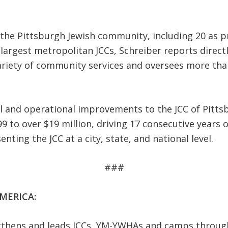
n the Pittsburgh Jewish community, including 20 as p
 largest metropolitan JCCs, Schreiber reports direc
variety of community services and oversees more tha
al and operational improvements to the JCC of Pitt
 to over $19 million, driving 17 consecutive years
ting the JCC at a city, state, and national level.
###
MERICA:
ngthens and leads JCCs, YM-YWHAs and camps throug