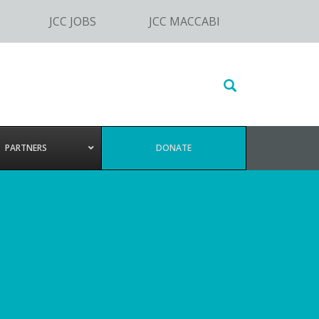
JCC JOBS
JCC MACCABI
Search
this
website
PARTNERS
DONATE