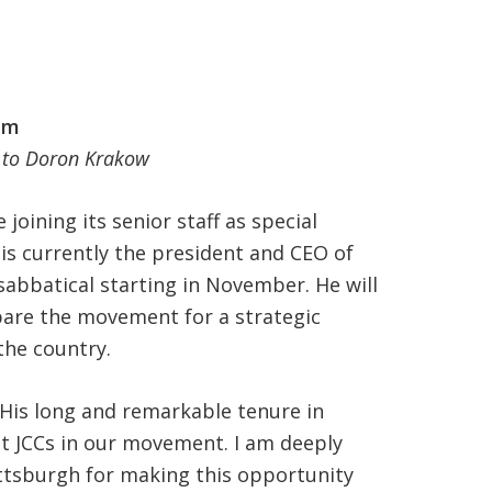
am
r to Doron Krakow
joining its senior staff as special
is currently the president and CEO of
 sabbatical starting in November. He will
are the movement for a strategic
the country.
“His long and remarkable tenure in
st JCCs in our movement. I am deeply
ttsburgh for making this opportunity