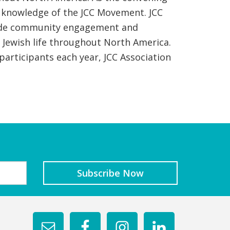
d knowledge of the JCC Movement. JCC
rovide community engagement and
e Jewish life throughout North America.
articipants each year, JCC Association