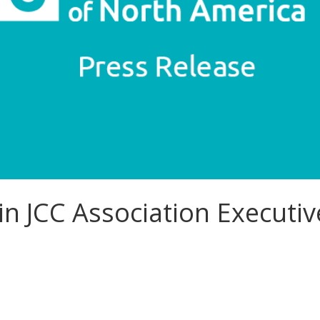
oin JCC Association Executi