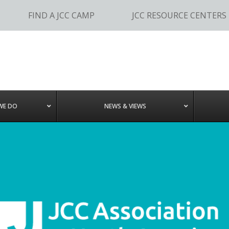
FIND A JCC CAMP
JCC RESOURCE CENTERS
WE DO
NEWS & VIEWS