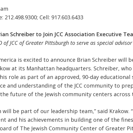
eam
e: 212.498.9300; Cell: 917.603.6433
rian Schreiber to Join JCC Association Executive Te
 of JCC of Greater Pittsburgh to serve as special adviso
erica is excited to announce Brian Schreiber will be 
kow at its Manhattan headquarters. Schreiber, who 
this role as part of an approved, 90-day educational
ce and understanding of the JCC community to prep
the future of the Jewish community centers across 
 will be part of our leadership team,” said Krakow. 
ent and his achievements in building one of the fine
oard of The Jewish Community Center of Greater Pi