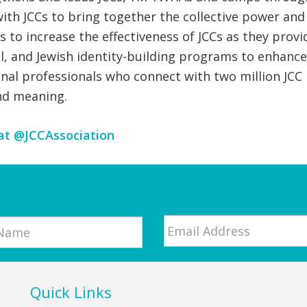
with JCCs to bring together the collective power an
es to increase the effectiveness of JCCs as they p
nal, and Jewish identity-building programs to enhanc
al professionals who connect with two million JCC p
nd meaning.
at @JCCAssociation
Email
*
Quick Links