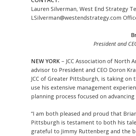
CONTACT:
Lauren Silverman, West End Strategy T
LSilverman@westendstrategy.com
Offic
B
President and CEO
NEW YORK
– JCC Association of North Am
advisor to President and CEO Doron Kra
JCC of Greater Pittsburgh, is taking on 
use his extensive management experien
planning process focused on advancing 
“I am both pleased and proud that Brian
Pittsburgh is testament to both his tal
grateful to Jimmy Ruttenberg and the b