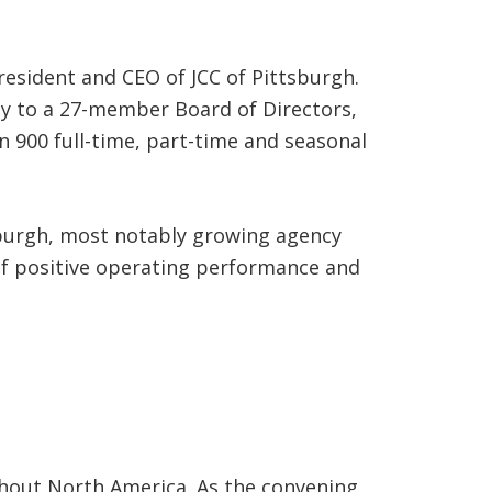
resident and CEO of JCC of Pittsburgh.
tly to a 27-member Board of Directors,
n 900 full-time, part-time and seasonal
sburgh, most notably growing agency
 of positive operating performance and
hout North America. As the convening