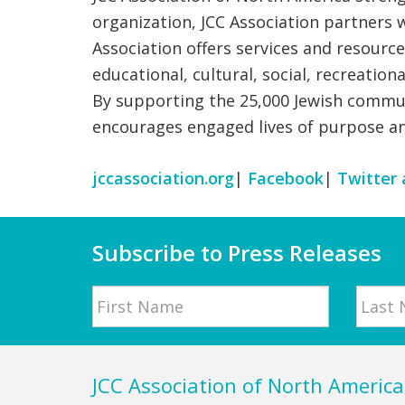
organization, JCC Association partners 
Association offers services and resourc
educational, cultural, social, recreatio
By supporting the 25,000 Jewish commun
encourages engaged lives of purpose a
jccassociation.org
|
Facebook
|
Twitter 
Subscribe to Press Releases
Name
First
Last
Footer
JCC Association of North America