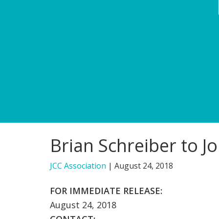
Brian Schreiber to J
JCC Association
|
August 24, 2018
FOR IMMEDIATE RELEASE:
August 24, 2018