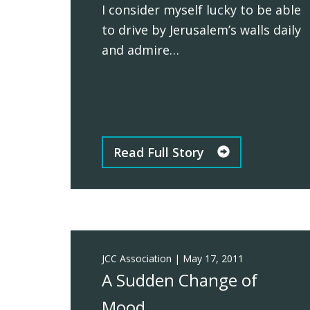
I consider myself lucky to be able
to drive by Jerusalem’s walls daily
and admire…
Read Full Story
JCC Association
|
May 17, 2011
A Sudden Change of
Mood