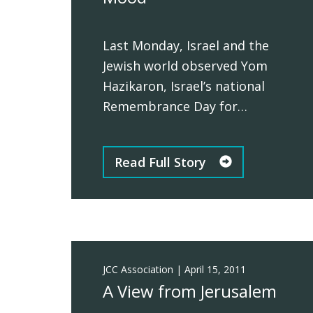
Last Monday, Israel and the
Jewish world observed Yom
Hazikaron, Israel’s national
Remembrance Day for…
Read Full Story
JCC Association
|
April 15, 2011
A View from Jerusalem