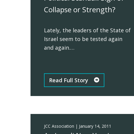
Collapse or Strength?
Lately, the leaders of the State of
Israel seem to be tested again
and again.…
Read Full Story
JCC Association
|
January 14, 2011