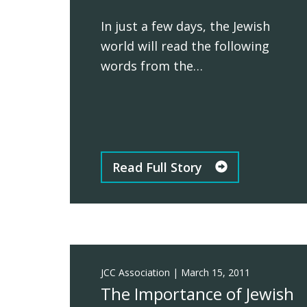
In just a few days, the Jewish
world will read the following
words from the…
Read Full Story
JCC Association
|
March 15, 2011
The Importance of Jewish