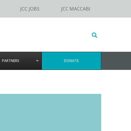
JCC JOBS
JCC MACCABI
Search
this
website
PARTNERS
DONATE