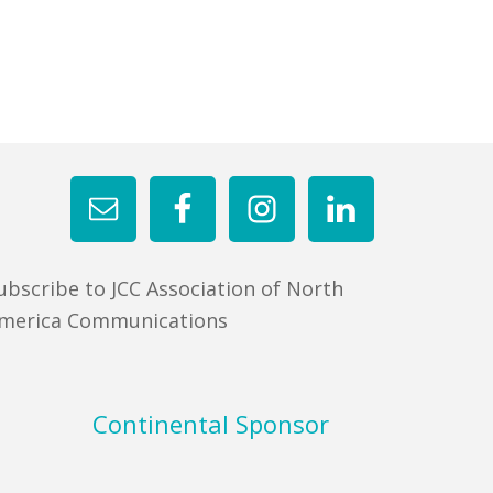
ubscribe to JCC Association of North
merica Communications
Continental Sponsor