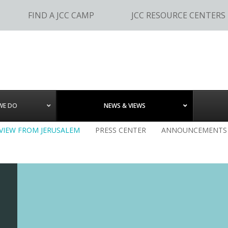
FIND A JCC CAMP
JCC RESOURCE CENTERS
WE DO
NEWS & VIEWS
 VIEW FROM JERUSALEM
PRESS CENTER
ANNOUNCEMENTS