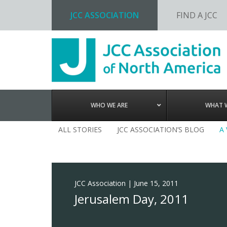
JCC ASSOCIATION
FIND A JCC
Skip
Skip
Skip
to
to
to
primary
main
footer
navigation
content
WHO WE ARE
WHAT 
ALL STORIES
JCC ASSOCIATION’S BLOG
A
JCC Association
|
June 15, 2011
Jerusalem Day, 2011