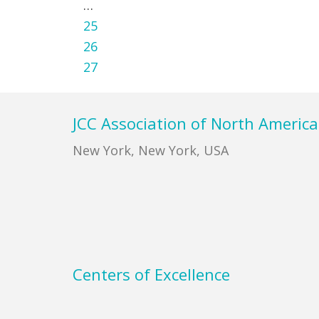
Interim
…
pages
Page
25
omitted
Page
26
Page
27
Footer
JCC Association of North America
New York, New York, USA
Centers of Excellence