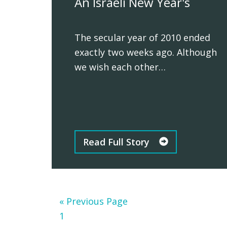
An Israeli New Year's
The secular year of 2010 ended
exactly two weeks ago. Although
we wish each other…
Read Full Story
Go
«
Previous Page
Page
to
1