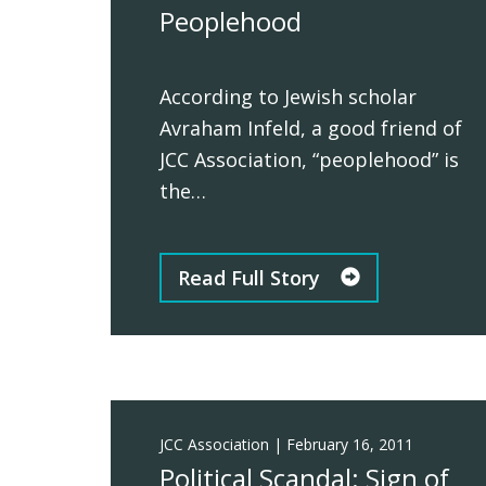
Peoplehood
According to Jewish scholar
Avraham Infeld, a good friend of
JCC Association, “peoplehood” is
the…
Read Full Story
JCC Association
|
February 16, 2011
Political Scandal: Sign of