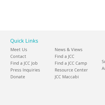
Quick Links
Meet Us
News & Views
Contact
Find a JCC
S
Find a JCC Job
Find a JCC Camp
A
Press Inquiries
Resource Center
Donate
JCC Maccabi