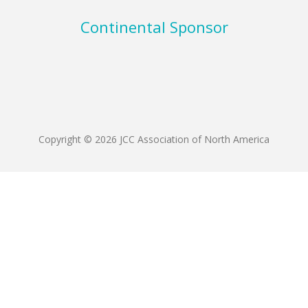
Continental Sponsor
Copyright © 2026 JCC Association of North America