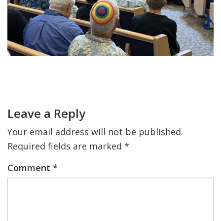
FIND A JCC
FIND A JCC CAMP
JCC RESOURCE CENTERS
Primary
JCC JOBS
Sidebar
Reader
Interactions
JCC MACCABI
Leave a Reply
Your email address will not be published.
Required fields are marked
*
Comment
*