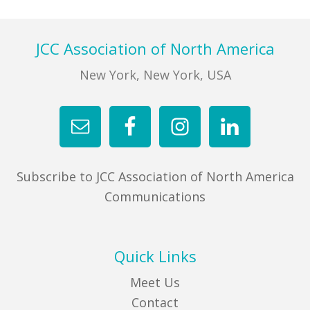
Footer
JCC Association of North America
New York, New York, USA
Subscribe to JCC Association of North America
Communications
Quick Links
Meet Us
Contact