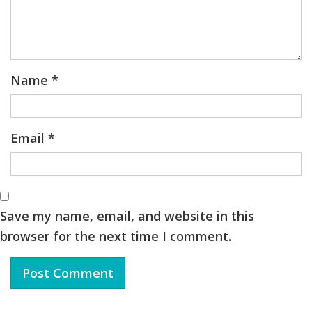
Name
*
Email
*
Save my name, email, and website in this
browser for the next time I comment.