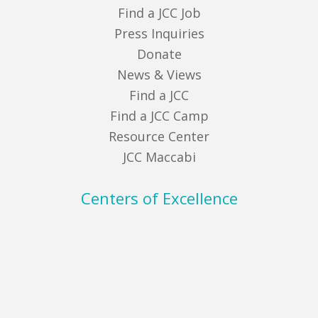
Find a JCC Job
Press Inquiries
Donate
News & Views
Find a JCC
Find a JCC Camp
Resource Center
JCC Maccabi
Centers of Excellence