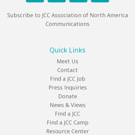
Subscribe to JCC Association of North America
Communications
Quick Links
Meet Us
Contact
Find a JCC Job
Press Inquiries
Donate
News & Views
Find a JCC
Find a JCC Camp
Resource Center