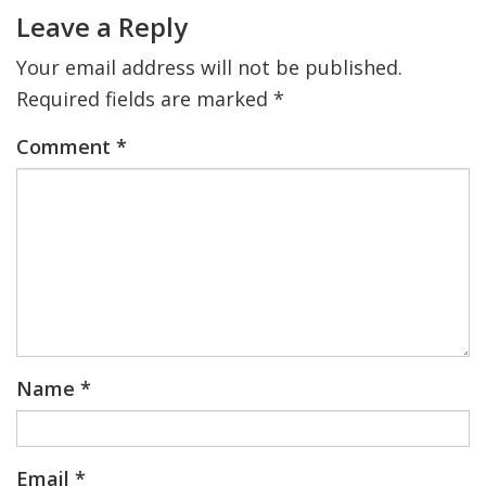
Interactions
Leave a Reply
Your email address will not be published.
Required fields are marked
*
Comment
*
Name
*
Email
*