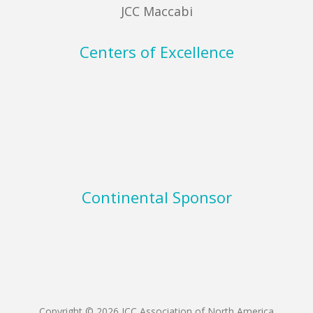
JCC Maccabi
Centers of Excellence
Continental Sponsor
Copyright © 2026 JCC Association of North America