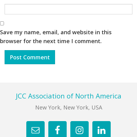
Save my name, email, and website in this
browser for the next time I comment.
Footer
JCC Association of North America
New York, New York, USA