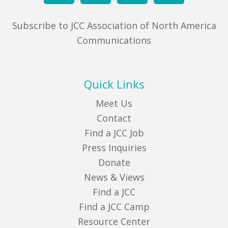
Subscribe to JCC Association of North America
Communications
Quick Links
Meet Us
Contact
Find a JCC Job
Press Inquiries
Donate
News & Views
Find a JCC
Find a JCC Camp
Resource Center