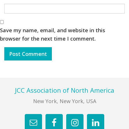
Save my name, email, and website in this
browser for the next time I comment.
Footer
JCC Association of North America
New York, New York, USA