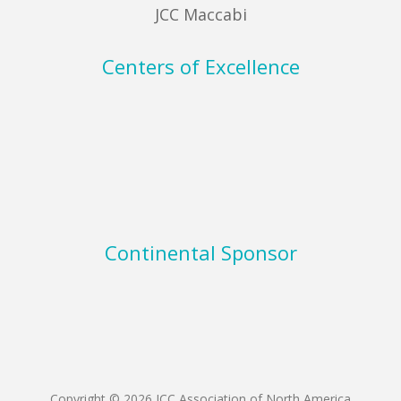
JCC Maccabi
Centers of Excellence
Continental Sponsor
Copyright © 2026 JCC Association of North America