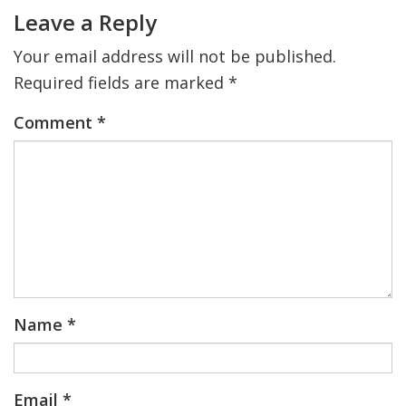
Interactions
Leave a Reply
Your email address will not be published.
Required fields are marked
*
Comment
*
Name
*
Email
*