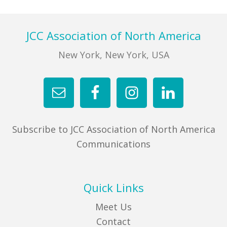
Footer
JCC Association of North America
New York, New York, USA
Subscribe to JCC Association of North America
Communications
Quick Links
Meet Us
Contact