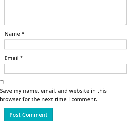
Name
*
Email
*
Save my name, email, and website in this
browser for the next time I comment.