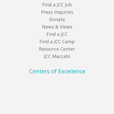
Find a JCC Job
Press Inquiries
Donate
News & Views
Find a JCC
Find a JCC Camp
Resource Center
JCC Maccabi
Centers of Excellence