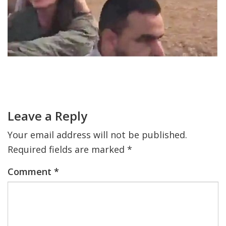
FIND A JCC
FIND A JCC CAMP
JCC RESOURCE CENTERS
Primary
JCC JOBS
Sidebar
Reader
Interactions
JCC MACCABI
Leave a Reply
Your email address will not be published.
Required fields are marked
*
Comment
*