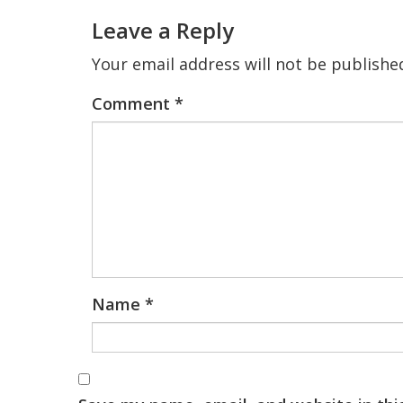
Interactions
Leave a Reply
Your email address will not be publishe
Comment
*
Name
*