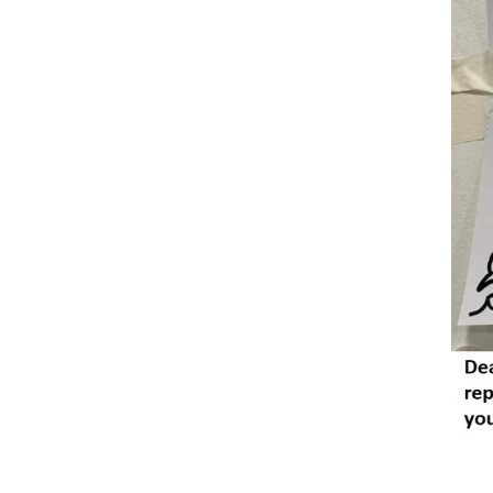
Reader