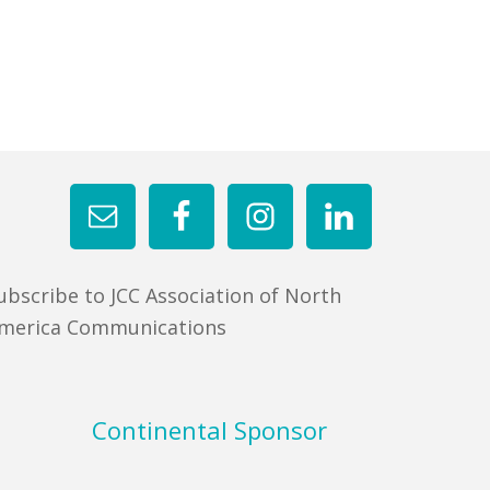
ubscribe to JCC Association of North
merica Communications
Continental Sponsor