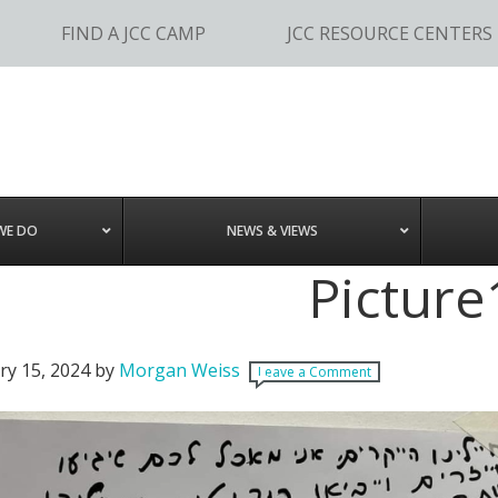
FIND A JCC CAMP
JCC RESOURCE CENTERS
WE DO
NEWS & VIEWS
Picture
ry 15, 2024
by
Morgan Weiss
Leave a Comment