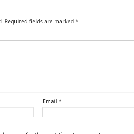
d.
Required fields are marked
*
Email
*