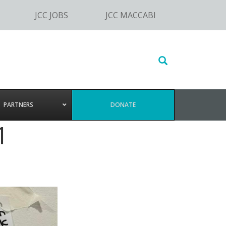
JCC JOBS
JCC MACCABI
Search
this
website
PARTNERS
DONATE
1