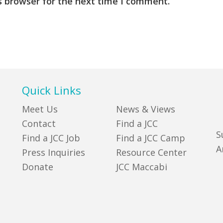
s browser for the next time I comment.
Quick Links
Meet Us
News & Views
Contact
Find a JCC
S
Find a JCC Job
Find a JCC Camp
A
Press Inquiries
Resource Center
Donate
JCC Maccabi