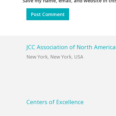
Save my name, email, and website in thi
Footer
JCC Association of North America
New York, New York, USA
Centers of Excellence