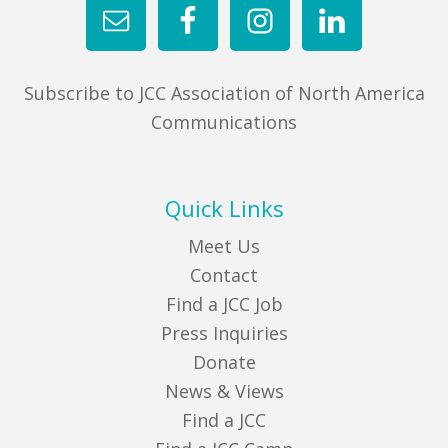
Subscribe to JCC Association of North America
Communications
Quick Links
Meet Us
Contact
Find a JCC Job
Press Inquiries
Donate
News & Views
Find a JCC