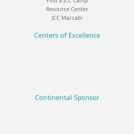
Find a JCC Camp
Resource Center
JCC Maccabi
Centers of Excellence
Continental Sponsor