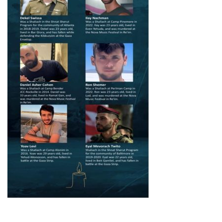
FIND A JCC
FIND A JCC CAMP
JCC RESOURCE CENTERS
JCC JOBS
JCC MACCABI
Primary