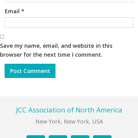
Email
*
Save my name, email, and website in this
browser for the next time I comment.
Footer
JCC Association of North America
New York, New York, USA