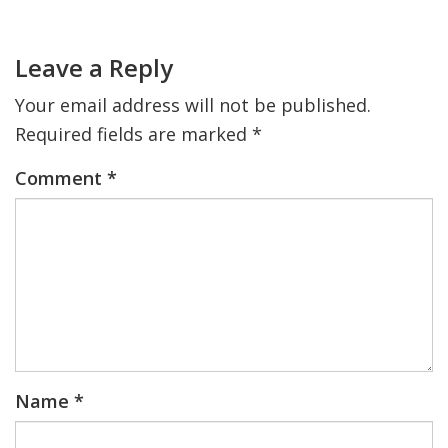
Sidebar
Reader
Interactions
Leave a Reply
Your email address will not be published.
Required fields are marked
*
Comment
*
Name
*