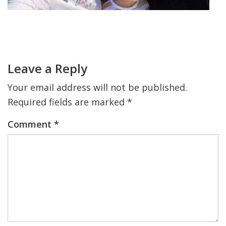
FIND A JCC
Primary
Sidebar
FIND A JCC CAMP
Reader
Interactions
JCC RESOURCE CENTERS
Leave a Reply
JCC JOBS
Your email address will not be published.
Required fields are marked
*
JCC MACCABI
Comment
*