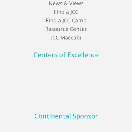
News & Views
Find a JCC
Find a JCC Camp
Resource Center
JCC Maccabi
Centers of Excellence
Continental Sponsor