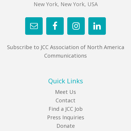
New York, New York, USA
Subscribe to JCC Association of North America
Communications
Quick Links
Meet Us
Contact
Find a JCC Job
Press Inquiries
Donate