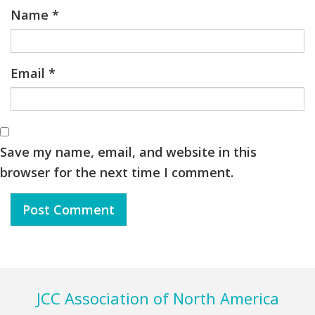
Name
*
Email
*
Save my name, email, and website in this
browser for the next time I comment.
Footer
JCC Association of North America