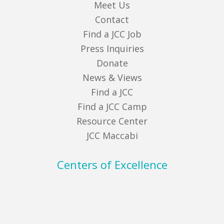
Meet Us
Contact
Find a JCC Job
Press Inquiries
Donate
News & Views
Find a JCC
Find a JCC Camp
Resource Center
JCC Maccabi
Centers of Excellence