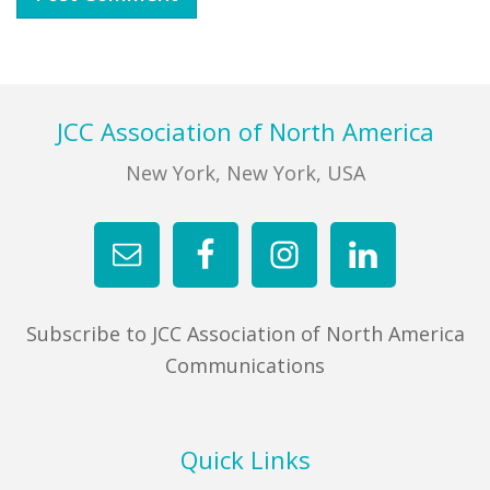
Footer
JCC Association of North America
New York, New York, USA
Subscribe to JCC Association of North America
Communications
Quick Links