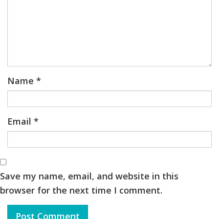
Name
*
Email
*
Save my name, email, and website in this
browser for the next time I comment.