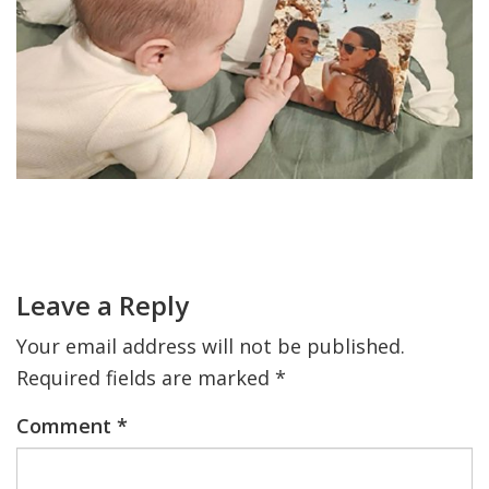
FIND A JCC
FIND A JCC CAMP
JCC RESOURCE CENTERS
JCC JOBS
Primary
JCC MACCABI
Sidebar
Reader
Interactions
Leave a Reply
Your email address will not be published.
Required fields are marked
*
Comment
*