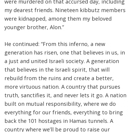
were murdered on that accursed day, including
my dearest friends. Nineteen kibbutz members
were kidnapped, among them my beloved
younger brother, Alon.”
He continued: “From this inferno, a new
generation has risen, one that believes in us, in
a just and united Israeli society. A generation
that believes in the Israeli spirit, that will
rebuild from the ruins and create a better,
more virtuous nation. A country that pursues
truth, sanctifies it, and never lets it go. A nation
built on mutual responsibility, where we do
everything for our friends, everything to bring
back the 101 hostages in Hamas tunnels. A
country where we’ll be proud to raise our