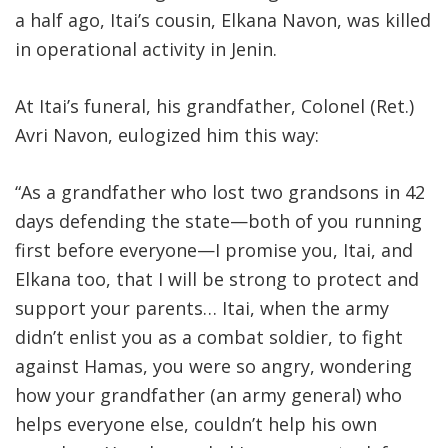
a half ago, Itai’s cousin, Elkana Navon, was killed
in operational activity in Jenin
.
At Itai’s funeral, his grandfather, Colonel (Ret.)
Avri Navon, eulogized him this way:
“As a grandfather who lost two grandsons in 42
days defending the state—both of you running
first before everyone—I promise you, Itai, and
Elkana too, that I will be strong to protect and
support your parents… Itai, when the army
didn’t enlist you as a combat soldier, to fight
against Hamas, you were so angry, wondering
how your grandfather (an army general) who
helps everyone else, couldn’t help his own