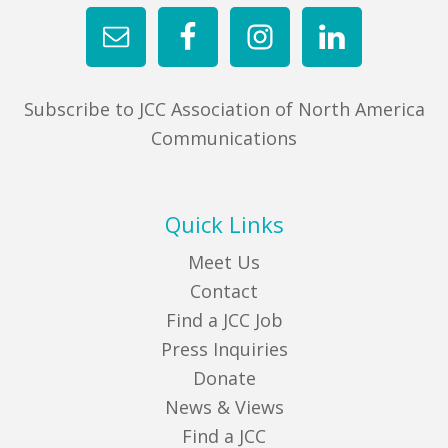
Subscribe to JCC Association of North America
Communications
Quick Links
Meet Us
Contact
Find a JCC Job
Press Inquiries
Donate
News & Views
Find a JCC