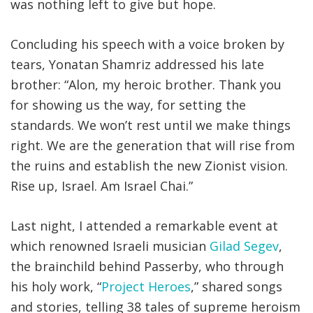
was nothing left to give but hope
.
Concluding his speech with a voice broken by
tears, Yonatan Shamriz addressed his late
brother: “Alon, my heroic brother. Thank you
for showing us the way, for setting the
standards. We won’t rest until we make things
right. We are the generation that will rise from
the ruins and establish the new Zionist vision.
Rise up, Israel. Am Israel Chai.”
Last night, I attended a remarkable event at
which renowned Israeli musician
Gilad Segev
,
the brainchild behind Passerby, who through
his holy work, “
Project Heroes
,” shared songs
and stories, telling 38 tales of supreme heroism