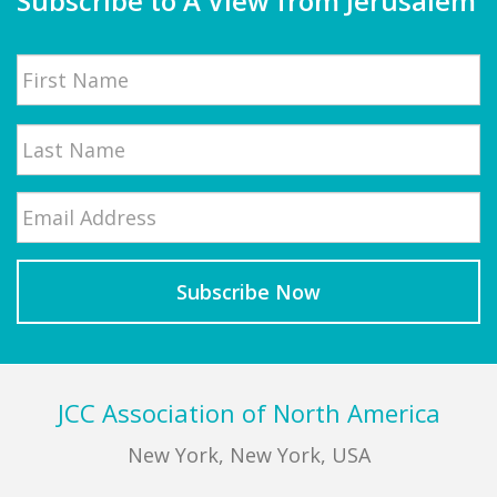
Subscribe to A View from Jerusalem
Name
First
Email
*
Last
Footer
JCC Association of North America
New York, New York, USA