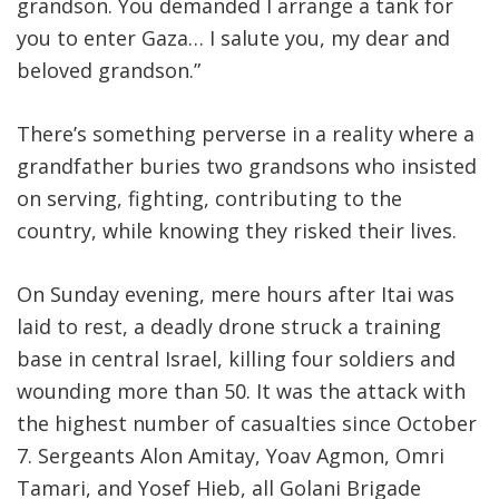
grandson. You demanded I arrange a tank for
you to enter Gaza… I salute you, my dear and
beloved grandson.”
There’s something perverse in a reality where a
grandfather buries two grandsons who insisted
on serving, fighting, contributing to the
country, while knowing they risked their lives
.
On Sunday evening, mere hours after Itai was
laid to rest, a deadly drone struck a training
base in central Israel, killing four soldiers and
wounding more than 50. It was the attack with
the highest number of casualties since October
7. Sergeants Alon Amitay, Yoav Agmon, Omri
Tamari, and Yosef Hieb, all Golani Brigade