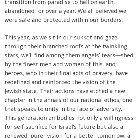
transition from paradise to hell on earth,
abandoned for over a year. We all believed we
were safe and protected within our borders
.
This year, as we sit in our sukkot and gaze
through their branched roofs at the twinkling
stars, we’ll find among them angels’ tears—shed
by the finest men and women of this land;
heroes, who in their final acts of bravery, have
redefined and reinforced the vision of the
Jewish state. Their actions have etched a new
chapter in the annals of our national ethos, one
that speaks to unity in the face of adversity.
This generation embodies not only a willingness
for self-sacrifice for Israel’s future but also a
renewed, purer vision for a better tomorrow, a