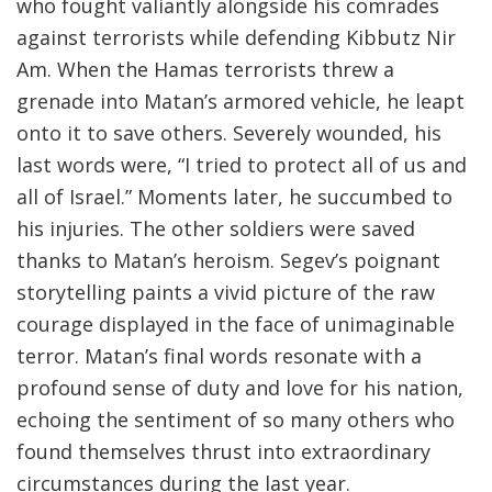
who fought valiantly alongside his comrades
against terrorists while defending Kibbutz Nir
Am. When the Hamas terrorists threw a
grenade into Matan’s armored vehicle, he leapt
onto it to save others. Severely wounded, his
last words were, “I tried to protect all of us and
all of Israel.” Moments later, he succumbed to
his injuries. The other soldiers were saved
thanks to Matan’s heroism. Segev’s poignant
storytelling paints a vivid picture of the raw
courage displayed in the face of unimaginable
terror. Matan’s final words resonate with a
profound sense of duty and love for his nation,
echoing the sentiment of so many others who
found themselves thrust into extraordinary
circumstances during the last year.