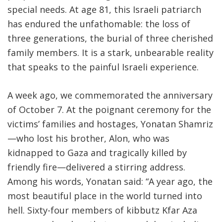
special needs
.
At age 81, this Israeli patriarch
has endured the unfathomable: the loss of
three generations, the burial of three cherished
family members. It is a stark, unbearable reality
that speaks to the painful Israeli experience.
A week ago, we commemorated the anniversary
of October 7. At the poignant ceremony for the
victims’ families and hostages, Yonatan Shamriz
—who lost his brother, Alon, who was
kidnapped to Gaza and tragically killed by
friendly fire—delivered a stirring address.
Among his words, Yonatan said: “A year ago, the
most beautiful place in the world turned into
hell. Sixty-four members of kibbutz Kfar Aza