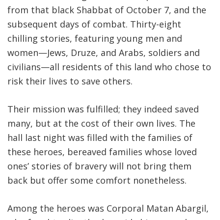
from that black Shabbat of October 7, and the
subsequent days of combat. Thirty-eight
chilling stories, featuring young men and
women—Jews, Druze, and Arabs, soldiers and
civilians—all residents of this land who chose to
risk their lives to save others.
Their mission was fulfilled; they indeed saved
many, but at the cost of their own lives. The
hall last night was filled with the families of
these heroes, bereaved families whose loved
ones’ stories of bravery will not bring them
back but offer some comfort nonetheless
.
Among the heroes was Corporal Matan Abargil,