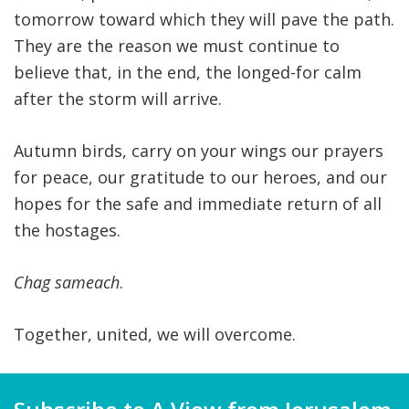
tomorrow toward which they will pave the path.
They are the reason we must continue to
believe that, in the end, the longed-for calm
after the storm will arrive.
Autumn birds, carry on your wings our prayers
for peace, our gratitude to our heroes, and our
hopes for the safe and immediate return of all
the hostages.
Chag sameach
.
Together, united, we will overcome.