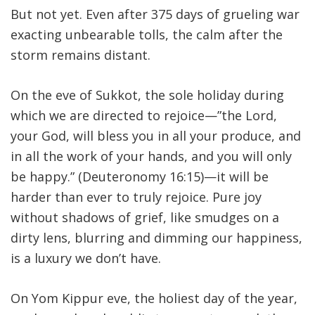
But not yet. Even after 375 days of grueling war
exacting unbearable tolls, the calm after the
storm remains distant
.
On the eve of Sukkot, the sole holiday during
which we are directed to rejoice—”the Lord,
your God, will bless you in all your produce, and
in all the work of your hands, and you will only
be happy.” (Deuteronomy 16:15)—it will be
harder than ever to truly rejoice. Pure joy
without shadows of grief, like smudges on a
dirty lens, blurring and dimming our happiness,
is a luxury we don’t have
.
On Yom Kippur eve, the holiest day of the year,