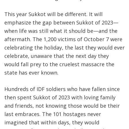
This year Sukkot will be different. It will
emphasize the gap between Sukkot of 2023—
when life was still what it should be—and the
aftermath. The 1,200 victims of October 7 were
celebrating the holiday, the last they would ever
celebrate, unaware that the next day they
would fall prey to the cruelest massacre the
state has ever known.
Hundreds of IDF soldiers who have fallen since
then spent Sukkot of 2023 with loving family
and friends, not knowing those would be their
last embraces. The 101 hostages never
imagined that within days, they would