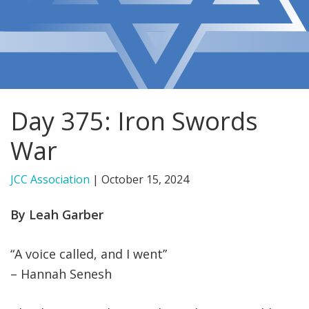
FIND A JCC
FIND A JCC CAMP
JCC RESOURCE CENTERS
Day 375: Iron Swords
JCC JOBS
War
JCC MACCABI
JCC Association
|
October 15, 2024
By Leah Garber
“A voice called, and I went”
– Hannah Senesh