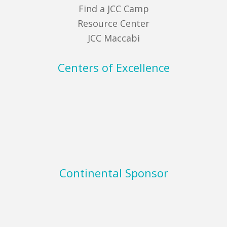
Find a JCC Camp
Resource Center
JCC Maccabi
Centers of Excellence
Continental Sponsor