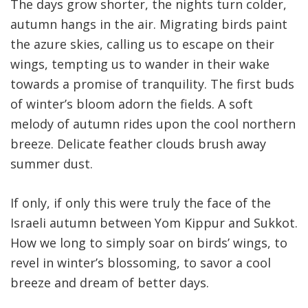
The days grow shorter, the nights turn colder,
autumn hangs in the air. Migrating birds paint
the azure skies, calling us to escape on their
wings, tempting us to wander in their wake
towards a promise of tranquility
.
The first buds
of winter’s bloom adorn the fields. A soft
melody of autumn rides upon the cool northern
breeze. Delicate feather clouds brush away
summer dust
.
If only, if only this were truly the face of the
Israeli autumn between Yom Kippur and Sukkot.
How we long to simply soar on birds’ wings, to
revel in winter’s blossoming, to savor a cool
breeze and dream of better days
.