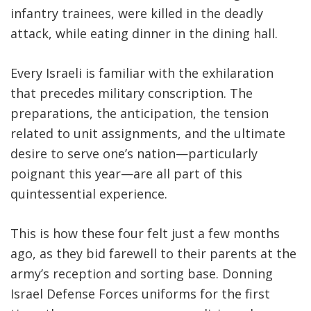
infantry trainees, were killed in the deadly
attack, while eating dinner in the dining hall.
Every Israeli is familiar with the exhilaration
that precedes military conscription. The
preparations, the anticipation, the tension
related to unit assignments, and the ultimate
desire to serve one’s nation—particularly
poignant this year—are all part of this
quintessential experience
.
This is how these four felt just a few months
ago, as they bid farewell to their parents at the
army’s reception and sorting base. Donning
Israel Defense Forces uniforms for the first