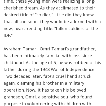
time, these young men were realizing a long-
cherished dream. As they acclimated to their
desired title of “soldier,” little did they know
that all too soon, they would be adorned with a
new, heart-rending title: “fallen soldiers of the
IDF
.
”
Avraham Tamari, Omri Tamari’s grandfather,
has been intimately familiar with loss since
childhood. At the age of 5, he was robbed of his
father during the 1948 War of Independence.
Two decades later, fate’s cruel hand struck
again, claiming his brother in a military
operation. Now, it has taken his beloved
grandson, Omri, a sensitive soul who found
purpose in volunteering with children with