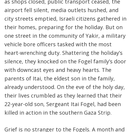
as shops closed, public transport ceased, the
airport fell silent, media outlets hushed, and
city streets emptied, Israeli citizens gathered in
their homes, preparing for the holiday. But on
one street in the community of Yakir, a military
vehicle bore officers tasked with the most
heart-wrenching duty. Shattering the holiday’s
silence, they knocked on the Fogel family’s door
with downcast eyes and heavy hearts. The
parents of Itai, the eldest son in the family,
already understood. On the eve of the holy day,
their lives crumbled as they learned that their
22-year-old son, Sergeant Itai Fogel, had been
killed in action in the southern Gaza Strip
.
Grief is no stranger to the Fogels. A month and