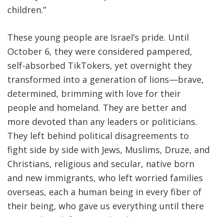
children
.
”
These young people are Israel’s pride. Until
October 6, they were considered pampered,
self-absorbed TikTokers, yet overnight they
transformed into a generation of lions—brave,
determined, brimming with love for their
people and homeland. They are better and
more devoted than any leaders or politicians.
They left behind political disagreements to
fight side by side with Jews, Muslims, Druze, and
Christians, religious and secular, native born
and new immigrants, who left worried families
overseas, each a human being in every fiber of
their being, who gave us everything until there