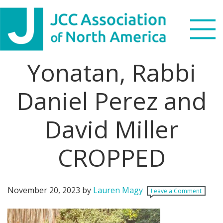
Skip
Skip
Skip
Skip
to
to
to
to
primary
main
primary
footer
navigation
content
sidebar
Yonatan, Rabbi
Search
this
Daniel Perez and
WHO WE ARE
website
David Miller
WHAT WE DO
NEWS & VIEWS
CROPPED
PARTNERS
November 20, 2023
by
Lauren Magy
Leave a Comment
DONATE
MENU