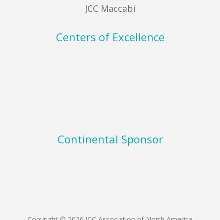
JCC Maccabi
Centers of Excellence
Continental Sponsor
Copyright © 2026 JCC Association of North America