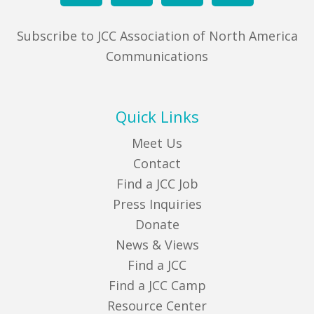
Subscribe to JCC Association of North America
Communications
Quick Links
Meet Us
Contact
Find a JCC Job
Press Inquiries
Donate
News & Views
Find a JCC
Find a JCC Camp
Resource Center