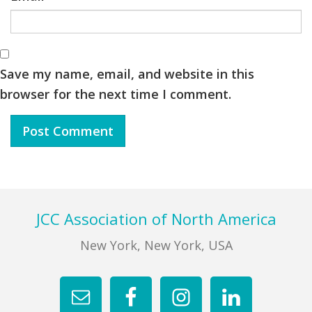
Save my name, email, and website in this
browser for the next time I comment.
Footer
JCC Association of North America
New York, New York, USA