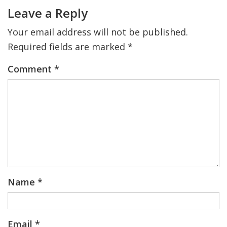
Interactions
Leave a Reply
Your email address will not be published.
Required fields are marked
*
Comment
*
Name
*
Email
*