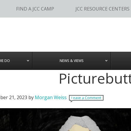
FIND A JCC CAMP
JCC RESOURCE CENTERS
WE DO
NEWS & VIEWS
Picturebut
er 21, 2023
by
Morgan Weiss
Leave a Comment