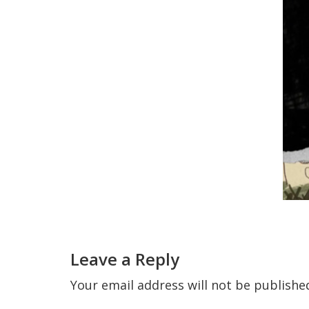
Reader
Interactions
Leave a Reply
Your email address will not be publishe