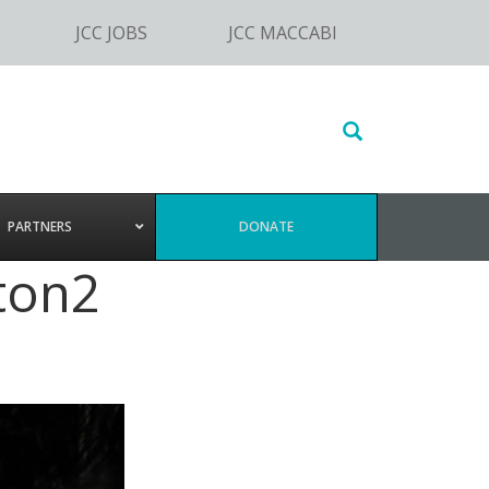
JCC JOBS
JCC MACCABI
Search
this
website
PARTNERS
DONATE
ton2