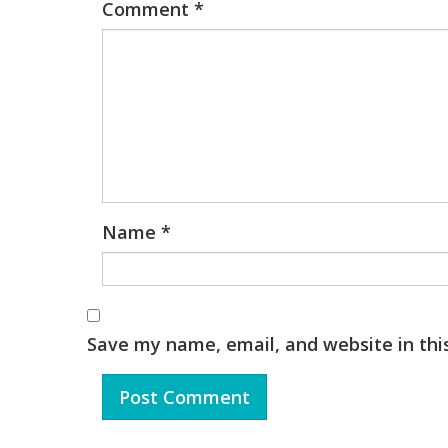
Comment
*
Name
*
Save my name, email, and website in thi