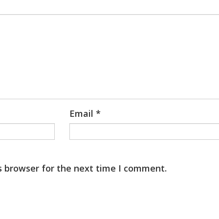
Email
*
s browser for the next time I comment.