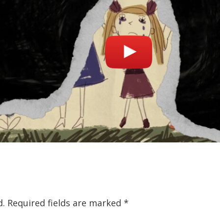
d.
Required fields are marked
*