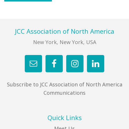
Footer
JCC Association of North America
New York, New York, USA
Subscribe to JCC Association of North America
Communications
Quick Links
Meet Us