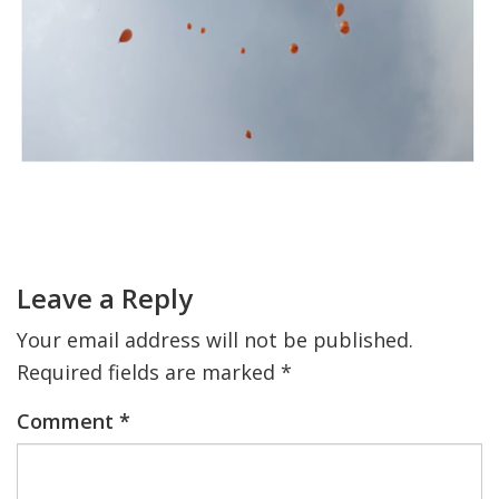
FIND A JCC
FIND A JCC CAMP
JCC RESOURCE CENTERS
JCC JOBS
Primary
JCC MACCABI
Sidebar
Reader
Interactions
Leave a Reply
Your email address will not be published.
Required fields are marked
*
Comment
*