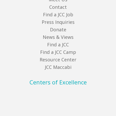
Contact
Find a JCC Job
Press Inquiries
Donate
News & Views
Find a JCC
Find a JCC Camp
Resource Center
JCC Maccabi
Centers of Excellence