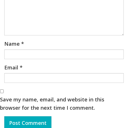
Name
*
Email
*
Save my name, email, and website in this
browser for the next time I comment.