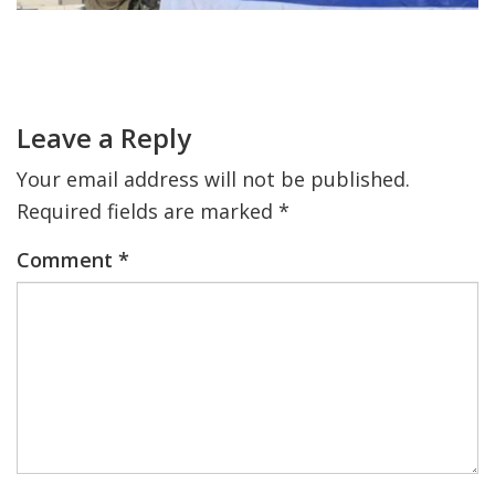
FIND A JCC
Primary
Sidebar
Reader
FIND A JCC CAMP
Interactions
Leave a Reply
JCC RESOURCE CENTERS
Your email address will not be published.
JCC JOBS
Required fields are marked
*
JCC MACCABI
Comment
*