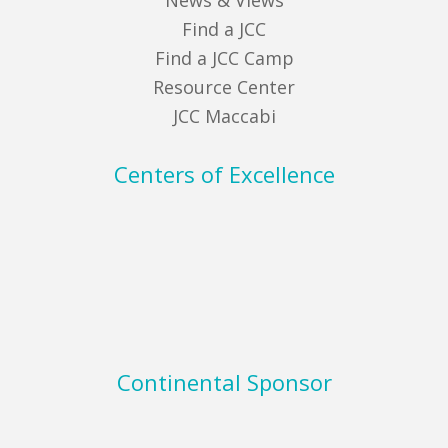
News & Views
Find a JCC
Find a JCC Camp
Resource Center
JCC Maccabi
Centers of Excellence
Continental Sponsor