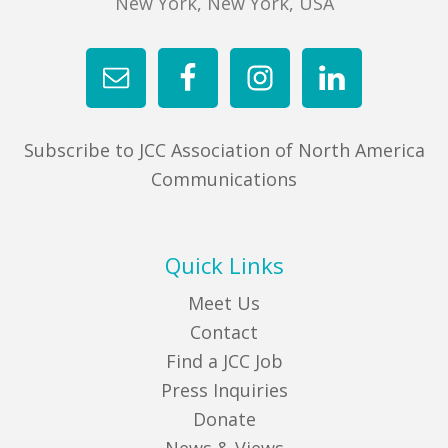
New York, New York, USA
Subscribe to JCC Association of North America
Communications
Quick Links
Meet Us
Contact
Find a JCC Job
Press Inquiries
Donate