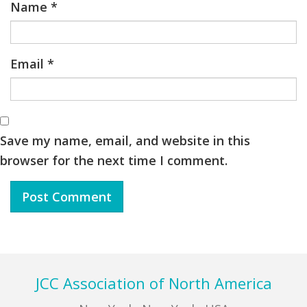
Name
*
Email
*
Save my name, email, and website in this
browser for the next time I comment.
Footer
JCC Association of North America