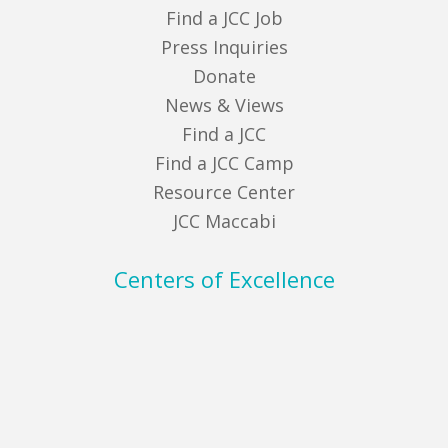
Find a JCC Job
Press Inquiries
Donate
News & Views
Find a JCC
Find a JCC Camp
Resource Center
JCC Maccabi
Centers of Excellence