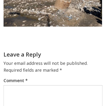
FIND A JCC
FIND A JCC CAMP
JCC RESOURCE CENTERS
Primary
JCC JOBS
Sidebar
Reader
Interactions
JCC MACCABI
Leave a Reply
Your email address will not be published.
Required fields are marked
*
Comment
*