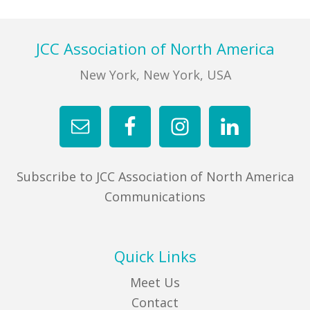
Footer
JCC Association of North America
New York, New York, USA
Subscribe to JCC Association of North America
Communications
Quick Links
Meet Us
Contact