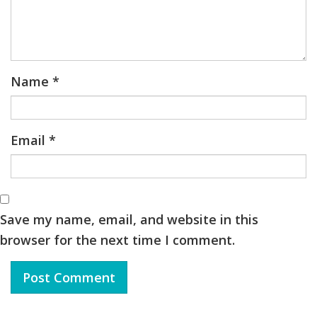
Name
*
Email
*
Save my name, email, and website in this
browser for the next time I comment.