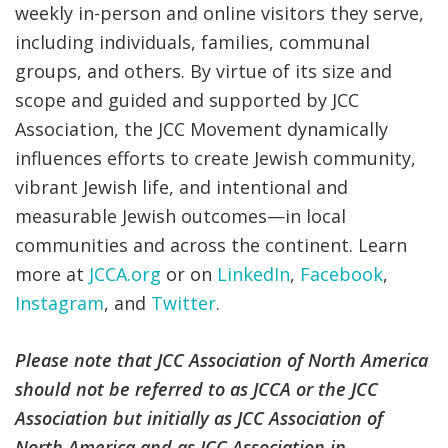
weekly in-person and online visitors they serve,
including individuals, families, communal
groups, and others. By virtue of its size and
scope and guided and supported by JCC
Association, the JCC Movement dynamically
influences efforts to create Jewish community,
vibrant Jewish life, and intentional and
measurable Jewish outcomes—in local
communities and across the continent. Learn
more at
JCCA.org
or on
LinkedIn
,
Facebook
,
Instagram
, and
Twitter
.
Please note that JCC Association of North America
should not be referred to as JCCA or the JCC
Association but initially as JCC Association of
North America and as JCC Association in