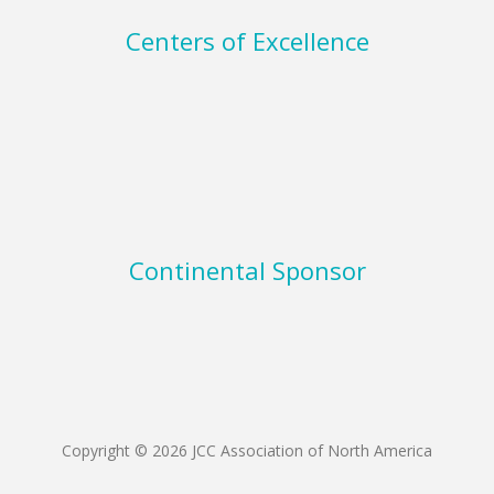
Centers of Excellence
Continental Sponsor
Copyright © 2026 JCC Association of North America