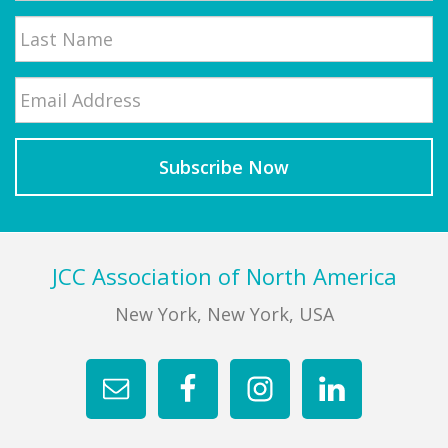
First
Email
*
Last
Footer
JCC Association of North America
New York, New York, USA