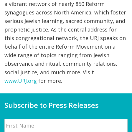
a vibrant network of nearly 850 Reform
synagogues across North America, which foster
serious Jewish learning, sacred community, and
prophetic justice. As the central address for
this congregational network, the URJ speaks on
behalf of the entire Reform Movement on a
wide range of topics ranging from Jewish
observance and ritual, community relations,
social justice, and much more. Visit
www.URJ.org
for more.
Subscribe to Press Releases
Name