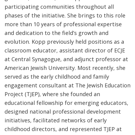
participating communities throughout all
phases of the initiative. She brings to this role
more than 10 years of professional expertise
and dedication to the field’s growth and
evolution. Kopp previously held positions as a
classroom educator, assistant director of ECJE
at Central Synagogue, and adjunct professor at
American Jewish University. Most recently, she
served as the early childhood and family
engagement consultant at The Jewish Education
Project (TJEP), where she founded an
educational fellowship for emerging educators,
designed national professional development
initiatives, facilitated networks of early
childhood directors, and represented TJEP at