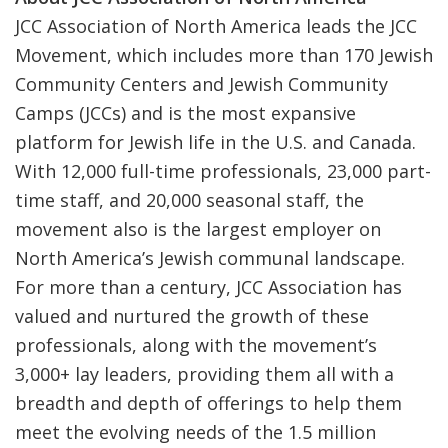
JCC Association of North America leads the JCC
Movement, which includes more than 170 Jewish
Community Centers and Jewish Community
Camps (JCCs) and is the most expansive
platform for Jewish life in the U.S. and Canada.
With 12,000 full-time professionals, 23,000 part-
time staff, and 20,000 seasonal staff, the
movement also is the largest employer on
North America’s Jewish communal landscape.
For more than a century, JCC Association has
valued and nurtured the growth of these
professionals, along with the movement’s
3,000+ lay leaders, providing them all with a
breadth and depth of offerings to help them
meet the evolving needs of the 1.5 million