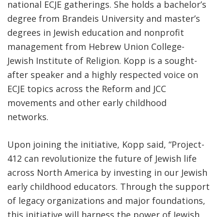
national ECJE gatherings. She holds a bachelor’s
degree from Brandeis University and master’s
degrees in Jewish education and nonprofit
management from Hebrew Union College-
Jewish Institute of Religion. Kopp is a sought-
after speaker and a highly respected voice on
ECJE topics across the Reform and JCC
movements and other early childhood
networks.
Upon joining the initiative, Kopp said, “Project-
412 can revolutionize the future of Jewish life
across North America by investing in our Jewish
early childhood educators. Through the support
of legacy organizations and major foundations,
this initiative will harness the power of Jewish