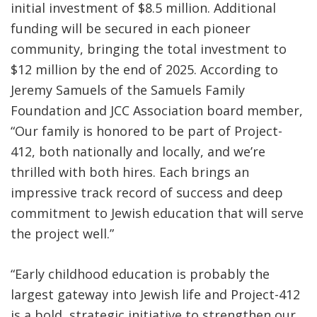
initial investment of $8.5 million. Additional
funding will be secured in each pioneer
community, bringing the total investment to
$12 million by the end of 2025. According to
Jeremy Samuels of the Samuels Family
Foundation and JCC Association board member,
“Our family is honored to be part of Project-
412, both nationally and locally, and we’re
thrilled with both hires. Each brings an
impressive track record of success and deep
commitment to Jewish education that will serve
the project well.”
“Early childhood education is probably the
largest gateway into Jewish life and Project-412
is a bold, strategic initiative to strengthen our