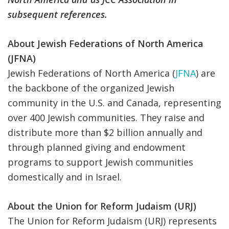
subsequent references.
About Jewish Federations of North America
(JFNA)
Jewish Federations of North America (
JFNA
) are
the backbone of the organized Jewish
community in the U.S. and Canada, representing
over 400 Jewish communities. They raise and
distribute more than $2 billion annually and
through planned giving and endowment
programs to support Jewish communities
domestically and in Israel.
About the Union for Reform Judaism (URJ)
The Union for Reform Judaism (URJ) represents