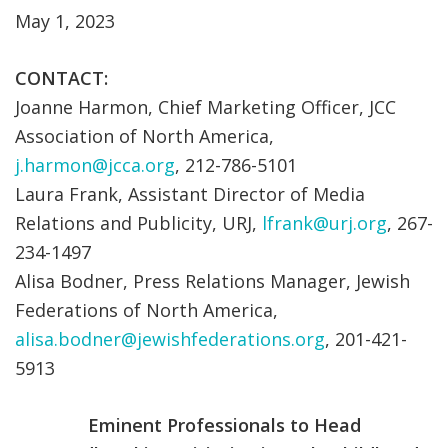
May 1, 2023
CONTACT:
Joanne Harmon, Chief Marketing Officer, JCC
Association of North America,
j.harmon@jcca.org
, 212-786-5101
Laura Frank, Assistant Director of Media
Relations and Publicity, URJ,
lfrank@urj.org
, 267-
234-1497
Alisa Bodner, Press Relations Manager, Jewish
Federations of North America,
alisa.bodner@jewishfederations.org
, 201-421-
5913
Eminent Professionals to Head