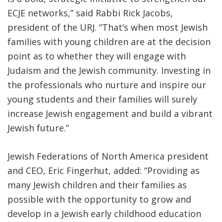
ECJE networks,” said Rabbi Rick Jacobs,
president of the URJ. “That’s when most Jewish
families with young children are at the decision
point as to whether they will engage with
Judaism and the Jewish community. Investing in
the professionals who nurture and inspire our
young students and their families will surely
increase Jewish engagement and build a vibrant
Jewish future.”
Jewish Federations of North America president
and CEO, Eric Fingerhut, added: “Providing as
many Jewish children and their families as
possible with the opportunity to grow and
develop in a Jewish early childhood education