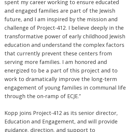
spent my career working to ensure educated
and engaged families are part of the Jewish
future, and I am inspired by the mission and
challenge of Project-412. I believe deeply in the
transformative power of early childhood Jewish
education and understand the complex factors
that currently prevent these centers from
serving more families. I am honored and
energized to be a part of this project and to
work to dramatically improve the long-term
engagement of young families in communal life
through the on-ramp of ECJE.”
Kopp joins Project-412 as its senior director,
Education and Engagement, and will provide
guidance, direction, and support to