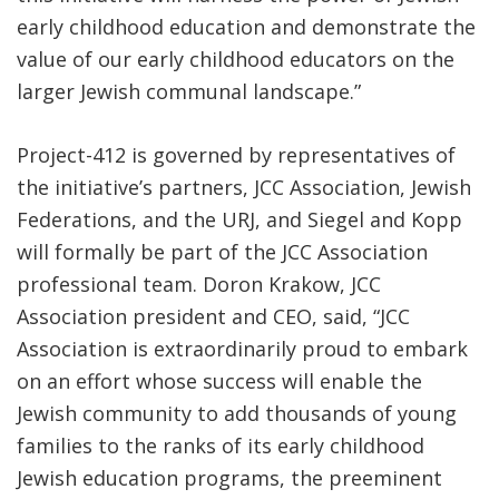
early childhood education and demonstrate the
value of our early childhood educators on the
larger Jewish communal landscape.”
Project-412 is governed by representatives of
the initiative’s partners, JCC Association, Jewish
Federations, and the URJ, and Siegel and Kopp
will formally be part of the JCC Association
professional team. Doron Krakow, JCC
Association president and CEO, said, “JCC
Association is extraordinarily proud to embark
on an effort whose success will enable the
Jewish community to add thousands of young
families to the ranks of its early childhood
Jewish education programs, the preeminent