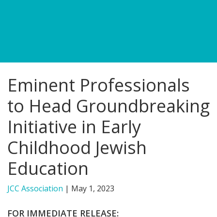
FIND A JCC
FIND A JCC CAMP
JCC RESOURCE CENTERS
Eminent Professionals
JCC JOBS
to Head Groundbreaking
JCC MACCABI
Initiative in Early
Childhood Jewish
Education
JCC Association
|
May 1, 2023
FOR IMMEDIATE RELEASE: