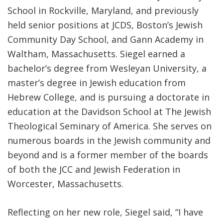
School in Rockville, Maryland, and previously
held senior positions at JCDS, Boston’s Jewish
Community Day School, and Gann Academy in
Waltham, Massachusetts. Siegel earned a
bachelor’s degree from Wesleyan University, a
master’s degree in Jewish education from
Hebrew College, and is pursuing a doctorate in
education at the Davidson School at The Jewish
Theological Seminary of America. She serves on
numerous boards in the Jewish community and
beyond and is a former member of the boards
of both the JCC and Jewish Federation in
Worcester, Massachusetts.
Reflecting on her new role, Siegel said, “I have