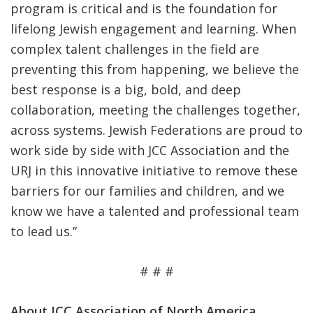
program is critical and is the foundation for
lifelong Jewish engagement and learning. When
complex talent challenges in the field are
preventing this from happening, we believe the
best response is a big, bold, and deep
collaboration, meeting the challenges together,
across systems. Jewish Federations are proud to
work side by side with JCC Association and the
URJ in this innovative initiative to remove these
barriers for our families and children, and we
know we have a talented and professional team
to lead us.”
# # #
About JCC Association of North America