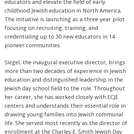
educators and elevate the field of early
childhood Jewish education in North America.
The initiative is launching as a three-year pilot
focusing on recruiting, training, and
credentialing up to 30 new educators in 14
pioneer communities.
Siegel, the inaugural executive director, brings
more than two decades of experience in Jewish
education and distinguished leadership in the
Jewish day school field to the role. Throughout
her career, she has worked closely with ECJE
centers and understands their essential role in
drawing young families into Jewish communal
life. She served most recently as the director of
enrollment at the Charles E. Smith Jewish Day