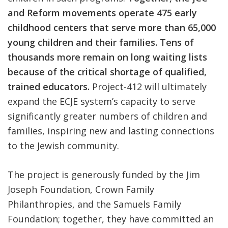
and Reform movements operate 475 early
childhood centers that serve more than 65,000
young children and their families. Tens of
thousands more remain on long waiting lists
because of the critical shortage of qualified,
trained educators.
Project-412 will ultimately
expand the ECJE system’s capacity to serve
significantly greater numbers of children and
families, inspiring new and lasting connections
to the Jewish community.
The project is generously funded by the Jim
Joseph Foundation, Crown Family
Philanthropies, and the Samuels Family
Foundation; together, they have committed an