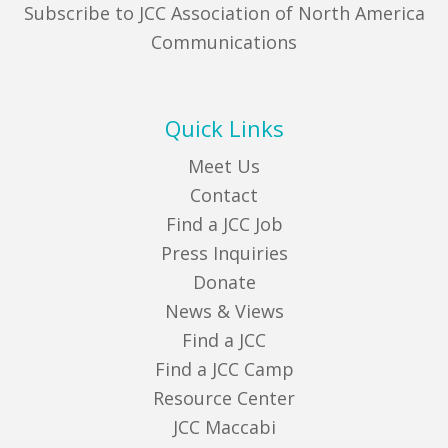
Subscribe to JCC Association of North America
Communications
Quick Links
Meet Us
Contact
Find a JCC Job
Press Inquiries
Donate
News & Views
Find a JCC
Find a JCC Camp
Resource Center
JCC Maccabi