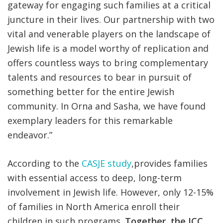
gateway for engaging such families at a critical
juncture in their lives. Our partnership with two
vital and venerable players on the landscape of
Jewish life is a model worthy of replication and
offers countless ways to bring complementary
talents and resources to bear in pursuit of
something better for the entire Jewish
community. In Orna and Sasha, we have found
exemplary leaders for this remarkable
endeavor.”
According to the
CASJE study
,provides families
with essential access to deep, long-term
involvement in Jewish life. However, only 12-15%
of families in North America enroll their
children in such programs.
Together, the JCC