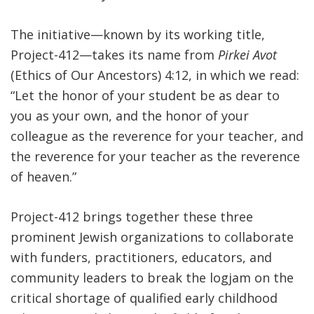
The initiative—known by its working title,
Project-412—takes its name from
Pirkei Avot
(Ethics of Our Ancestors) 4:12, in which we read:
“Let the honor of your student be as dear to
you as your own, and the honor of your
colleague as the reverence for your teacher, and
the reverence for your teacher as the reverence
of heaven.”
Project-412 brings together these three
prominent Jewish organizations to collaborate
with funders, practitioners, educators, and
community leaders to break the logjam on the
critical shortage of qualified early childhood