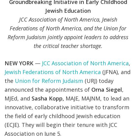
Groundbreaking Initiative in Early Childhood
Jewish Education
JCC Association of North America, Jewish
Federations of North America, and the Union for
Reform Judaism jointly appoint leaders to
address
the critical teacher shortage.
NEW YORK
—
JCC Association of North America
,
Jewish Federations of North America
(JFNA), and
the
Union for Reform Judaism
(URJ) today
announced the appointments of
Orna Siegel
,
MJEd, and
Sasha Kopp,
MAJE, MAJNM, to lead an
innovative, collaborative initiative to transform
the field of early childhood Jewish education
(ECJE). They will begin their tenure with JCC
Association on June 5.