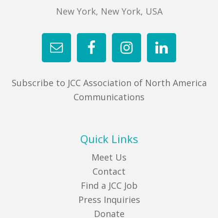
New York, New York, USA
Subscribe to JCC Association of North America
Communications
Quick Links
Meet Us
Contact
Find a JCC Job
Press Inquiries
Donate