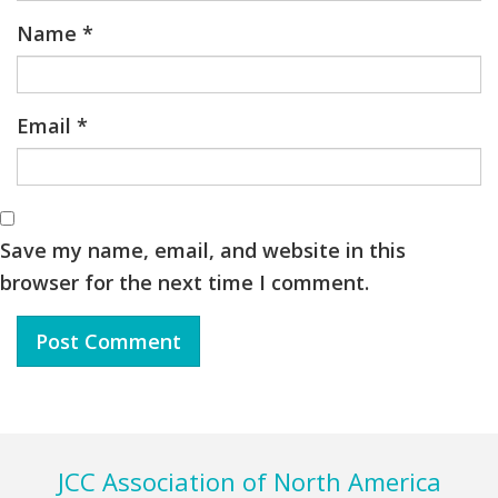
Name
*
Email
*
Save my name, email, and website in this
browser for the next time I comment.
Footer
JCC Association of North America