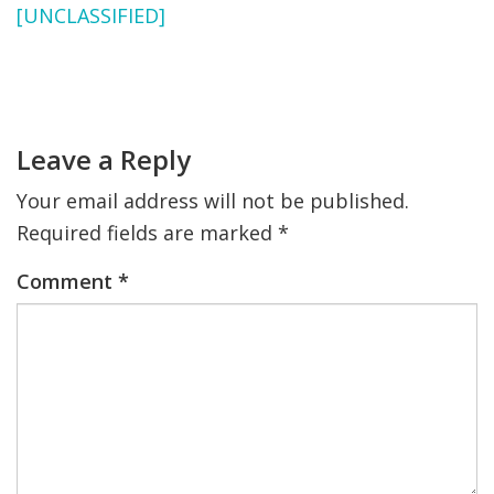
[UNCLASSIFIED]
FIND A JCC
Primary
FIND A JCC CAMP
Sidebar
Reader
Interactions
JCC RESOURCE CENTERS
Leave a Reply
JCC JOBS
Your email address will not be published.
JCC MACCABI
Required fields are marked
*
Comment
*