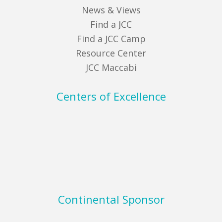
News & Views
Find a JCC
Find a JCC Camp
Resource Center
JCC Maccabi
Centers of Excellence
Continental Sponsor