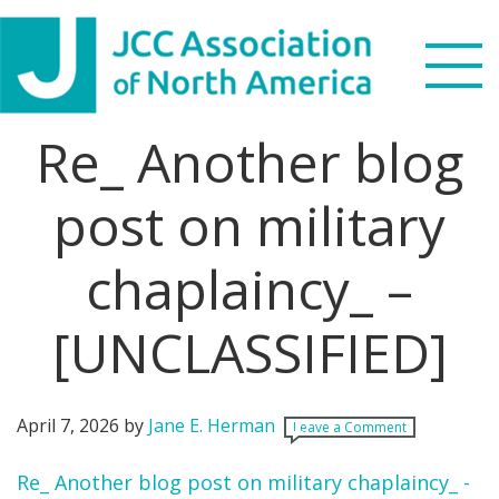
Skip
Skip
Skip
Skip
to
to
to
to
primary
main
primary
footer
navigation
content
sidebar
Re_ Another blog
Search
this
post on military
WHO WE ARE
website
chaplaincy_ –
WHAT WE DO
NEWS & VIEWS
[UNCLASSIFIED]
PARTNERS
April 7, 2026
by
Jane E. Herman
Leave a Comment
DONATE
Re_ Another blog post on military chaplaincy_ -
MENU