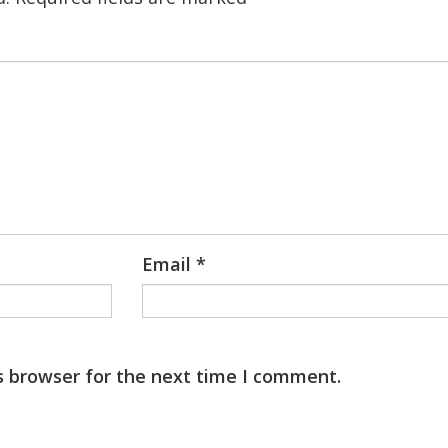
Email
*
s browser for the next time I comment.