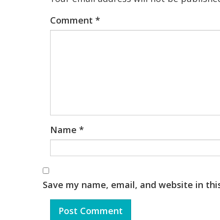
Comment
*
Name
*
Save my name, email, and website in thi