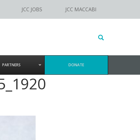
JCC JOBS
JCC MACCABI
Search
this
website
PARTNERS
DONATE
5_1920