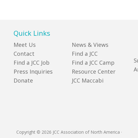
Quick Links
Meet Us
News & Views
Contact
Find a JCC
S
Find a JCC Job
Find a JCC Camp
A
Press Inquiries
Resource Center
Donate
JCC Maccabi
Copyright © 2026 JCC Association of North America
·