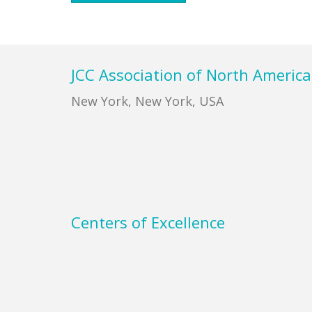
Footer
JCC Association of North America
New York, New York, USA
Centers of Excellence