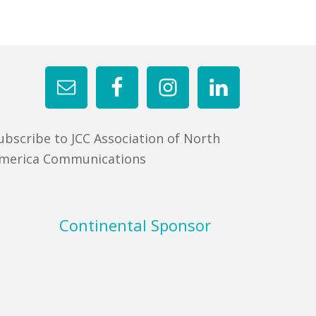
ubscribe to JCC Association of North
merica Communications
Continental Sponsor