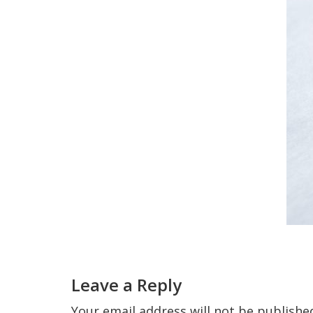
Reader
Interactions
Leave a Reply
Your email address will not be publishe