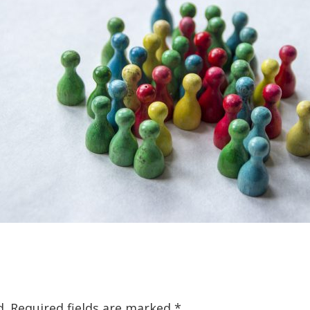
d.
Required fields are marked
*