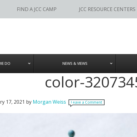
FIND A JCC CAMP
JCC RESOURCE CENTERS
WE DO
NEWS & VIEWS
color-320734
ry 17, 2021
by
Morgan Weiss
Leave a Comment