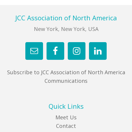
Footer
JCC Association of North America
New York, New York, USA
Subscribe to JCC Association of North America
Communications
Quick Links
Meet Us
Contact