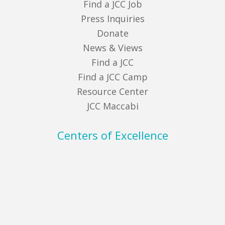
Find a JCC Job
Press Inquiries
Donate
News & Views
Find a JCC
Find a JCC Camp
Resource Center
JCC Maccabi
Centers of Excellence