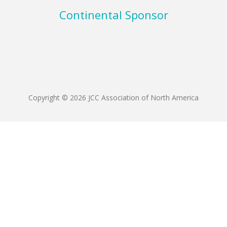
Continental Sponsor
Copyright © 2026 JCC Association of North America