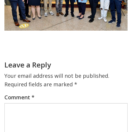
FIND A JCC
FIND A JCC CAMP
JCC RESOURCE CENTERS
Primary
JCC JOBS
Sidebar
Reader
Interactions
JCC MACCABI
Leave a Reply
Your email address will not be published.
Required fields are marked
*
Comment
*