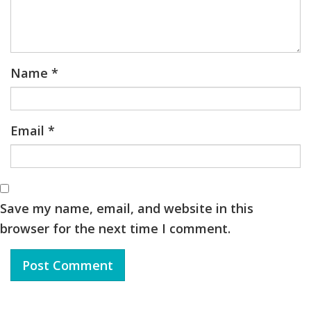
Name
*
Email
*
Save my name, email, and website in this
browser for the next time I comment.