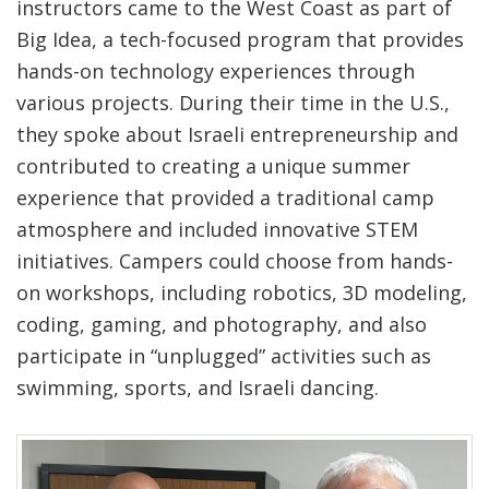
instructors came to the West Coast as part of
Big Idea, a tech-focused program that provides
hands-on technology experiences through
various projects. During their time in the U.S.,
they spoke about Israeli entrepreneurship and
contributed to creating
a unique summer
experience that provided a traditional camp
atmosphere and included innovative STEM
initiatives. Campers could choose from hands-
on workshops, including robotics, 3D modeling,
coding, gaming, and photography, and also
participate in “unplugged” activities such as
swimming, sports, and Israeli dancing.