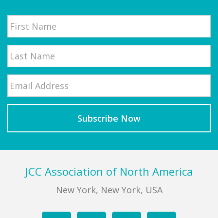
Name
First
Email
*
Last
Footer
JCC Association of North America
New York, New York, USA