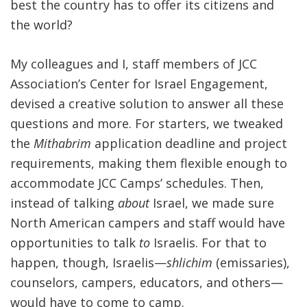
best the country has to offer its citizens and
the world?
My colleagues and I, staff members of JCC
Association’s Center for Israel Engagement,
devised a creative solution to answer all these
questions and more. For starters, we tweaked
the
Mithabrim
application deadline and project
requirements, making them flexible enough to
accommodate JCC Camps’ schedules. Then,
instead of talking
about
Israel, we made sure
North American campers and staff would have
opportunities to talk
to
Israelis. F
or that to
happen, though, Israelis—
shlichim
(emissaries),
counselors, campers, educators, and others—
would have to come to camp.