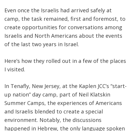
Even once the Israelis had arrived safely at
camp, the task remained, first and foremost, to
create opportunities for conversations among
Israelis and North Americans abou
t the events
of the last two years in Israel.
Here’s how they rolled out in a few of the places
I visited.
In Tenafly, New Jersey, at the Kaplen JCC’s “start-
up nation” day camp, part of Neil Klatskin
Summer Camps, the experiences of Americans
and Israelis blended to create a special
environment. Notably, the discussions
happened in Hebrew, the only language spoken