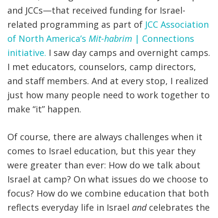
and JCCs—that received funding for Israel-
related programming as part of
JCC Association
of North America’s
Mit-habrim
| Connections
initiative.
I saw day camps and overnight camps.
I met educators, counselors, camp directors,
and staff members. And
at every stop
, I realized
just how many people need to work together to
make “it” happen.
Of course, there are always challenges when it
comes to Israel education, but this year they
were greater than ever: How do we talk about
Israel at camp? On what issues do we choose to
focus? How do we combine education that both
reflects everyday life in Israel
and
celebrates the