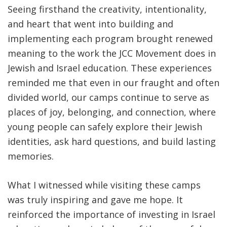
Seeing firsthand the creativity, intentionality,
and heart that went into building and
implementing each program brought renewed
meaning to the work the JCC Movement does in
Jewish and Israel education. These experiences
reminded me that even in our fraught and often
divided world, our camps continue to serve as
places of joy, belonging, and connection, where
young people can safely explore their Jewish
identities, ask hard questions, and build lasting
memories.
What I witnessed while visiting these camps
was truly inspiring and gave me hope. It
reinforced the importance of investing in Israel