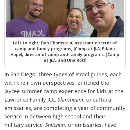
Left to right: Dan Chomstein, assistant director of
camp and family programs, JCamp at JLA; Edana
Appel, director of camp and family programs, JCamp
at JLA; and Uria Roth
In San Diego, three types of Israel guides, each
with their own perspectives, enriched the
Jaycee summer camp experience for kids at the
Lawrence Family JCC.
Shinshinim
, or cultural
emissaries, are completing a year of community
service in between high school and their
military service.
Shlichim
, or emissaries, have