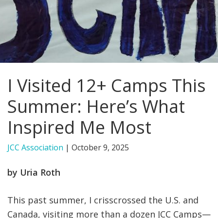
FIND A JCC
FIND A JCC CAMP
JCC RESOURCE CENTERS
I Visited 12+ Camps This
JCC JOBS
Summer: Here’s What
JCC MACCABI
Inspired Me Most
JCC Association
|
October 9, 2025
by Uria Roth
This past summer, I crisscrossed the U.S. and
Canada, visiting more than a dozen JCC Camps—