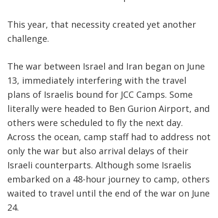
This year, that necessity created yet another
challenge.
The war between Israel and Iran began on June
13, immediately interfering with the travel
plans of Israelis bound for JCC Camps. Some
literally were headed to Ben Gurion Airport, and
others were scheduled to fly the next day.
Across the ocean, camp staff had to address not
only the war but also arrival delays of their
Israeli counterparts. Although some Israelis
embarked on a 48-hour journey to camp, others
waited to travel until the end of the war on June
24.