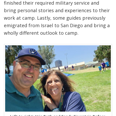
finished their required military service and
bring personal stories and experiences to their
work at camp. Lastly, some guides previously
emigrated from Israel to San Diego and bring a
wholly different outlook to camp.