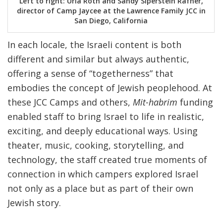
Left to right: Uria Roth and Sandy Siperstein Rafner,
director of Camp Jaycee at the Lawrence Family JCC in
San Diego, California
In each locale, the Israeli content is both
different and similar but always authentic,
offering a sense of “togetherness” that
embodies the concept of Jewish peoplehood. At
these JCC Camps and others,
Mit-habrim
funding
enabled staff to bring Israel to life in realistic,
exciting, and deeply educational ways. Using
theater, music, cooking, storytelling, and
technology, the staff created true moments of
connection in which campers explored Israel
not only as a place but as part of their own
Jewish story.