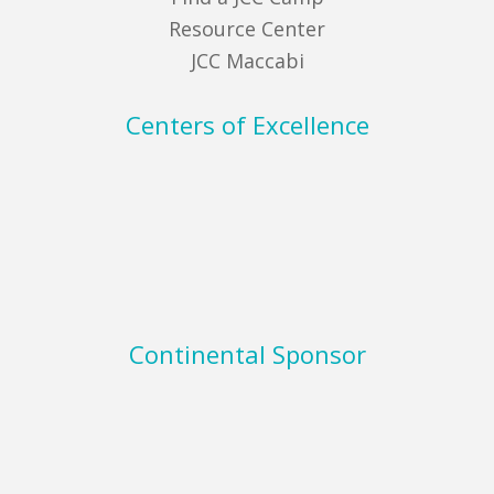
Resource Center
JCC Maccabi
Centers of Excellence
Continental Sponsor