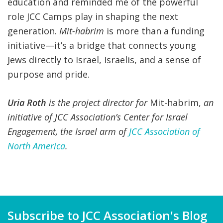
education and reminded me of the powerful
role JCC Camps play in shaping the next
generation.
Mit-habrim
is more than a funding
initiative—it’s a bridge that connects young
Jews directly to Israel, Israelis, and a sense of
purpose and pride.
Uria Roth
is the project director for
Mit-habrim,
an
initiative of JCC Association’s Center for Israel
Engagement, the Israel arm of
JCC Association of
North America
.
Subscribe to JCC Association's Blog