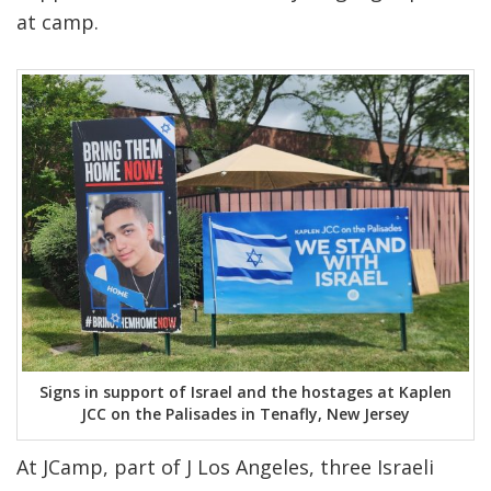
at camp.
Signs in support of Israel and the hostages at Kaplen
JCC on the Palisades in Tenafly, New Jersey
At JCamp, part of J Los Angeles, three Israeli