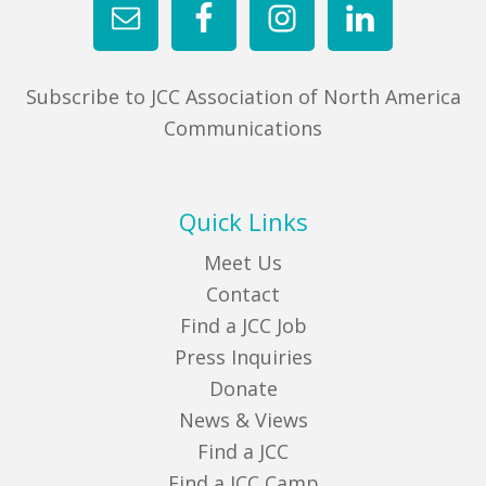
Subscribe to JCC Association of North America
Communications
Quick Links
Meet Us
Contact
Find a JCC Job
Press Inquiries
Donate
News & Views
Find a JCC
Find a JCC Camp