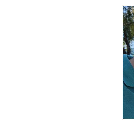
Reader