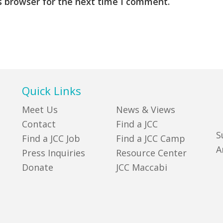
s browser for the next time I comment.
Quick Links
Meet Us
News & Views
Contact
Find a JCC
S
Find a JCC Job
Find a JCC Camp
A
Press Inquiries
Resource Center
Donate
JCC Maccabi