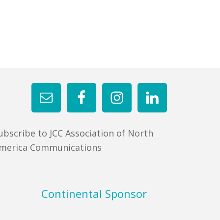
ubscribe to JCC Association of North
merica Communications
Continental Sponsor