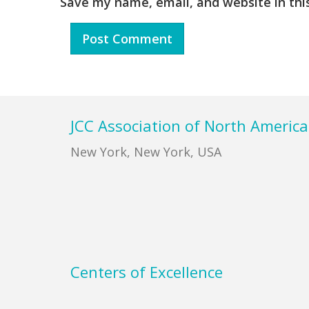
Save my name, email, and website in thi
Footer
JCC Association of North America
New York, New York, USA
Centers of Excellence