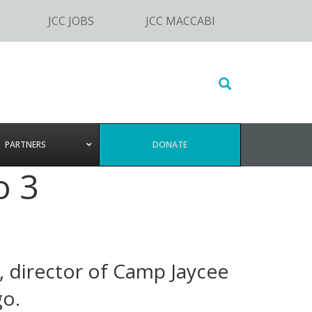
JCC JOBS
JCC MACCABI
Search
this
website
PARTNERS
DONATE
o 3
, director of Camp Jaycee
go.