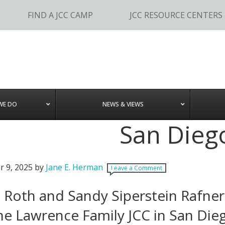
FIND A JCC CAMP
JCC RESOURCE CENTERS
WE DO
NEWS & VIEWS
San Dieg
r 9, 2025
by
Jane E. Herman
Leave a Comment
 Roth and Sandy Siperstein Rafner
he Lawrence Family JCC in San Die