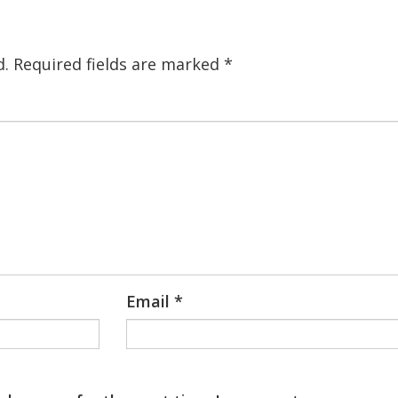
d.
Required fields are marked
*
Email
*