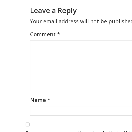
Interactions
Leave a Reply
Your email address will not be publishe
Comment
*
Name
*