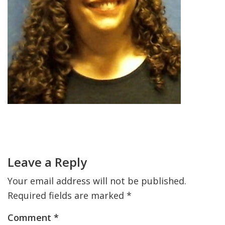
FIND A JCC
FIND A JCC CAMP
JCC RESOURCE CENTERS
JCC JOBS
JCC MACCABI
Primary
Sidebar
Reader
Interactions
Leave a Reply
Your email address will not be published.
Required fields are marked
*
Comment
*