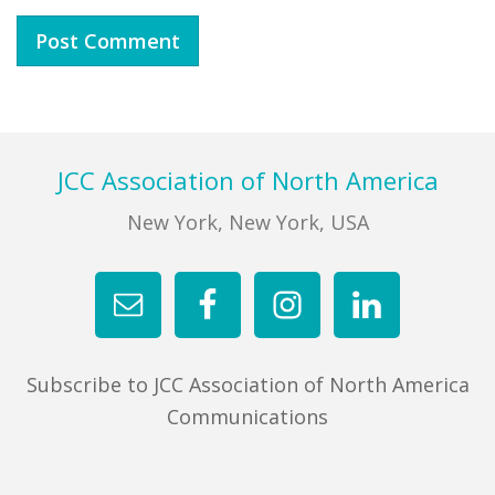
Footer
JCC Association of North America
New York, New York, USA
Subscribe to JCC Association of North America
Communications