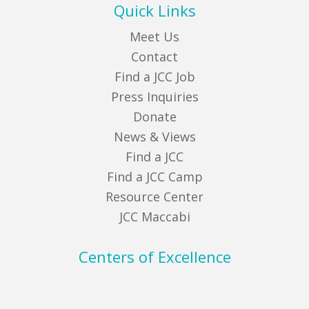
Quick Links
Meet Us
Contact
Find a JCC Job
Press Inquiries
Donate
News & Views
Find a JCC
Find a JCC Camp
Resource Center
JCC Maccabi
Centers of Excellence