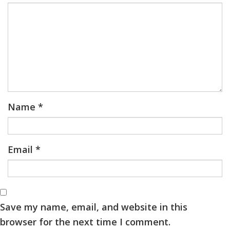
Name
*
Email
*
Save my name, email, and website in this
browser for the next time I comment.