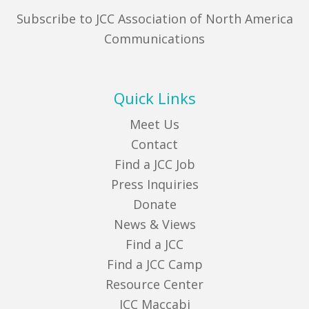
Subscribe to JCC Association of North America
Communications
Quick Links
Meet Us
Contact
Find a JCC Job
Press Inquiries
Donate
News & Views
Find a JCC
Find a JCC Camp
Resource Center
JCC Maccabi