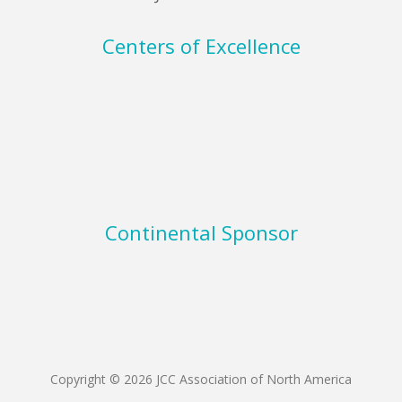
Centers of Excellence
Continental Sponsor
Copyright © 2026 JCC Association of North America