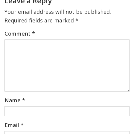
Leave a Reply
Your email address will not be published.
FIND A JCC
Required fields are marked
*
FIND A JCC CAMP
Comment
*
JCC RESOURCE CENTERS
JCC JOBS
JCC MACCABI
Name
*
Email
*