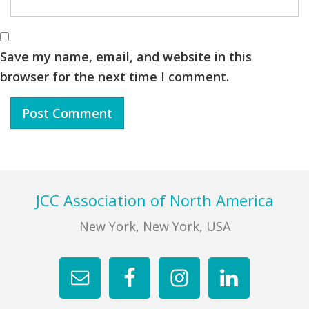
Save my name, email, and website in this
browser for the next time I comment.
Footer
JCC Association of North America
New York, New York, USA