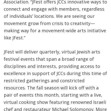
Association. “JFest offers JCCs innovative ways to
connect and engage with members, regardless
of individuals’ locations. We are seeing our
movement grow from crisis to creativity—
making way for a movement-wide arts initiative
like JFest.”
JFest will deliver quarterly, virtual Jewish arts
festival events that span a broad range of
disciplines and interests, providing access to
excellence in support of JCCs during this time of
restricted gatherings and constricted
resources. The fall season will kick off with a
pair of events this month, starting with a live,
virtual cooking show featuring renowned Israeli
chef and restaurateur Michael Solomonov. More