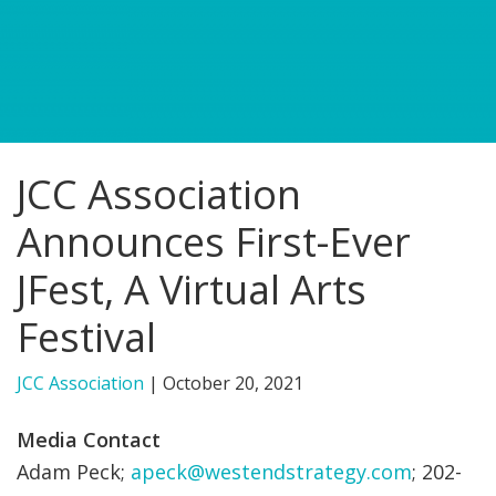
FIND A JCC
FIND A JCC CAMP
JCC RESOURCE CENTERS
JCC Association
JCC JOBS
Announces First-Ever
JCC MACCABI
JFest, A Virtual Arts
Festival
JCC Association
|
October 20, 2021
Media Contact
Adam Peck;
apeck@westendstrategy.com
; 202-