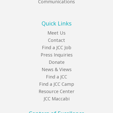
Communications
Quick Links
Meet Us
Contact
Find a JCC Job
Press Inquiries
Donate
News & Views
Find a JCC
Find a JCC Camp
Resource Center
JCC Maccabi