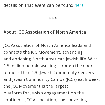
details on that event can be found
here.
###
About JCC Association of North America
JCC Association of North America leads and
connects the JCC Movement, advancing
and enriching North American Jewish life. With
1.5 million people walking through the doors
of more than 170 Jewish Community Centers
and Jewish Community Camps (JCCs) each week,
the JCC Movement is the largest
platform for Jewish engagement on the
continent. JCC Association, the convening