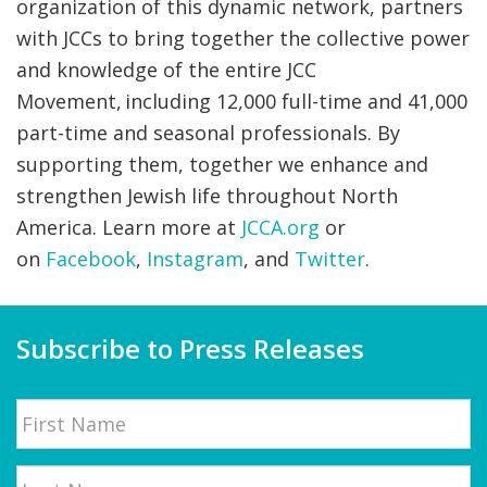
organization of this dynamic network, partners
with JCCs to bring together the collective power
and knowledge of the entire JCC
Movement, including 12,000 full-time and 41,000
part-time and seasonal professionals. By
supporting them, together we enhance and
strengthen Jewish life throughout North
America. Learn more at
JCCA.org
or
on
Facebook
,
Instagram
, and
Twitter
.
Subscribe to Press Releases
Name
First