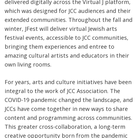
delivered digitally across the Virtual J platform,
which was designed for JCC audiences and their
extended communities. Throughout the fall and
winter, JFest will deliver virtual Jewish arts
festival events, accessible to JCC communities,
bringing them experiences and entree to
amazing cultural artists and educators in their
own living rooms.
For years, arts and culture initiatives have been
integral to the work of JCC Association. The
COVID-19 pandemic changed the landscape, and
JCCs have come together in new ways to share
content and programming across communities.
This greater cross-collaboration, a long-term
creative opportunity born from the pandemic