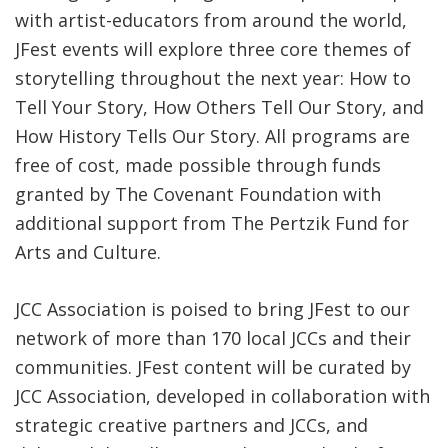
with artist-educators from around the world,
JFest events will explore three core themes of
storytelling throughout the next year: How to
Tell Your Story, How Others Tell Our Story, and
How History Tells Our Story. All programs are
free of cost, made possible through funds
granted by The Covenant Foundation with
additional support from The Pertzik Fund for
Arts and Culture.
JCC Association is poised to bring JFest to our
network of more than 170 local JCCs and their
communities. JFest content will be curated by
JCC Association, developed in collaboration with
strategic creative partners and JCCs, and