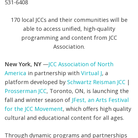
531-6408
170 local JCCs and their communities will be
able to access unified, high-quality
programming and content from JCC
Association.
New York, NY
—
JCC Association of North
America
in partnership with
Virtual J
, a
platform developed by
Schwartz Reisman JCC
|
Prosserman JCC
, Toronto, ON, is launching the
fall and winter season of
JFest, an Arts Festival
for the JCC Movement
, which offers high quality
cultural and educational content for all ages.
Through dynamic programs and partnerships