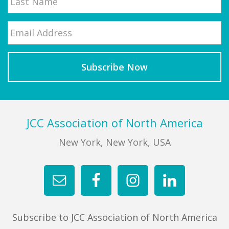
Email
*
Last
Footer
JCC Association of North America
New York, New York, USA
Subscribe to JCC Association of North America