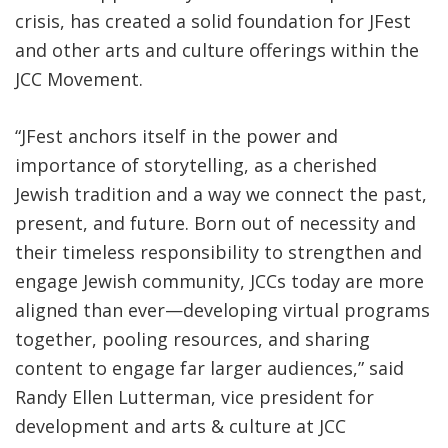
crisis, has created a solid foundation for JFest
and other arts and culture offerings within the
JCC Movement.
“JFest anchors itself in the power and
importance of storytelling, as a cherished
Jewish tradition and a way we connect the past,
present, and future. Born out of necessity and
their timeless responsibility to strengthen and
engage Jewish community, JCCs today are more
aligned than ever—developing virtual programs
together, pooling resources, and sharing
content to engage far larger audiences,” said
Randy Ellen Lutterman, vice president for
development and arts & culture at JCC