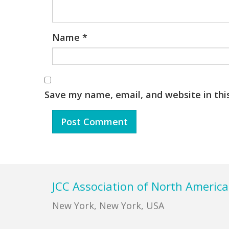
Name
*
Save my name, email, and website in thi
Footer
JCC Association of North America
New York, New York, USA