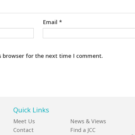
Email
*
s browser for the next time I comment.
Quick Links
Meet Us
News & Views
Contact
Find a JCC