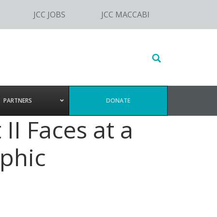
JCC JOBS
JCC MACCABI
Search
this
website
PARTNERS
DONATE
II Faces at a
phic