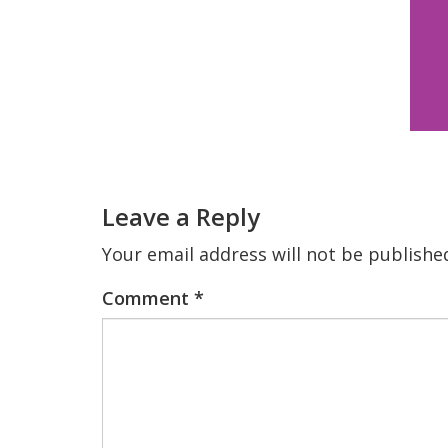
Reader
Interactions
Leave a Reply
Your email address will not be publishe
Comment
*