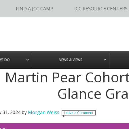
FIND A JCC CAMP
JCC RESOURCE CENTERS
WE DO
NEWS & VIEWS
Martin Pear Cohort 
Glance Gra
y 31, 2024
by
Morgan Weiss
Leave a Comment