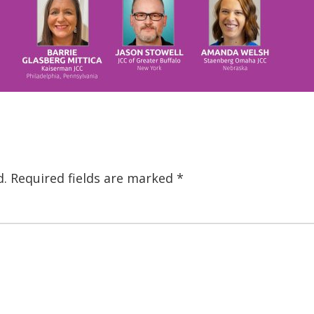
d.
Required fields are marked
*