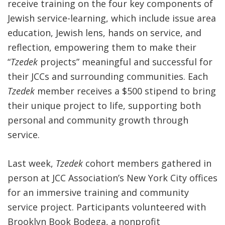
receive training on the four key
components of
Jewish service-learning, which include
issue area
education, Jewish lens, hands on service, and
reflection,
empowering them to make their
“
Tzedek
projects” meaningful and successful for
their JCCs and surrounding communities. Each
Tzedek
member receives a $500 stipend to bring
their unique project to life, supporting both
personal and community growth through
service.
Last week,
Tzedek
cohort members gathered in
person at JCC Association’s New York City offices
for an immersive training and community
service project. Participants volunteered with
Brooklyn Book Bodega, a nonprofit