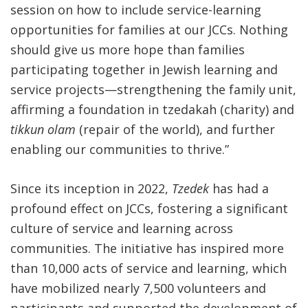
session on how to include service-learning
opportunities for families at our JCCs. Nothing
should give us more hope than families
participating together in Jewish learning and
service projects—strengthening the family unit,
affirming a foundation in tzedakah (charity) and
tikkun olam
(repair of the world), and further
enabling our communities to thrive.”
Since its inception in 2022,
Tzedek
has had a
profound effect on JCCs, fostering a significant
culture of service and learning across
communities. The initiative has inspired more
than 10,000 acts of service and learning, which
have mobilized nearly 7,500 volunteers and
participants and supported the development of