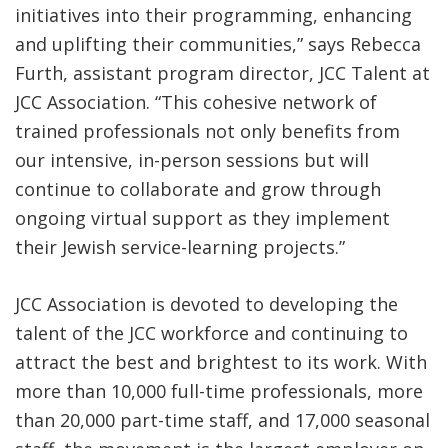
initiatives into their programming, enhancing
and uplifting their communities,” says Rebecca
Furth, assistant program director, JCC Talent at
JCC Association. “This cohesive network of
trained professionals not only benefits from
our intensive, in-person sessions but will
continue to collaborate and grow through
ongoing virtual support as they implement
their Jewish service-learning projects.”
JCC Association is devoted to developing the
talent of the JCC workforce and continuing to
attract the best and brightest to its work. With
more than 10,000 full-time professionals, more
than 20,000 part-time staff, and 17,000 seasonal