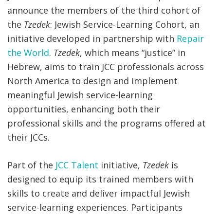
announce the members of the third cohort of
the
Tzedek
: Jewish Service-Learning Cohort, an
initiative developed in partnership with
Repair
the World
.
Tzedek
, which means “justice” in
Hebrew, aims to train JCC professionals across
North America to design and implement
meaningful Jewish service-learning
opportunities, enhancing both their
professional skills and the programs offered at
their JCCs.
Part of the
JCC Talent
initiative,
Tzedek
is
designed to equip its trained members with
skills to create and deliver impactful Jewish
service-learning experiences. Participants