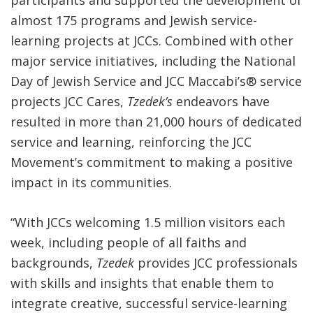
almost 175 programs and Jewish service-
learning projects at JCCs. Combined with other
major service initiatives, including the National
Day of Jewish Service and JCC Maccabi’s
®
service
projects JCC Cares,
Tzedek’s
endeavors have
resulted in more than 21,000 hours of dedicated
service and learning, reinforcing the JCC
Movement’s commitment to making a positive
impact in its communities.
“With JCCs welcoming 1.5 million visitors each
week, including people of all faiths and
backgrounds,
Tzedek
provides JCC professionals
with skills and insights that enable them to
integrate creative, successful service-learning