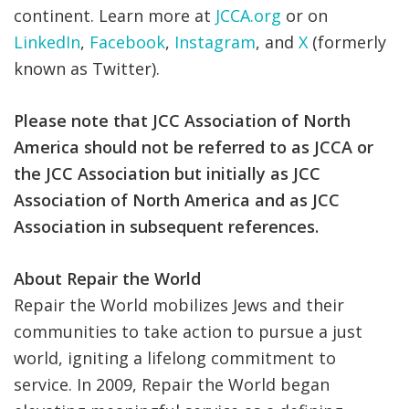
continent.
Learn more at
JCCA.org
or on
LinkedIn
,
Facebook
,
Instagram
, and
X
(formerly
known as Twitter).
Please note that JCC Association of North
America should not be referred to as JCCA or
the JCC Association but initially as JCC
Association of North America and as JCC
Association in subsequent references.
About Repair the World
Repair the World mobilizes Jews and their
communities to take action to pursue a just
world, igniting a lifelong commitment to
service. In 2009, Repair the World began