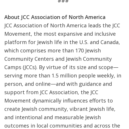
###
About JCC Association of North America
JCC Association of North America leads the JCC
Movement, the most expansive and inclusive
platform for Jewish life in the U.S. and Canada,
which comprises more than 170 Jewish
Community Centers and Jewish Community
Camps (JCCs). By virtue of its size and scope—
serving more than 1.5 million people weekly, in
person, and online—and with guidance and
support from JCC Association, the JCC
Movement dynamically influences efforts to
create Jewish community, vibrant Jewish life,
and intentional and measurable Jewish
outcomes in local communities and across the