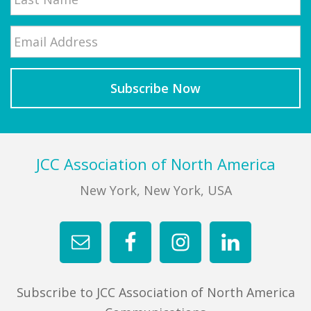
Email
*
Last
Footer
JCC Association of North America
New York, New York, USA
Subscribe to JCC Association of North America