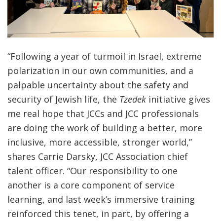
“Following a year of turmoil in Israel, extreme
polarization in our own communities, and a
palpable uncertainty about the safety and
security of Jewish life, the
Tzedek
initiative gives
me real hope that JCCs and JCC professionals
are doing the work of building a better, more
inclusive, more accessible, stronger world,”
shares Carrie Darsky, JCC Association chief
talent officer. “Our responsibility to one
another is a core component of service
learning, and last week’s immersive training
reinforced this tenet, in part, by offering a