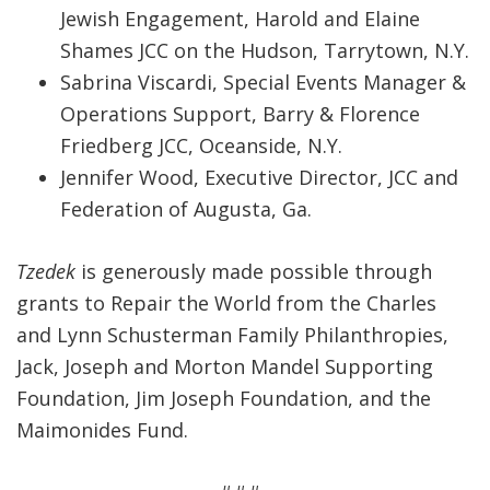
Jewish Engagement, Harold and Elaine
Shames JCC on the Hudson, Tarrytown, N.Y.
Sabrina Viscardi, Special Events Manager &
Operations Support, Barry & Florence
Friedberg JCC, Oceanside, N.Y.
Jennifer Wood, Executive Director, JCC and
Federation of Augusta, Ga.
Tzedek
is generously made possible through
grants to Repair the World from the Charles
and Lynn Schusterman Family Philanthropies,
Jack, Joseph and Morton Mandel Supporting
Foundation, Jim Joseph Foundation, and the
Maimonides Fund.