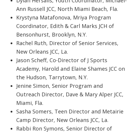
Dylan Hersalis, Youth Coordinator, Michael-
Ann Russell JCC, North Miami Beach, Fla.
Krystyna Matafonova, Mriya Program
Coordinator, Edith & Carl Marks JCH of
Bensonhurst, Brooklyn, N.Y.
Rachel Ruth, Director of Senior Services,
New Orleans JCC, La.
Jason Scheff, Co-Director of J Sports
Academy, Harold and Elaine Shames JCC on
the Hudson, Tarrytown, N.Y.
Jenine Simon, Senior Program and
Outreach Director, Dave & Mary Alper JCC,
Miami, Fla.
Sasha Somers, Teen Director and Metairie
Camp Director, New Orleans JCC, La.
Rabbi Ron Symons, Senior Director of