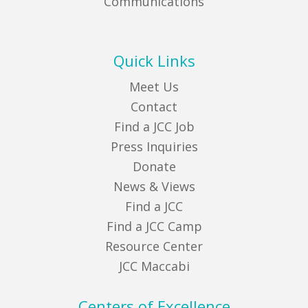
Communications
Quick Links
Meet Us
Contact
Find a JCC Job
Press Inquiries
Donate
News & Views
Find a JCC
Find a JCC Camp
Resource Center
JCC Maccabi
Centers of Excellence