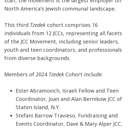
staff, the movement is the largest employer on
North America’s Jewish communal landscape.
This third
Tzedek
cohort comprises 16
individuals from 12 JCCs, representing all facets
of the JCC Movement, including senior leaders,
youth and teen coordinators, and professionals
from diverse backgrounds.
Members of 2024
Tzedek
Cohort include:
Ester Abramovich, Israeli Fellow and Teen
Coordinator, Joan and Alan Bernikow JCC of
Staten Island, N.Y.
Stefani Barrow Travieso, Fundraising and
Events Coordinator, Dave & Mary Alper JCC,