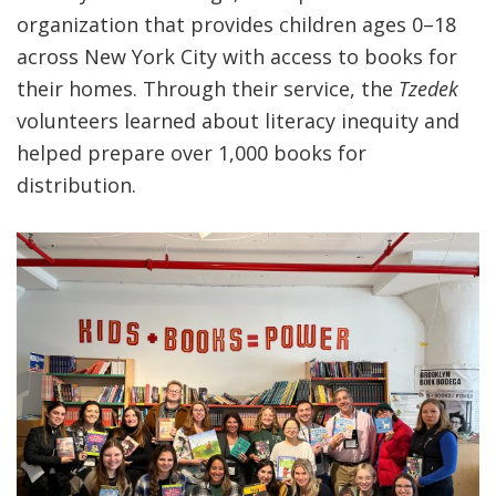
organization that provides children ages 0–18
across New York City with access to books for
their homes. Through their service, the
Tzedek
volunteers learned about
literacy inequity and
helped prepare over 1,000 books for
distribution.