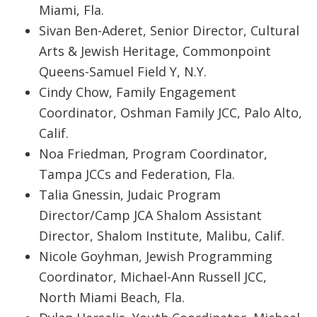
Miami, Fla.
Sivan Ben-Aderet, Senior Director, Cultural
Arts & Jewish Heritage, Commonpoint
Queens-Samuel Field Y, N.Y.
Cindy Chow, Family Engagement
Coordinator, Oshman Family JCC, Palo Alto,
Calif.
Noa Friedman, Program Coordinator,
Tampa JCCs and Federation, Fla.
Talia Gnessin, Judaic Program
Director/Camp JCA Shalom Assistant
Director, Shalom Institute, Malibu, Calif.
Nicole Goyhman, Jewish Programming
Coordinator, Michael-Ann Russell JCC,
North Miami Beach, Fla.