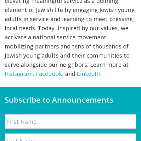
elevating meaningful service as a defining
element of Jewish life by engaging Jewish young
adults in service and learning to meet pressing
local needs. Today, inspired by our values, we
activate a national service movement,
mobilizing partners and tens of thousands of
Jewish young adults and their communities to
serve alongside our neighbors. Learn more at
Instagram,
Facebook
,
and
LinkedIn.
Subscribe to Announcements
Name
First