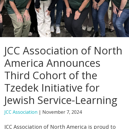
FIND A JCC
FIND A JCC CAMP
JCC RESOURCE CENTERS
JCC Association of North
JCC JOBS
America Announces
JCC MACCABI
Third Cohort of the
Tzedek Initiative for
Jewish Service-Learning
JCC Association
|
November 7, 2024
JCC Association of North America is proud to