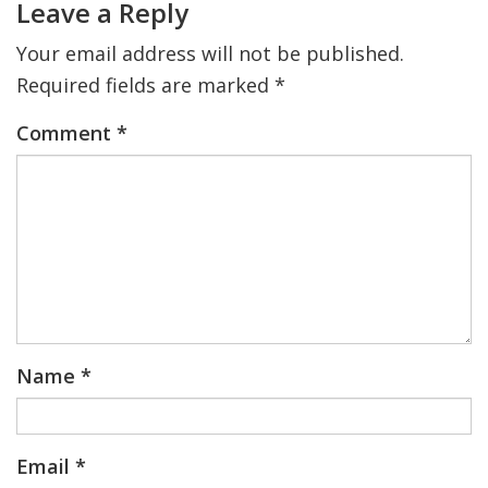
Leave a Reply
Your email address will not be published.
Required fields are marked
*
Comment
*
Name
*
Email
*