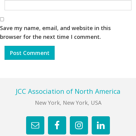
Save my name, email, and website in this
browser for the next time I comment.
Footer
JCC Association of North America
New York, New York, USA