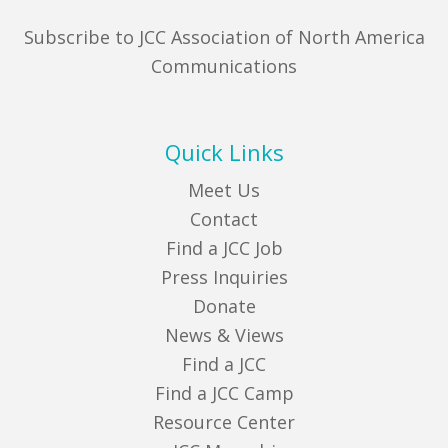
Subscribe to JCC Association of North America
Communications
Quick Links
Meet Us
Contact
Find a JCC Job
Press Inquiries
Donate
News & Views
Find a JCC
Find a JCC Camp
Resource Center