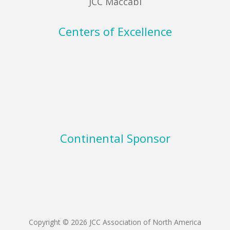
JCC Maccabi
Centers of Excellence
Continental Sponsor
Copyright © 2026 JCC Association of North America