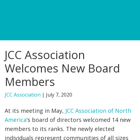
FIND A JCC
FIND A JCC CAMP
JCC RESOURCE CENTERS
JCC Association
JCC JOBS
Welcomes New Board
JCC MACCABI
Members
JCC Association
|
July 7, 2020
At its meeting in May,
JCC Association of North
America
’s board of directors welcomed 14 new
members to its ranks. The newly elected
individuals represent communities of all sizes