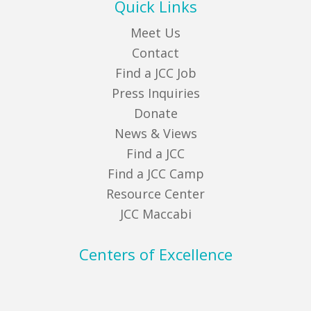
Quick Links
Meet Us
Contact
Find a JCC Job
Press Inquiries
Donate
News & Views
Find a JCC
Find a JCC Camp
Resource Center
JCC Maccabi
Centers of Excellence