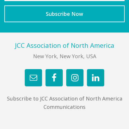
Footer
JCC Association of North America
New York, New York, USA
Subscribe to JCC Association of North America
Communications