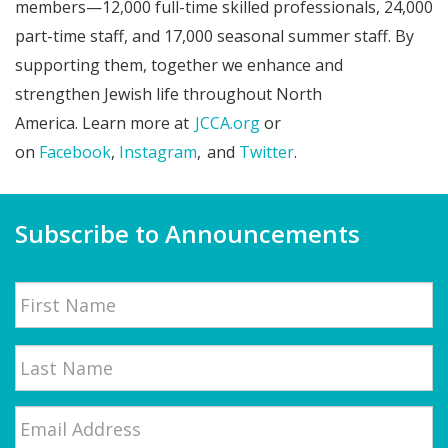
members—12,000 full-time skilled professionals, 24,000
part-time staff, and 17,000 seasonal summer staff. By
supporting them, together we enhance and
strengthen Jewish life throughout North
America. Learn more at
JCCA.org
or
on
Facebook
,
Instagram
, and
Twitter
.
Subscribe to Announcements
Name
First
Email
*
Last