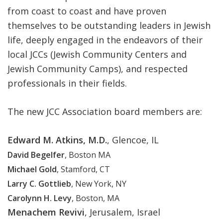
from coast to coast and have proven
themselves to be outstanding leaders in Jewish
life, deeply engaged in the endeavors of their
local JCCs (Jewish Community Centers and
Jewish Community Camps), and respected
professionals in their fields.
The new JCC Association board members are:
Edward M. Atkins, M.D.
, Glencoe, IL
David Begelfer
, Boston MA
Michael Gold
, Stamford, CT
Larry C. Gottlieb
, New York, NY
Carolynn H. Levy
, Boston, MA
Menachem Revivi
, Jerusalem, Israel