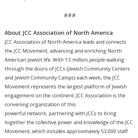
###
About JCC Association of North America
JCC Association of North America leads and connects
the JCC Movement, advancing and enriching North
American Jewish life. With 1.5 million people walking
through the doors of JCCs (Jewish Community Centers
and Jewish Community Camps) each week, the JCC
Movement represents the largest platform of Jewish
engagement on the continent. JCC Association is the
convening organization of this
powerful network, partnering with JCCs to bring
together the collective power and knowledge of the JCC
Movement, which includes approximately 53,000 staff