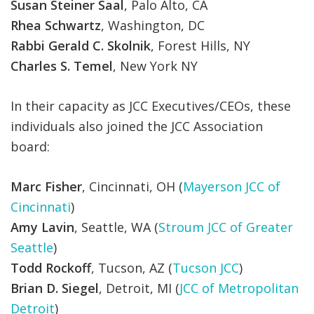
Susan Steiner Saal
, Palo Alto, CA
Rhea Schwartz
, Washington, DC
Rabbi Gerald C. Skolnik
, Forest Hills, NY
Charles S. Temel
, New York NY
In their capacity as JCC Executives/CEOs, these
individuals also joined the JCC Association
board:
Marc Fisher
, Cincinnati, OH (
Mayerson JCC of
Cincinnati
)
Amy Lavin
, Seattle, WA (
Stroum JCC of Greater
Seattle
)
Todd Rockoff
, Tucson, AZ (
Tucson JCC
)
Brian D. Siegel
, Detroit, MI (
JCC of Metropolitan
Detroit
)