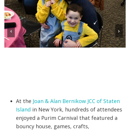
‹
›
At the
Joan & Alan Bernikow JCC of Staten
Island
in New York, hundreds of attendees
enjoyed a Purim Carnival that featured a
bouncy house, games, crafts,