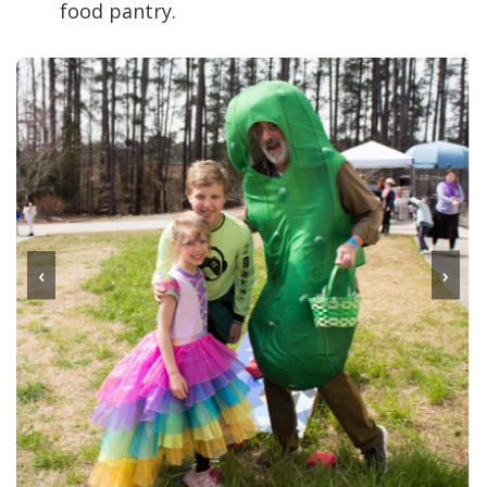
food pantry.
‹
›