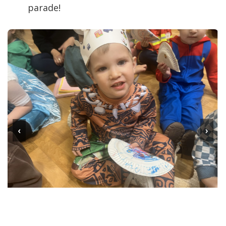
parade!
‹
›