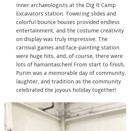
inner archaeologists at the Dig It Camp
Excavators station. Towering slides and
colorful bounce houses provided endless
entertainment, and the costume creativity
on display was truly impressive. The
carnival games and face-painting station
were huge hits, and, of course, there were
lots of hamantaschen! From start to finish,
Purim was a memorable day of community,
laughter, and tradition as the community
celebrated the joyous holiday together!