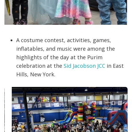
A costume contest, activities, games,
inflatables, and music were among the
highlights of the day at the Purim
celebration at the
Sid Jacobson JCC
in East
Hills, New York.