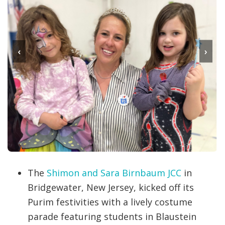
‹
›
The
Shimon and Sara Birnbaum JCC
in
Bridgewater, New Jersey, kicked off its
Purim festivities with a lively costume
parade featuring students in Blaustein