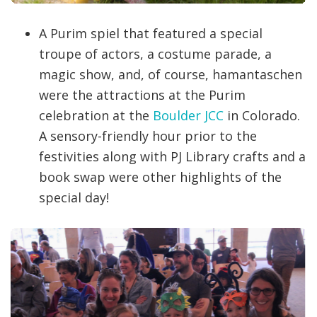
A Purim spiel that featured a special
troupe of actors, a costume parade, a
magic show, and, of course, hamantaschen
were the attractions at the Purim
celebration at the
Boulder JCC
in Colorado.
A sensory-friendly hour prior to the
festivities along with PJ Library crafts and a
book swap were other highlights of the
special day!