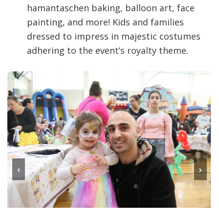
hamantaschen baking, balloon art, face
painting, and more! Kids and families
dressed to impress in majestic costumes
adhering to the event’s royalty theme.
‹
›