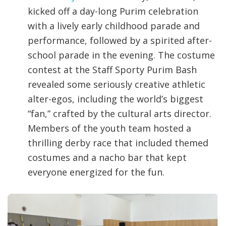
kicked off a day-long Purim celebration
with a lively early childhood parade and
performance, followed by a spirited after-
school parade in the evening. The costume
contest at the Staff Sporty Purim Bash
revealed some seriously creative athletic
alter-egos, including the world’s biggest
“fan,” crafted by the cultural arts director.
Members of the youth team hosted a
thrilling derby race that included themed
costumes and a nacho bar that kept
everyone energized for the fun.