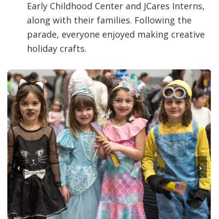
Early Childhood Center and JCares Interns,
along with their families. Following the
parade, everyone enjoyed making creative
holiday crafts.
‹
›