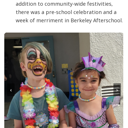
addition to community-wide festivities,
there was a pre-school celebration and a
week of merriment in Berkeley Afterschool.
‹
›