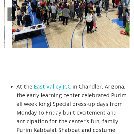
‹
›
At the
East Valley JCC
in Chandler, Arizona,
the early learning center celebrated Purim
all week long! Special dress-up days from
Monday to Friday built excitement and
anticipation for the center’s fun, family
Purim Kabbalat Shabbat and costume