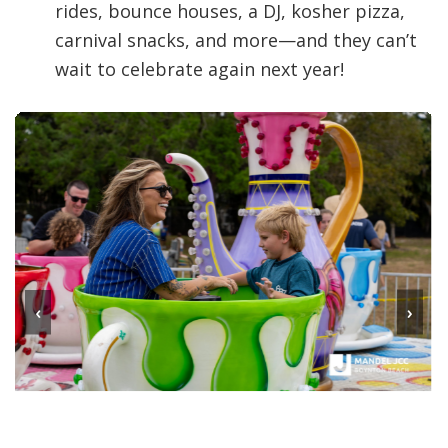
rides, bounce houses, a DJ, kosher pizza,
carnival snacks, and more—and they can’t
wait to celebrate again next year!
‹
›