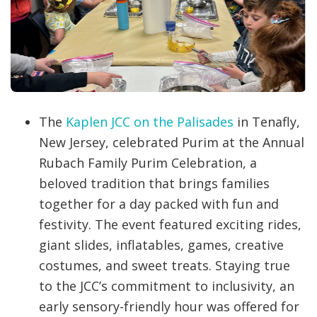
The
Kaplen JCC on the Palisades
in Tenafly,
New Jersey, celebrated Purim at the Annual
Rubach Family Purim Celebration, a
beloved tradition that brings families
together for a day packed with fun and
festivity. The event featured exciting rides,
giant slides, inflatables, games, creative
costumes, and sweet treats. Staying true
to the JCC’s commitment to inclusivity, an
early sensory-friendly hour was offered for