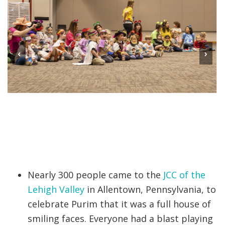
‹
›
Nearly 300 people came to the
JCC of the
Lehigh Valley
in Allentown, Pennsylvania, to
celebrate Purim that it was a full house of
smiling faces. Everyone had a blast playing