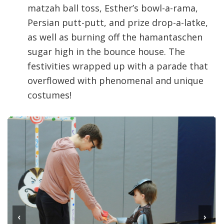
matzah ball toss, Esther’s bowl-a-rama,
Persian putt-putt, and prize drop-a-latke,
as well as burning off the hamantaschen
sugar high in the bounce house. The
festivities wrapped up with a parade that
overflowed with phenomenal and unique
costumes!
‹
›