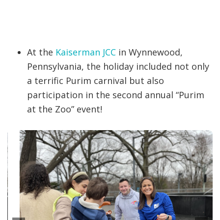
At the
Kaiserman JCC
in Wynnewood,
Pennsylvania, the holiday included not only
a terrific Purim carnival but also
participation in the second annual “Purim
at the Zoo” event!