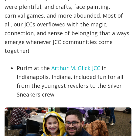
were plentiful, and crafts, face painting,
carnival games, and more abounded. Most of
all, our JCCs overflowed with the magic,
connection, and sense of belonging that always
emerge whenever JCC communities come
together!
Purim at the
Arthur M. Glick JCC
in
Indianapolis, Indiana, included fun for all
from the youngest revelers to the Silver
Sneakers crew!