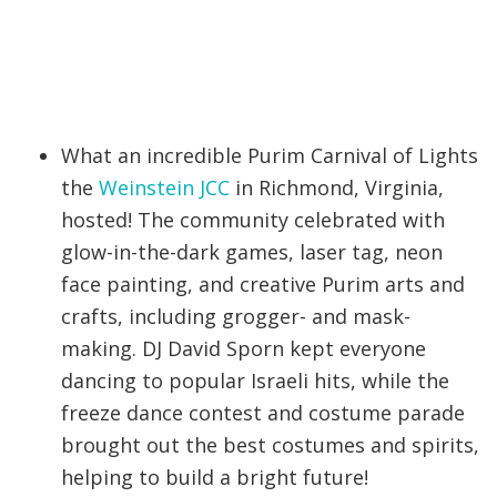
What an incredible Purim Carnival of Lights
the
Weinstein JCC
in Richmond, Virginia,
hosted! The community celebrated with
glow-in-the-dark games, laser tag, neon
face painting, and creative Purim arts and
crafts, including grogger- and mask-
making. DJ David Sporn kept everyone
dancing to popular Israeli hits, while the
freeze dance contest and costume parade
brought out the best costumes and spirits,
helping to build a bright future!