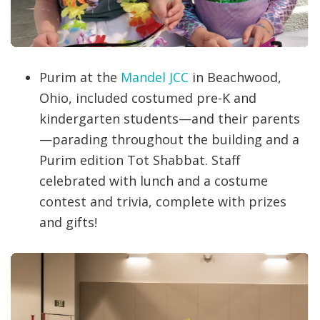
Purim at the
Mandel JCC
in Beachwood,
Ohio, included costumed pre-K and
kindergarten students—and their parents
—parading throughout the building and a
Purim edition Tot Shabbat. Staff
celebrated with lunch and a costume
contest and trivia, complete with prizes
and gifts!