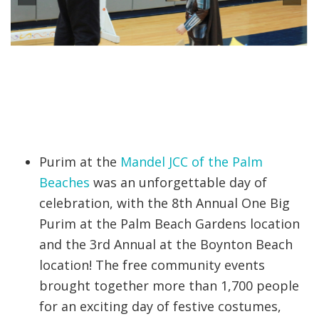
Purim at the
Mandel JCC of the Palm
Beaches
was an unforgettable day of
celebration, with the 8th Annual One Big
Purim at the Palm Beach Gardens location
and the 3rd Annual at the Boynton Beach
location! The free community events
brought together more than 1,700 people
for an exciting day of festive costumes,