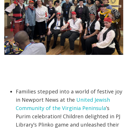
‹
›
Families stepped into a world of festive joy
in Newport News at the
United Jewish
Community of the Virginia Peninsula
’s
Purim celebration! Children delighted in PJ
Library’s Plinko game and unleashed their