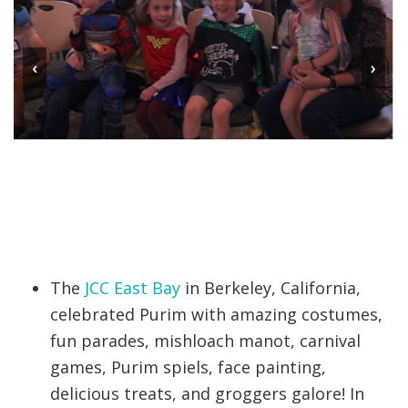
‹
›
The
JCC East Bay
in Berkeley, California,
celebrated Purim with amazing costumes,
fun parades, mishloach manot, carnival
games, Purim spiels, face painting,
delicious treats, and groggers galore! In