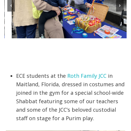
‹
›
ECE students at the
Roth Family JCC
in
Maitland, Florida, dressed in costumes and
joined in the gym for a special school-wide
Shabbat featuring some of our teachers
and some of the JCC’s beloved custodial
staff on stage for a Purim play.