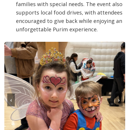
families with special needs. The event also
supports local food drives, with attendees
encouraged to give back while enjoying an
unforgettable Purim experience.
‹
›