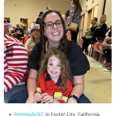
‹
›
Peninsula JCC
in Foster City, California,