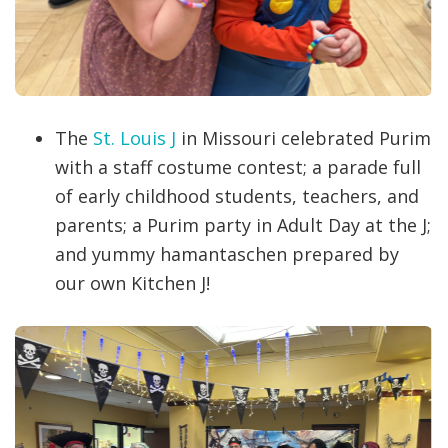
The
St. Louis J
in Missouri celebrated Purim
with a staff costume contest; a parade full
of early childhood students, teachers, and
parents; a Purim party in Adult Day at the J;
and yummy hamantaschen prepared by
our own Kitchen J!