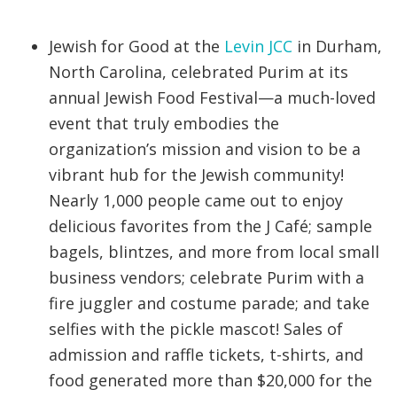
Jewish for Good at the
Levin JCC
in Durham,
North Carolina, celebrated Purim at its
annual Jewish Food Festival—a much-loved
event that truly embodies the
organization’s mission and vision to be a
vibrant hub for the Jewish community!
Nearly 1,000 people came out to enjoy
delicious favorites from the J Café; sample
bagels, blintzes, and more from local small
business vendors; celebrate Purim with a
fire juggler and costume parade; and take
selfies with the pickle mascot! Sales of
admission and raffle tickets, t-shirts, and
food generated more than $20,000 for the