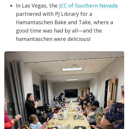
In Las Vegas, the
JCC of Southern Nevada
partnered with PJ Library for a
Hamantaschen Bake and Take, where a
good time was had by all—and the
hamantaschen were delicious!
‹
›