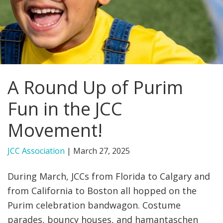
FIND A JCC
FIND A JCC CAMP
JCC RESOURCE CENTERS
A Round Up of Purim
JCC JOBS
Fun in the JCC
JCC MACCABI
Movement!
JCC Association
|
March 27, 2025
During March, JCCs from Florida to Calgary and
from California to Boston all hopped on the
Purim celebration bandwagon. Costume
parades, bouncy houses, and hamantaschen