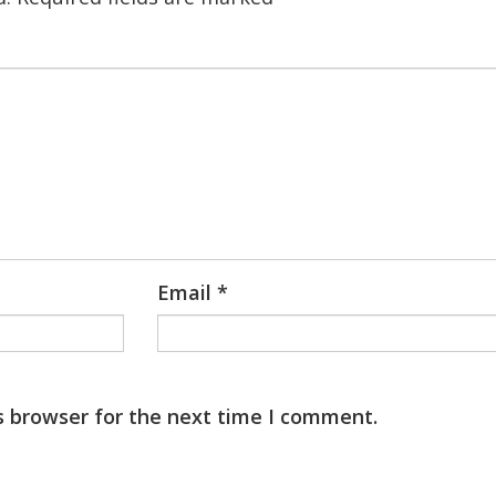
Email
*
s browser for the next time I comment.