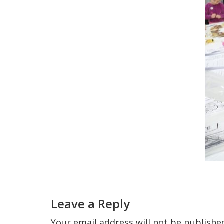
Reader
Interactions
Leave a Reply
Your email address will not be publishe