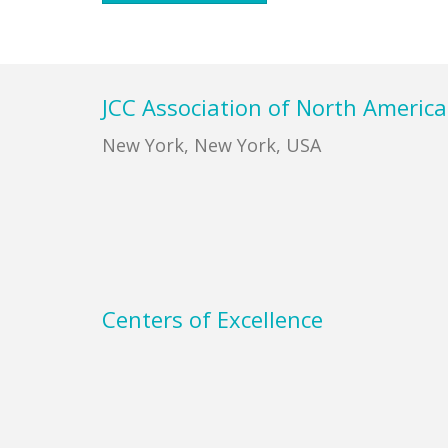
Footer
JCC Association of North America
New York, New York, USA
Centers of Excellence