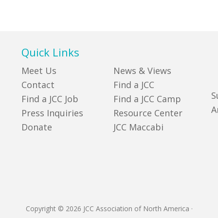
Quick Links
Meet Us
News & Views
Contact
Find a JCC
S
Find a JCC Job
Find a JCC Camp
A
Press Inquiries
Resource Center
Donate
JCC Maccabi
Copyright © 2026 JCC Association of North America
·