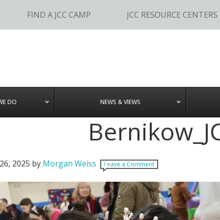
FIND A JCC CAMP
JCC RESOURCE CENTERS
WE DO
NEWS & VIEWS
Bernikow_J
26, 2025
by
Morgan Weiss
Leave a Comment