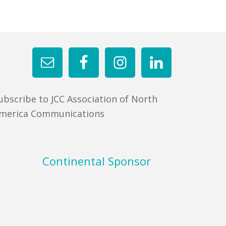
ubscribe to JCC Association of North
merica Communications
Continental Sponsor