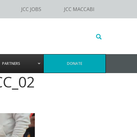
JCC JOBS
JCC MACCABI
Search
this
website
PARTNERS
DONATE
CC_02