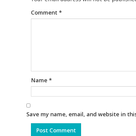
Comment
*
Name
*
Save my name, email, and website in thi