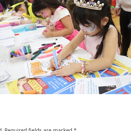
d.
Required fields are marked
*