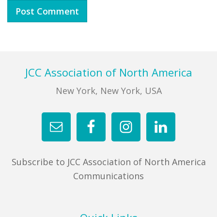
Footer
JCC Association of North America
New York, New York, USA
Subscribe to JCC Association of North America
Communications