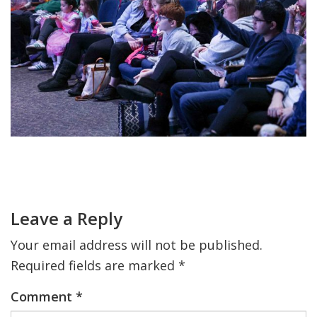
FIND A JCC
FIND A JCC CAMP
JCC RESOURCE CENTERS
JCC JOBS
JCC MACCABI
Primary
Sidebar
Reader
Interactions
Leave a Reply
Your email address will not be published.
Required fields are marked
*
Comment
*