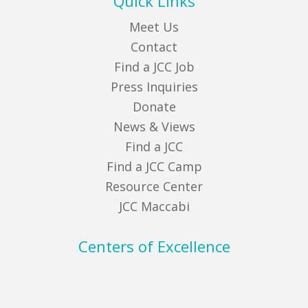
Quick Links
Meet Us
Contact
Find a JCC Job
Press Inquiries
Donate
News & Views
Find a JCC
Find a JCC Camp
Resource Center
JCC Maccabi
Centers of Excellence