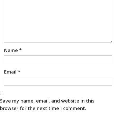
Name
*
Email
*
Save my name, email, and website in this
browser for the next time I comment.