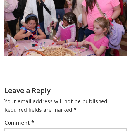
FIND A JCC
FIND A JCC CAMP
JCC RESOURCE CENTERS
JCC JOBS
JCC MACCABI
Primary
Sidebar
Reader
Interactions
Leave a Reply
Your email address will not be published.
Required fields are marked
*
Comment
*