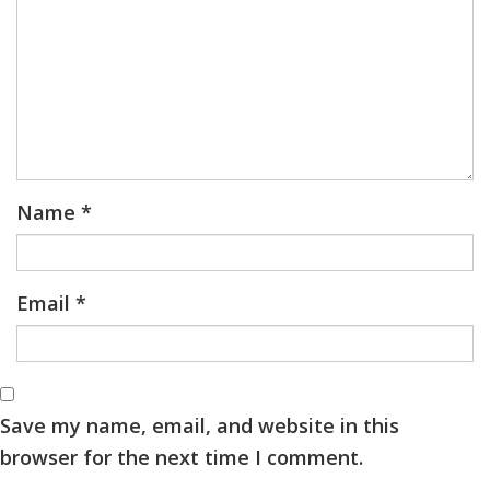
Name
*
Email
*
Save my name, email, and website in this
browser for the next time I comment.