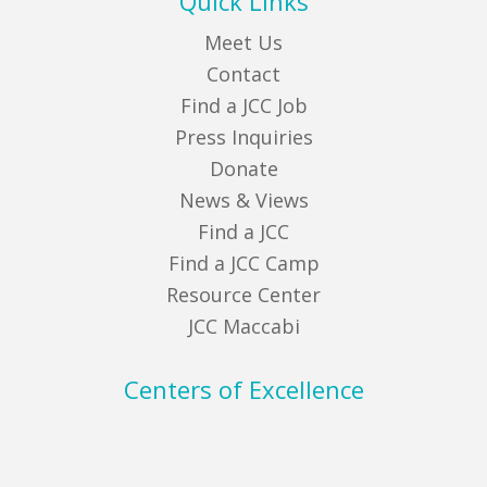
Quick Links
Meet Us
Contact
Find a JCC Job
Press Inquiries
Donate
News & Views
Find a JCC
Find a JCC Camp
Resource Center
JCC Maccabi
Centers of Excellence