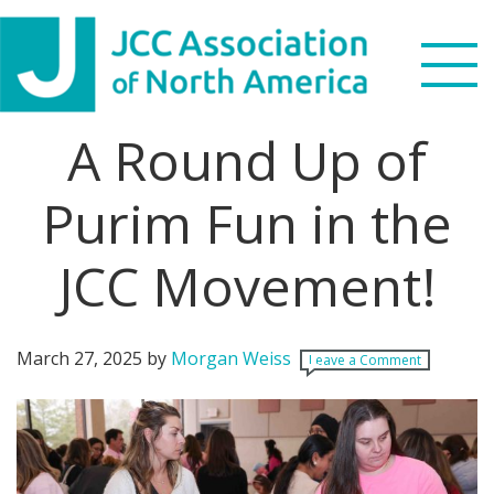
Skip
Skip
Skip
Skip
to
to
to
to
primary
main
primary
footer
navigation
content
sidebar
A Round Up of
Search
this
Purim Fun in the
WHO WE ARE
website
JCC Movement!
WHAT WE DO
NEWS & VIEWS
March 27, 2025
by
Morgan Weiss
Leave a Comment
PARTNERS
DONATE
MENU