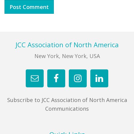
Footer
JCC Association of North America
New York, New York, USA
Subscribe to JCC Association of North America
Communications