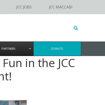
JCC JOBS
JCC MACCABI
Search
this
website
PARTNERS
DONATE
Fun in the JCC
t!