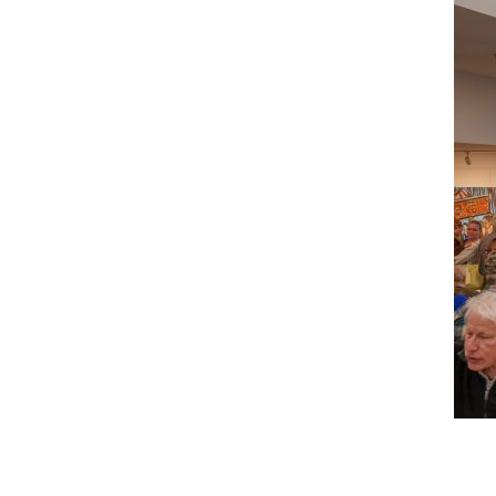
Reader
Interactions