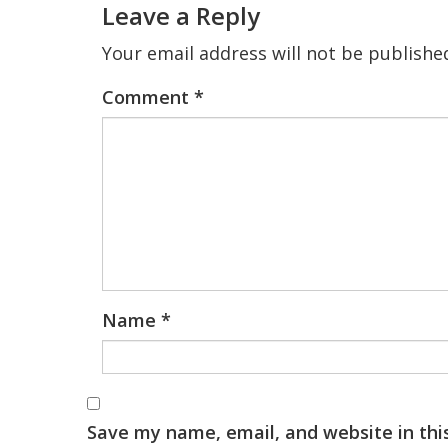
Leave a Reply
Your email address will not be publishe
Comment
*
Name
*
Save my name, email, and website in thi