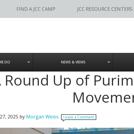
FIND A JCC CAMP
JCC RESOURCE CENTERS
WE DO
NEWS & VIEWS
 Round Up of Purim 
Movemen
27, 2025
by
Morgan Weiss
Leave a Comment