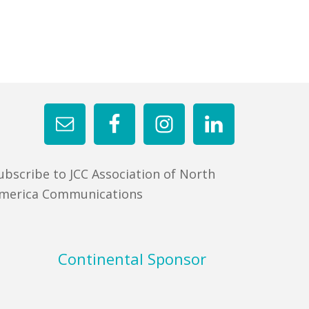
ubscribe to JCC Association of North
merica Communications
Continental Sponsor