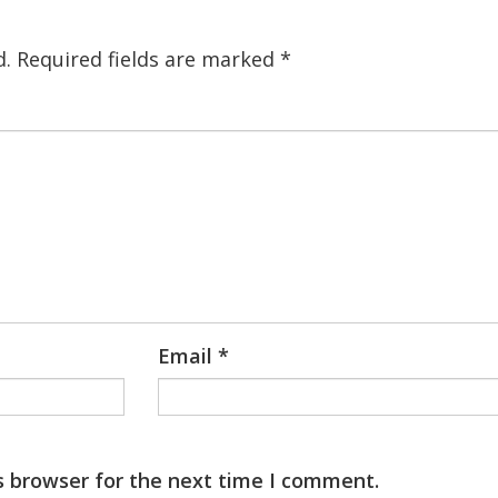
d.
Required fields are marked
*
Email
*
s browser for the next time I comment.