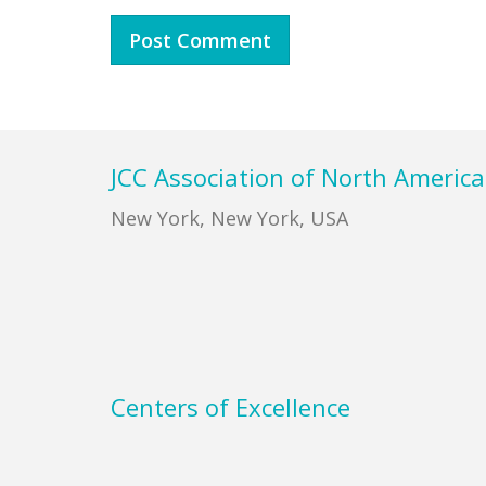
Footer
JCC Association of North America
New York, New York, USA
Centers of Excellence