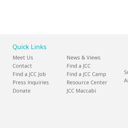
Quick Links
Meet Us
News & Views
Contact
Find a JCC
S
Find a JCC Job
Find a JCC Camp
A
Press Inquiries
Resource Center
Donate
JCC Maccabi