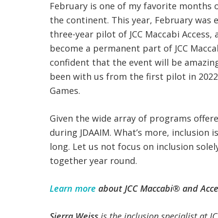
February is one of my favorite months o
the continent. This year, February was ex
three-year pilot of JCC Maccabi Access, 
become a permanent part of JCC Macca
confident that the event will be amazin
been with us from the first pilot in 202
Games.
Given the wide array of programs offered
during JDAAIM. What’s more, inclusion is
long. Let us not focus on inclusion sol
together year round.
Learn more
about JCC Maccabi® and Acce
Sierra Weiss
is the inclusion specialist at