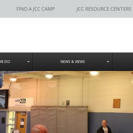
FIND A JCC CAMP
JCC RESOURCE CENTERS
WE DO
NEWS & VIEWS