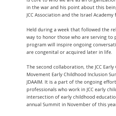
in the war and his point about this bein
JCC Association and the Israel Academy f
Held during a week that followed the re
way to honor those who are serving to pr
program will inspire ongoing conversati
are congenital or acquired later in life.
The second collaboration, the JCC Early
Movement Early Childhood Inclusion Sum
JDAAIM. It is a part of the ongoing eff
professionals who work in JCC early chi
intersection of early childhood educatio
annual Summit in November of this year