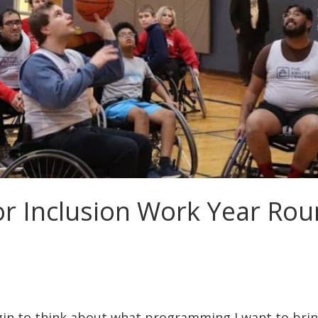
for Inclusion Work Year Ro
egin to think about what programming I want to bri