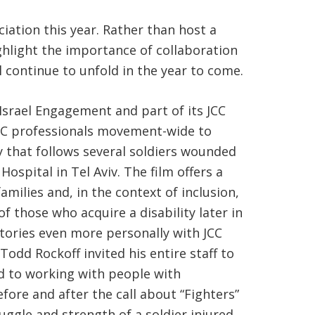
iation this year. Rather than host a
ghlight the importance of collaboration
 continue to unfold in the year to come.
Israel Engagement and part of its JCC
JCC professionals movement-wide to
y that follows several soldiers wounded
ospital in Tel Aviv. The film offers a
milies and, in the context of inclusion,
f those who acquire a disability later in
stories even more personally with JCC
Todd Rockoff invited his entire staff to
ed to working with people with
efore and after the call about “Fighters”
uggle and strength of a soldier injured