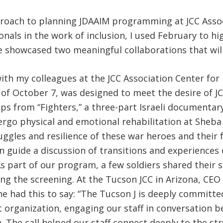
approach to planning JDAAIM programming at JCC Assoc
nals in the work of inclusion, I used February to hi
e showcased two meaningful collaborations that will
ith my colleagues at the JCC Association Center for 
h of October 7, was designed to meet the desire of 
ips from “Fighters,” a three-part Israeli documentar
ergo physical and emotional rehabilitation at Sheba H
gles and resilience of these war heroes and their fa
n guide a discussion of transitions and experiences o
As part of our program, a few soldiers shared their 
ng the screening. At the Tucson JCC in Arizona, CEO 
he had this to say: “The Tucson J is deeply committ
ist organization, engaging our staff in conversation b
. The call helped our staff connect deeply to the str