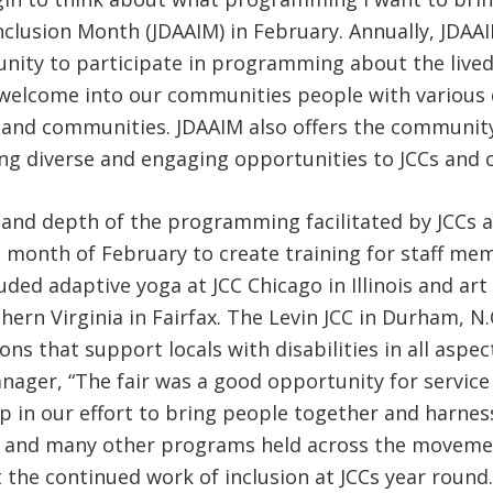
nclusion Month (JDAAIM) in February. Annually, JDAAI
tunity to participate in programming about the lived
welcome into our communities people with various d
ves and communities. JDAAIM also offers the communit
ing diverse and engaging opportunities to JCCs and 
 and depth of the programming facilitated by JCCs 
he month of February to create training for staff 
d adaptive yoga at JCC Chicago in Illinois and art e
ern Virginia in Fairfax. The Levin JCC in Durham, N.C
s that support locals with disabilities in all aspect
anager, “The fair was a good opportunity for servic
tep in our effort to bring people together and harn
ese and many other programs held across the move
 the continued work of inclusion at JCCs year round.