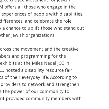
M offers all those who engage in the
 experiences of people with disabilities;
ifferences; and celebrate the role
y a chance to uplift those who stand out
other Jewish organizations.
across the movement and the creative
members and programming for the
xhibits at the Miles Nadal JCC in
., hosted a disability resource fair
s of their everyday life. According to
e providers to network and strengthen
ess the power of our community to
ment provided community members with