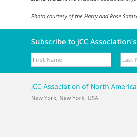
Photo courtesy of the Harry and Rose Sams
Subscribe to JCC Association's
Name
First
Last
Footer
JCC Association of North America
New York, New York, USA