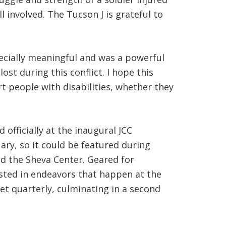
l involved. The Tucson J is grateful to
pecially meaningful and was a powerful
st during this conflict. I hope this
t people with disabilities, whether they
officially at the inaugural JCC
ry, so it could be featured during
nd the Sheva Center. Geared for
ested in endeavors that happen at the
et quarterly, culminating in a second