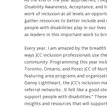
Disability Awareness, Acceptance, and I
work of inclusion at all levels an oppor
gather resources to better include and 
people with disabilities play in our li
as leaders in this important work to br
Every year, I am amazed by the breadth
ways JCC inclusion professionals use t
community. Programming this year include
Toronto, Ontario, and Pozez JCC of North
featuring area programs and organization
Danny Lightheart, the JCC’s inclusion m
referral networks…It felt like a good s
support people with disabilities.” Th
insights and resources that will support