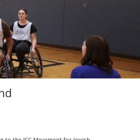
und
ng to the JCC Movement for Jewish