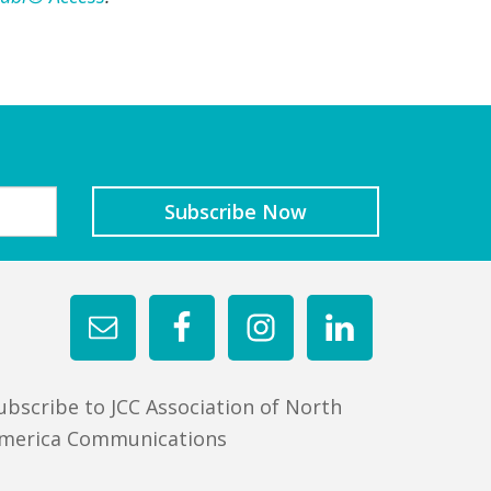
ubscribe to JCC Association of North
merica Communications