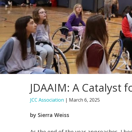
JDAAIM: A Catalyst 
JCC Association
|
March 6, 2025
by Sierra Weiss
As the end of the year approaches, I b