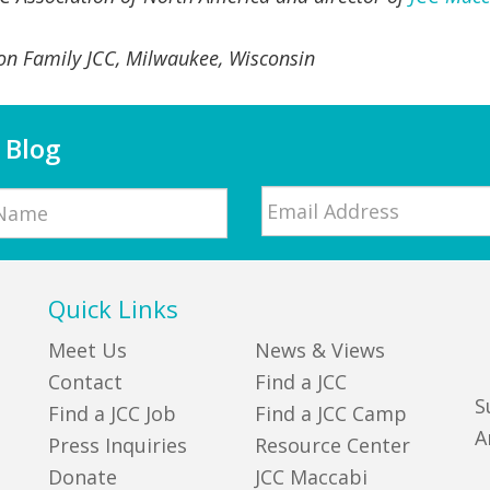
on Family JCC, Milwaukee, Wisconsin
 Blog
Email
*
Quick Links
Meet Us
News & Views
Contact
Find a JCC
S
Find a JCC Job
Find a JCC Camp
A
Press Inquiries
Resource Center
Donate
JCC Maccabi