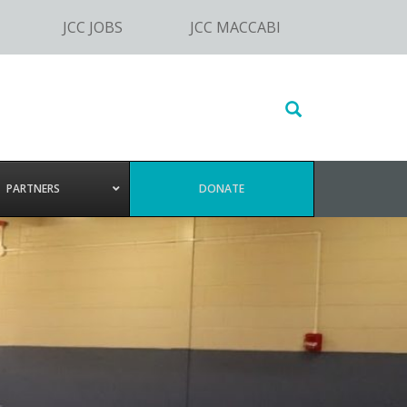
JCC JOBS
JCC MACCABI
Search
this
website
PARTNERS
DONATE