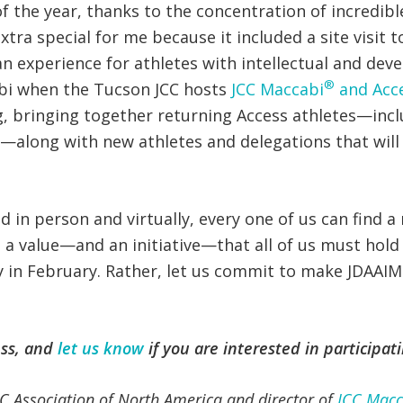
f the year, thanks to the concentration of incredib
tra special for me because it included a site visit t
an experience for athletes with intellectual and dev
®
bi when the Tucson JCC hosts
JCC Maccabi
and Acc
g, bringing together returning Access athletes—incl
2—along with new athletes and delegations that will 
 in person and virtually, every one of us can find 
 a value—and an initiative—that all of us must hold 
ely in February. Rather, let us commit to make JDAAI
ss, and
let us know
if you are interested in participat
 JCC Association of North America and director of
JCC Macc