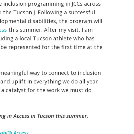
le inclusion programming in JCCs across
o the Tucson J. Following a successful
elopmental disabilities, the program will
ess
this summer. After my visit, I am
uding a local Tucson athlete who has
be represented for the first time at the
a meaningful way to connect to inclusion
and uplift in everything we do all year
M a catalyst for the work we must do
ing in Access in Tucson this summer.
abi® Access
.