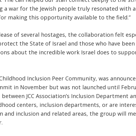
g a war for the Jewish people truly resonated with al
or making this opportunity available to the field.”
lease of several hostages, the collaboration felt es
otect the State of Israel and those who have been lo
ons about the incredible work Israel does to suppor
 Childhood Inclusion Peer Community, was announced 
mit in November but was not launched until Februa
ort between JCC Association’s Inclusion Department a
ldhood centers, inclusion departments, or are inter
n and inclusion and related areas, the group will me
.