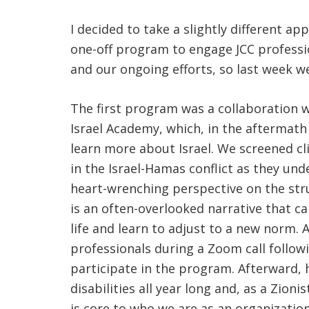
I decided to take a slightly different 
one-off program to engage JCC professio
and our ongoing efforts, so last week w
The first program was a collaboration w
Israel Academy, which, in the aftermat
learn more about Israel. We screened cl
in the Israel-Hamas conflict as they und
heart-wrenching perspective on the strug
is an often-overlooked narrative that ca
life and learn to adjust to a new norm. 
professionals during a Zoom call followi
participate in the program. Afterward, 
disabilities all year long and, as a Zion
is core to who we are as an organization