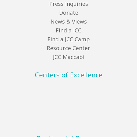
Press Inquiries
Donate
News & Views
Find a JCC
Find a JCC Camp
Resource Center
JCC Maccabi
Centers of Excellence