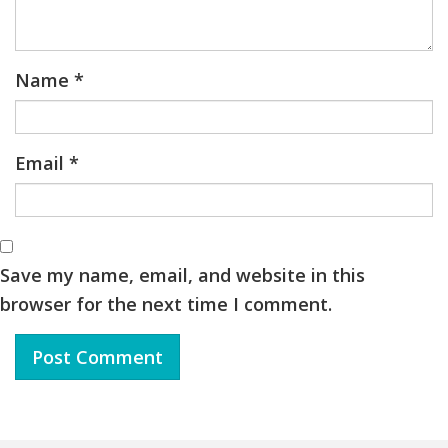
Name
*
Email
*
Save my name, email, and website in this
browser for the next time I comment.