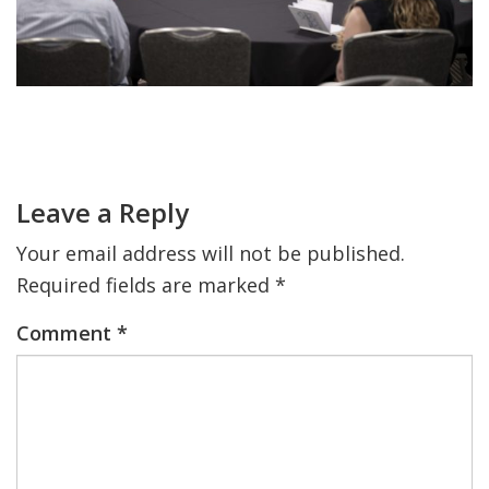
FIND A JCC
FIND A JCC CAMP
Primary
JCC RESOURCE CENTERS
Sidebar
Reader
JCC JOBS
Interactions
Leave a Reply
JCC MACCABI
Your email address will not be published.
Required fields are marked
*
Comment
*