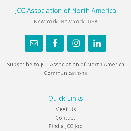
Footer
JCC Association of North America
New York, New York, USA
Subscribe to JCC Association of North America
Communications
Quick Links
Meet Us
Contact
Find a JCC Job