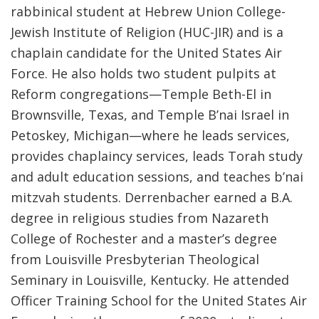
rabbinical student at Hebrew Union College-
Jewish Institute of Religion (HUC-JIR) and is a
chaplain candidate for the United States Air
Force. He also holds two student pulpits at
Reform congregations—Temple Beth-El in
Brownsville, Texas, and Temple B’nai Israel in
Petoskey, Michigan—where he leads services,
provides chaplaincy services, leads Torah study
and adult education sessions, and teaches b’nai
mitzvah students. Derrenbacher earned a B.A.
degree in religious studies from Nazareth
College of Rochester and a master’s degree
from Louisville Presbyterian Theological
Seminary in Louisville, Kentucky. He attended
Officer Training School for the United States Air