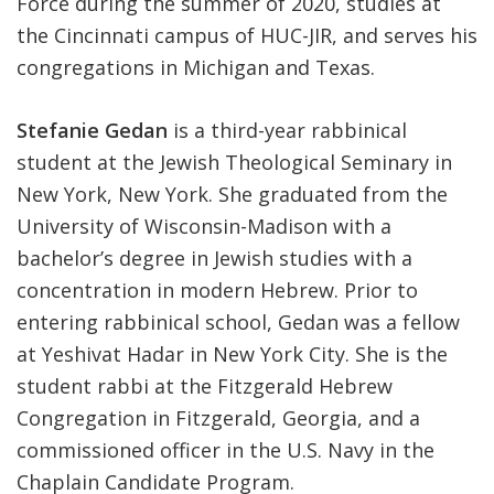
Force during the summer of 2020, studies at
the Cincinnati campus of HUC-JIR, and serves his
congregations in Michigan and Texas.
Stefanie Gedan
is a third-year rabbinical
student at the Jewish Theological Seminary in
New York, New York. She graduated from the
University of Wisconsin-Madison with a
bachelor’s degree in Jewish studies with a
concentration in modern Hebrew. Prior to
entering rabbinical school, Gedan was a fellow
at Yeshivat Hadar in New York City. She is the
student rabbi at the Fitzgerald Hebrew
Congregation in Fitzgerald, Georgia, and a
commissioned officer in the U.S. Navy in the
Chaplain Candidate Program.