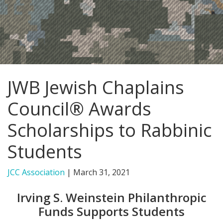
FIND A JCC
FIND A JCC CAMP
JCC RESOURCE CENTERS
JWB Jewish Chaplains
JCC JOBS
Council® Awards
JCC MACCABI
Scholarships to Rabbinic
Students
JCC Association
|
March 31, 2021
Irving S. Weinstein Philanthropic
Funds Supports Students