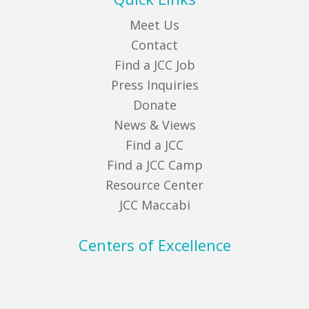
Meet Us
Contact
Find a JCC Job
Press Inquiries
Donate
News & Views
Find a JCC
Find a JCC Camp
Resource Center
JCC Maccabi
Centers of Excellence