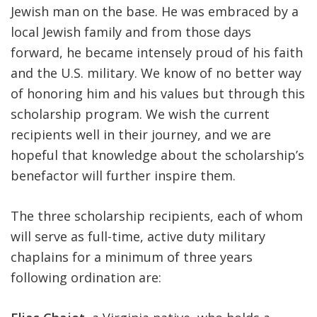
Jewish man on the base. He was embraced by a
local Jewish family and from those days
forward, he became intensely proud of his faith
and the U.S. military. We know of no better way
of honoring him and his values but through this
scholarship program. We wish the current
recipients well in their journey, and we are
hopeful that knowledge about the scholarship’s
benefactor will further inspire them.
The three scholarship recipients, each of whom
will serve as full-time, active duty military
chaplains for a minimum of three years
following ordination are: