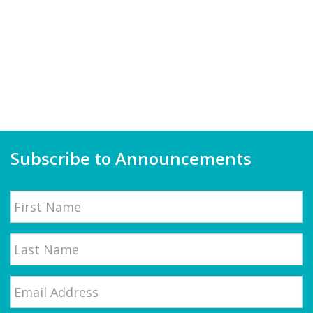
Subscribe to Announcements
Name
First
Email
*
Last