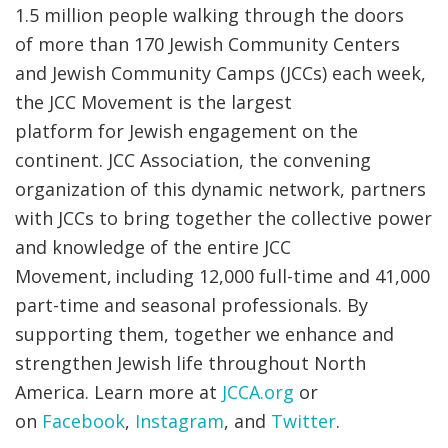
1.5 million people walking through the doors
of more than 170 Jewish Community Centers
and Jewish Community Camps (JCCs) each week,
the JCC Movement is the largest
platform for Jewish engagement on the
continent. JCC Association, the convening
organization of this dynamic network, partners
with JCCs to bring together the collective power
and knowledge of the entire JCC
Movement, including 12,000 full-time and 41,000
part-time and seasonal professionals. By
supporting them, together we enhance and
strengthen Jewish life throughout North
America. Learn more at
JCCA.org
or
on
Facebook
,
Instagram
, and
Twitter
.