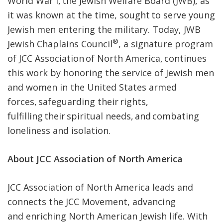
World War I, the Jewish Welfare Board (JWB), as
it was known at the time, sought to serve young
Jewish men entering the military. Today, JWB
®
Jewish Chaplains Council
, a signature program
of JCC Association of North America, continues
this work by honoring the service of Jewish men
and women in the United States armed
forces, safeguarding their rights,
fulfilling their spiritual needs, and combating
loneliness and isolation.
About JCC Association of North America
JCC Association of North America leads and
connects the JCC Movement, advancing
and enriching North American Jewish life. With