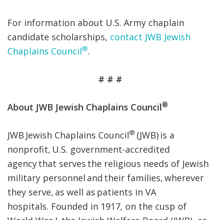
For information about U.S. Army chaplain
candidate scholarships,
contact JWB Jewish
®
Chaplains Council
.
# # #
®
About JWB Jewish Chaplains Council
®
JWB Jewish Chaplains Council
(JWB) is a
nonprofit, U.S. government-accredited
agency that serves the religious needs of Jewish
military personnel and their families, wherever
they serve, as well as patients in VA
hospitals. Founded in 1917, on the cusp of