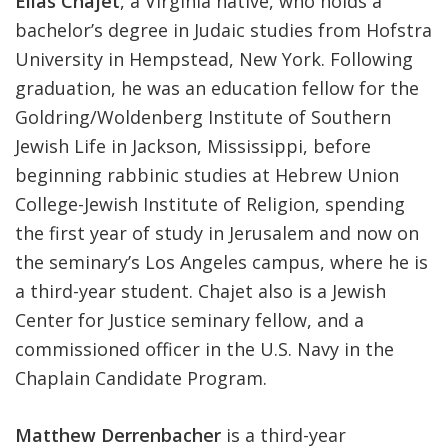
Elias Chajet
, a Virginia native, who holds a
bachelor’s degree in Judaic studies from Hofstra
University in Hempstead, New York. Following
graduation, he was an education fellow for the
Goldring/Woldenberg Institute of Southern
Jewish Life in Jackson, Mississippi, before
beginning rabbinic studies at Hebrew Union
College-Jewish Institute of Religion, spending
the first year of study in Jerusalem and now on
the seminary’s Los Angeles campus, where he is
a third-year student. Chajet also is a Jewish
Center for Justice seminary fellow, and a
commissioned officer in the U.S. Navy in the
Chaplain Candidate Program.
Matthew Derrenbacher
is a third-year