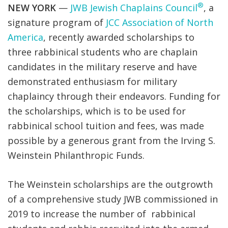
®
NEW YORK
—
JWB Jewish Chaplains Council
, a
signature program of
JCC Association of North
America
, recently awarded scholarships to
three rabbinical students who are chaplain
candidates in the military reserve and have
demonstrated enthusiasm for military
chaplaincy through their endeavors. Funding for
the scholarships, which is to be used for
rabbinical school tuition and fees, was made
possible by a generous grant from the Irving S.
Weinstein Philanthropic Funds.
The Weinstein scholarships are the outgrowth
of a comprehensive study JWB commissioned in
2019 to increase the number of rabbinical