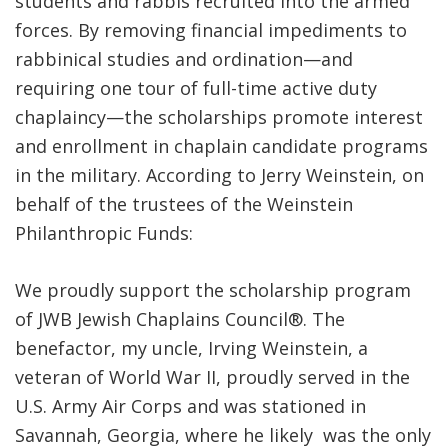
students and rabbis recruited into the armed
forces. By removing financial impediments to
rabbinical studies and ordination—and
requiring one tour of full-time active duty
chaplaincy—the scholarships promote interest
and enrollment in chaplain candidate programs
in the military. According to Jerry Weinstein, on
behalf of the trustees of the Weinstein
Philanthropic Funds:
We proudly support the scholarship program
of JWB Jewish Chaplains Council®. The
benefactor, my uncle, Irving Weinstein, a
veteran of World War II, proudly served in the
U.S. Army Air Corps and was stationed in
Savannah, Georgia, where he likely was the only