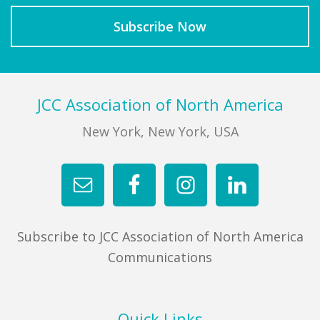
Footer
JCC Association of North America
New York, New York, USA
Subscribe to JCC Association of North America
Communications
Quick Links