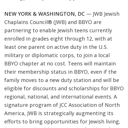
NEW YORK & WASHINGTON, DC
—
JWB Jewish
Chaplains Council
®
(JWB) and BBYO are
partnering to enable Jewish teens currently
enrolled in grades eight through 12, with at
least one parent on active duty in the U.S.
military or diplomatic corps, to join a local
BBYO
chapter at no cost. Teens will maintain
their membership status in BBYO, even if the
family moves to a new duty station and will be
eligible for discounts and scholarships for BBYO
regional, national, and international events. A
signature program of
JCC Association of North
America
, JWB is strategically augmenting its
efforts to bring opportunities for Jewish living,