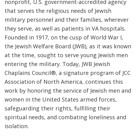
nonprofit, U.S. government-accredited agency
that serves the religious needs of Jewish
military personnel and their families, wherever
they serve, as well as patients in VA hospitals.
Founded in 1917, on the cusp of World War I,
the Jewish Welfare Board (JWB), as it was known
at the time, sought to serve young Jewish men
entering the military. Today, JWB Jewish
Chaplains Council
®
, a signature program of JCC
Association of North America, continues this
work by honoring the service of Jewish men and
women in the United States armed forces,
safeguarding their rights, fulfilling their
spiritual needs, and combating loneliness and
isolation.