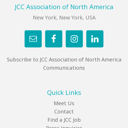
Footer
JCC Association of North America
New York, New York, USA
Subscribe to JCC Association of North America
Communications
Quick Links
Meet Us
Contact
Find a JCC Job