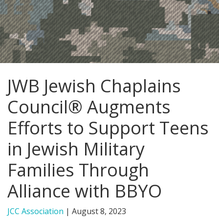
FIND A JCC
FIND A JCC CAMP
JCC RESOURCE CENTERS
JWB Jewish Chaplains
JCC JOBS
Council® Augments
JCC MACCABI
Efforts to Support Teens
in Jewish Military
Families Through
Alliance with BBYO
JCC Association
|
August 8, 2023