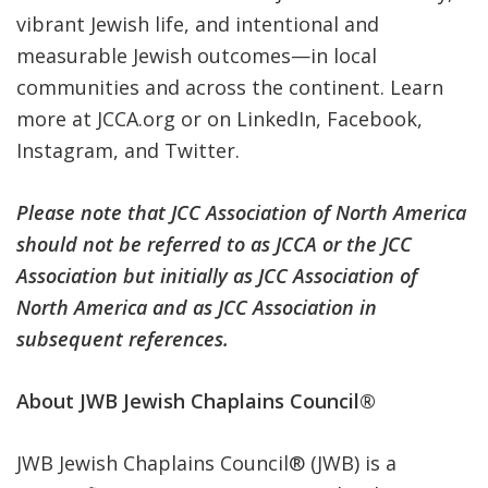
vibrant Jewish life, and intentional and
measurable Jewish outcomes—in local
communities and across the continent. Learn
more at
JCCA.org
or on
LinkedIn
,
Facebook
,
Instagram
, and
Twitter
.
Please note that JCC Association of North America
should not be referred to as JCCA or the JCC
Association but initially as JCC Association of
North America and as JCC Association in
subsequent references.
About JWB Jewish Chaplains Council®
JWB Jewish Chaplains Council
®
(JWB) is a