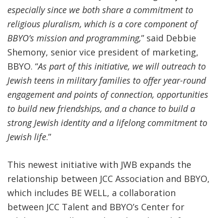
especially since we both share a commitment to
religious pluralism, which is a core component of
BBYO’s mission and programming,
” said Debbie
Shemony, senior vice president of marketing,
BBYO. “
As part of this initiative, we will outreach to
Jewish teens in military families to offer year-round
engagement and points of connection, opportunities
to build new friendships, and a chance to build a
strong Jewish identity and a lifelong commitment to
Jewish life
.”
This newest initiative with JWB expands the
relationship between JCC Association and BBYO,
which
includes BE WELL, a collaboration
between
JCC Talent
and
BBYO’s Center for