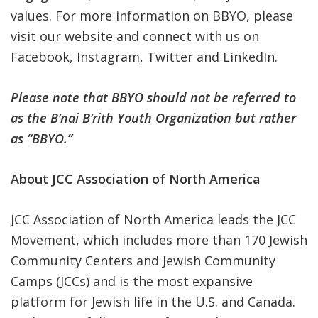
values. For more information on BBYO, please
visit our
website
and connect with us on
Facebook
,
Instagram
,
Twitter
and
LinkedIn
.
Please note that BBYO should not be referred to
as the B’nai B’rith Youth Organization but rather
as “BBYO.”
About JCC Association of North America
JCC Association of North America leads the JCC
Movement, which includes more than 170 Jewish
Community Centers and Jewish Community
Camps (JCCs) and is the most expansive
platform for Jewish life in the U.S. and Canada.