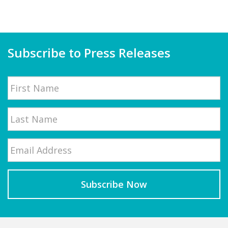
Subscribe to Press Releases
Name
First
Email
*
Last