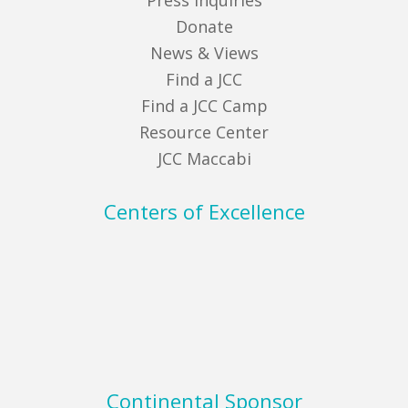
Press Inquiries
Donate
News & Views
Find a JCC
Find a JCC Camp
Resource Center
JCC Maccabi
Centers of Excellence
Continental Sponsor