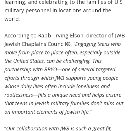
learning, and celebrating to the families of U.S.
military personnel in locations around the
world.
According to Rabbi Irving Elson, director of JWB
Jewish Chaplains Council
®
, “
Engaging teens who
move from place to place often, especially outside
the United States, can be challenging. This
partnership with BBYO—one of several targeted
efforts through which JWB supports young people
whose daily lives often include
loneliness and
rootlessness—
fills a unique need and helps ensure
that teens in Jewish military families don’t miss out
on important elements of Jewish life
.”
“
Our collaboration with JWB is such a great fit,