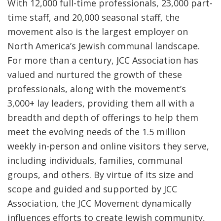
With 12,000 full-time professionals, 23,000 part-
time staff, and 20,000 seasonal staff, the
movement also is the largest employer on
North America’s Jewish communal landscape.
For more than a century, JCC Association has
valued and nurtured the growth of these
professionals, along with the movement’s
3,000+ lay leaders, providing them all with a
breadth and depth of offerings to help them
meet the evolving needs of the 1.5 million
weekly in-person and online visitors they serve,
including individuals, families, communal
groups, and others. By virtue of its size and
scope and guided and supported by JCC
Association, the JCC Movement dynamically
influences efforts to create Jewish community,