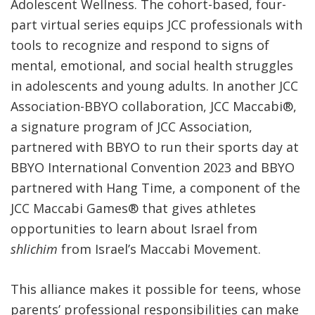
Adolescent Wellness
. The
cohort-based, four-
part virtual series equips JCC professionals with
tools to recognize and respond to signs of
mental, emotional, and social health struggles
in adolescents and young adults. In another JCC
Association-BBYO collaboration, JCC Maccabi
®
,
a signature program of JCC Association,
partnered with BBYO to run their sports day at
BBYO International Convention 2023 and BBYO
partnered with Hang Time, a component of the
JCC Maccabi Games
®
that gives athletes
opportunities to learn about Israel from
shlichim
from Israel’s Maccabi Movement.
This alliance makes it possible for teens, whose
parents’ professional responsibilities can make