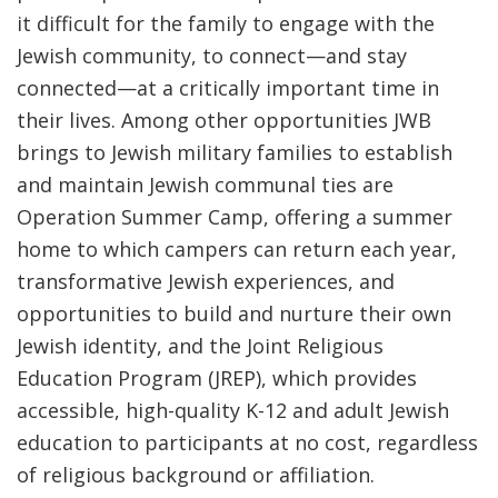
it difficult for the family to engage with the
Jewish community, to connect—and stay
connected—at a critically important time in
their lives. Among other opportunities JWB
brings to Jewish military families to establish
and maintain Jewish communal ties are
Operation Summer Camp
,
offering a summer
home to which campers can return each year,
transformative Jewish experiences, and
opportunities to build and nurture their own
Jewish identity, and the
Joint Religious
Education Program
(JREP), which provides
accessible, high-quality K-12 and adult Jewish
education to participants at no cost,
regardless
of religious background or affiliation.