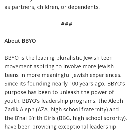
as partners, children, or dependents.
###
About BBYO
BBYO is the leading pluralistic Jewish teen
movement aspiring to involve more Jewish
teens in more meaningful Jewish experiences.
Since its founding nearly 100 years ago, BBYO’s
purpose has been to unleash the power of
youth. BBYO‘s leadership programs, the Aleph
Zadik Aleph (AZA, high school fraternity) and
the B’nai B’rith Girls (BBG, high school sorority),
have been providing exceptional leadership