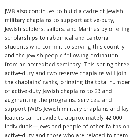
JWB also
continues to build a cadre of Jewish
military chaplains to support active-duty,
Jewish soldiers, sailors, and Marines
by offering
scholarships to rabbinical and cantorial
students
who commit to serving this country
and the Jewish people following ordination
from an accredited seminary. This spring three
active-duty and two reserve chaplains will join
the chaplains’ ranks, bringing the total number
of active-duty Jewish chaplains to 23 and
augmenting the programs, services, and
support JWB’s Jewish military chaplains and lay
leaders can provide to approximately 42,000
individuals—Jews and people of other faiths on
active-duty and those who are related to them