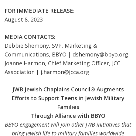
FOR IMMEDIATE RELEASE:
August 8, 2023
MEDIA CONTACTS:
Debbie Shemony, SVP, Marketing &
Communications, BBYO |
dshemony@bbyo.org
Joanne Harmon, Chief Marketing Officer, JCC
Association |
j.harmon@jcca.org
JWB Jewish Chaplains Council
®
Augments
Efforts to Support Teens in Jewish Military
Families
Through Alliance with BBYO
BBYO engagement will join other JWB initiatives that
bring Jewish life to military families worldwide