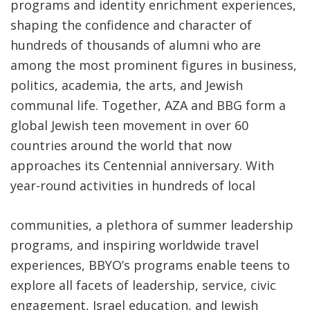
programs and identity enrichment experiences,
shaping the confidence and character of
hundreds of thousands of alumni who are
among the most prominent figures in business,
politics, academia, the arts, and Jewish
communal life. Together, AZA and BBG form a
global Jewish teen movement in over 60
countries around the world that now
approaches its
Centennial anniversary
. With
year-round activities in hundreds of local
communities, a plethora of summer leadership
programs, and inspiring worldwide travel
experiences, BBYO’s programs enable teens to
explore all facets of leadership, service, civic
engagement, Israel education, and Jewish