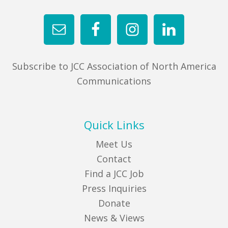
Subscribe to JCC Association of North America
Communications
Quick Links
Meet Us
Contact
Find a JCC Job
Press Inquiries
Donate
News & Views