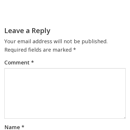
Primary
FIND A JCC
Sidebar
Reader
Interactions
FIND A JCC CAMP
Leave a Reply
JCC RESOURCE CENTERS
Your email address will not be published.
JCC JOBS
Required fields are marked
*
JCC MACCABI
Comment
*
Name
*