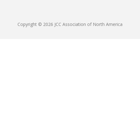
Copyright © 2026 JCC Association of North America