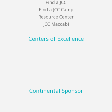
Find a JCC
Find a JCC Camp
Resource Center
JCC Maccabi
Centers of Excellence
Continental Sponsor