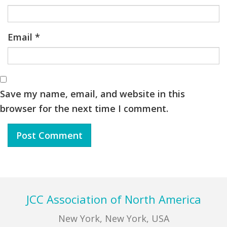
Email
*
Save my name, email, and website in this
browser for the next time I comment.
Footer
JCC Association of North America
New York, New York, USA