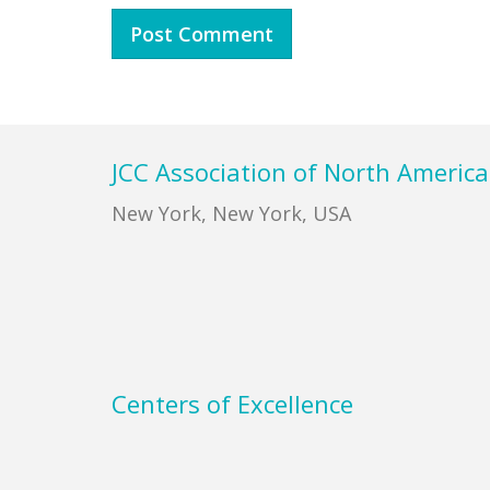
Footer
JCC Association of North America
New York, New York, USA
Centers of Excellence