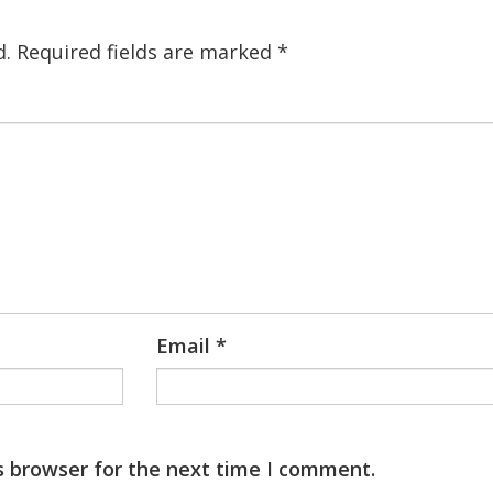
d.
Required fields are marked
*
Email
*
s browser for the next time I comment.