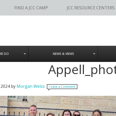
FIND A JCC CAMP
JCC RESOURCE CENTERS
WE DO
NEWS & VIEWS
Appell_pho
 2024
by
Morgan Weiss
Leave a Comment