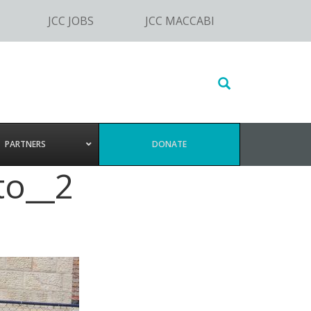
JCC JOBS
JCC MACCABI
Search
this
website
PARTNERS
DONATE
to__2