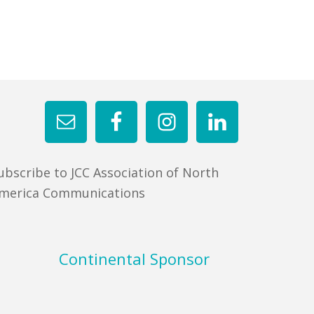
ubscribe to JCC Association of North
merica Communications
Continental Sponsor