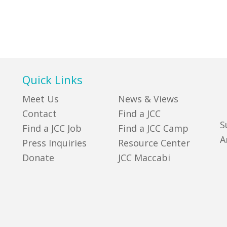
Quick Links
Meet Us
News & Views
Contact
Find a JCC
S
Find a JCC Job
Find a JCC Camp
A
Press Inquiries
Resource Center
Donate
JCC Maccabi