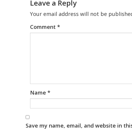
Leave a Reply
Your email address will not be publishe
Comment
*
Name
*
Save my name, email, and website in thi