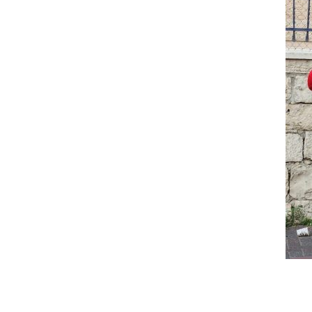
Reader
Interactions